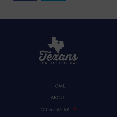
HOME
ABOUT
OIL & GAS 101