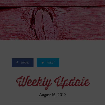
SHARE
TWEET
August 16, 2019