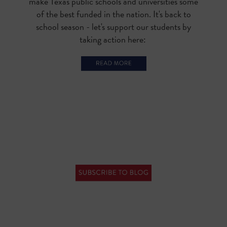
make Texas public schools and universities some
of the best funded in the nation. It's back to
school season - let's support our students by
taking action here: