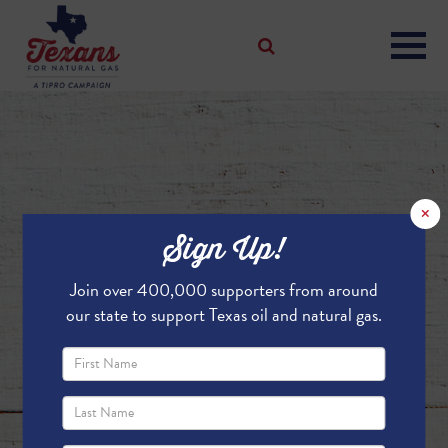
×
Sign Up!
Join over 400,000 supporters from around
our state to support Texas oil and natural gas.