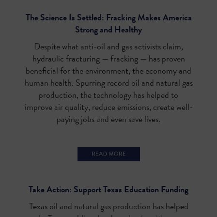
The Science Is Settled: Fracking Makes America
Strong and Healthy
Despite what anti-oil and gas activists claim,
hydraulic fracturing — fracking — has proven
beneficial for the environment, the economy and
human health. Spurring record oil and natural gas
production, the technology has helped to
improve air quality, reduce emissions, create well-
paying jobs and even save lives.
Take Action: Support Texas Education Funding
Texas oil and natural gas production has helped