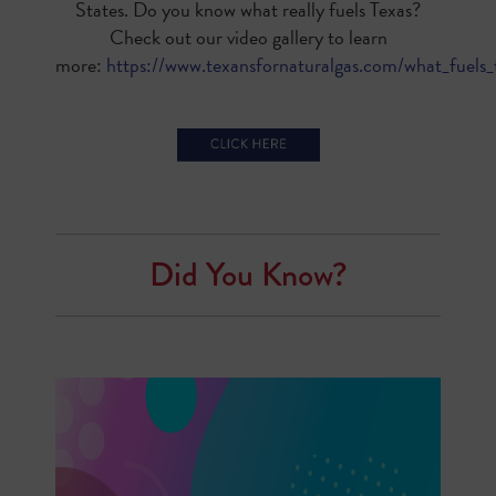
States. Do you know what really fuels Texas?
Check out our video gallery to learn
more:
https://www.texansfornaturalgas.com/what_fuels_
Did You Know?