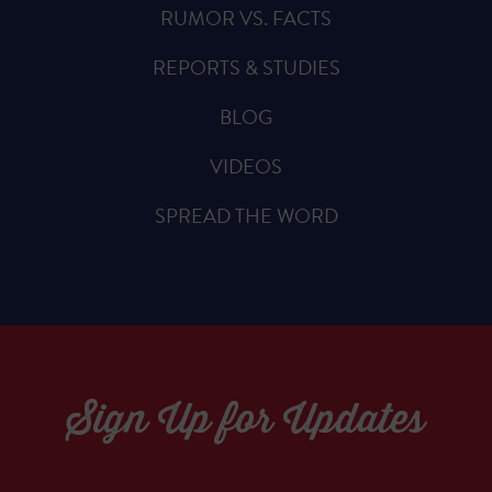
RUMOR VS. FACTS
REPORTS & STUDIES
BLOG
VIDEOS
SPREAD THE WORD
Sign Up for Updates