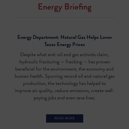
Energy Briefing
Energy Department: Natural Gas Helps Lower
Texas Energy Prices
Despite what anti-oil and gas activists claim,
hydraulic fracturing — fracking — has proven
beneficial for the environment, the economy and
human health. Spurring record oil and natural gas
production, the technology has helped to
improve air quality, reduce emissions, create well-
paying jobs and even save lives.