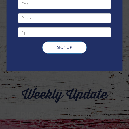
Weekly Update
FRIDAY, AUGUST 16, 2019