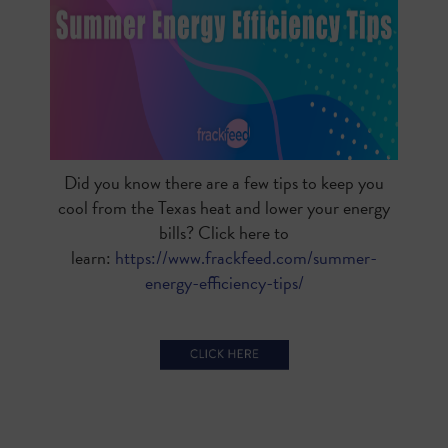
Did you know there are a few tips to keep you
cool from the Texas heat and lower your energy
bills? Click here to
learn:
https://www.frackfeed.com/summer-
energy-efficiency-tips/