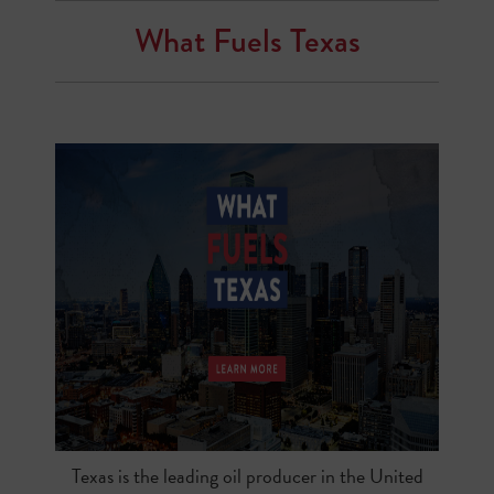
What Fuels Texas
Texas is the leading oil producer in the United