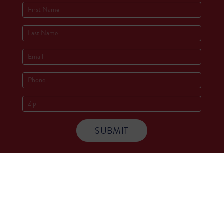
Socials