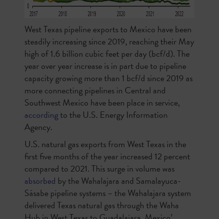
West Texas pipeline exports to Mexico have been
steadily increasing since 2019, reaching their May
high of 1.6 billion cubic feet per day (bcf/d). The
year over year increase is in part due to pipeline
capacity growing more than 1 bcf/d since 2019 as
more connecting pipelines in Central and
Southwest Mexico have been place in service,
according
to the U.S. Energy Information
Agency.
U.S. natural gas exports from West Texas in the
first five months of the year increased 12 percent
compared to 2021. This surge in volume was
absorbed
by the
Wahalajara and Samalayuca-
Sásabe pipeline systems – the Wahalajara system
delivered Texas natural gas through the Waha
Hub in West Texas to Guadalajara, Mexico’