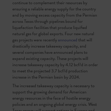
continue to complement their resources by
ensuring a reliable energy supply for the country
and by moving excess capacity from the Permian
across Texas through pipelines bound for
liquefaction facilities that produce liquified
natural gas for global exports. Four new natural
gas projects were recently
announced
that will
drastically increase takeaway capacity, and
several companies have announced plans to
expand existing capacity. These projects will
increase takeaway capacity by 4.12 bcf/d in order
to meet the projected 3.7 bcf/d production
increase in the Permian basin by 2024.
The increased takeaway capacity is necessary to
support the growing demand for American
energy resources in the face of hostile energy
policies and an ongoing global energy crisis. West
Texas energy will support nations in Europe and