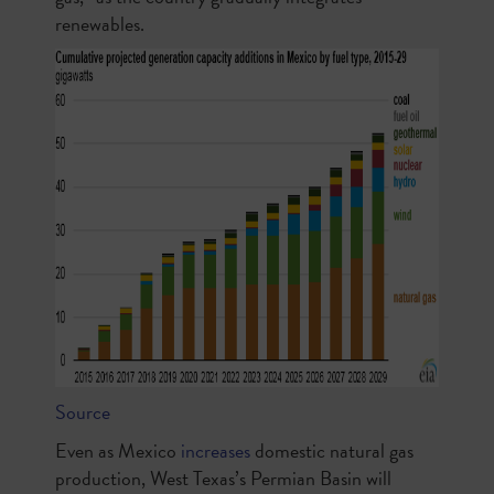
renewables.
Source
Even as Mexico
increases
domestic natural gas
production, West Texas’s Permian Basin will