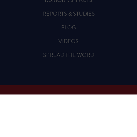
REPORTS & STUDIES
BLOG
VIDEOS
SPREAD THE WORD
Sign Up for Updates