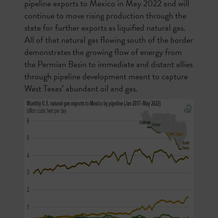
pipeline exports to Mexico in May 2022 and will
continue to move rising production through the
state for further exports as liquified natural gas.
All of that natural gas flowing south of the border
demonstrates the growing flow of energy from
the Permian Basin to immediate and distant allies
through pipeline development meant to capture
West Texas’ abundant oil and gas.