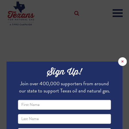
×
Sign Up!
Join over 400,000 supporters from around
our state to support Texas oil and natural gas.