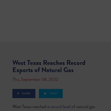
West Texas Reaches Record
Exports of Natural Gas
Thu, September 08, 2022
SHARE
TWEET
West Texas reached a
record level
of natural gas