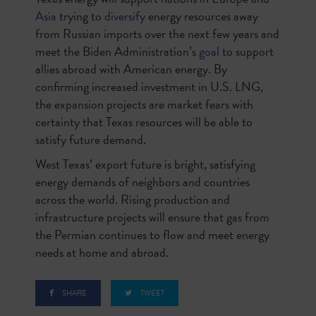
Asia
trying to
diversify
energy resources away
from Russian imports over the next few years and
meet the Biden Administration’s
goal
to support
allies abroad with American energy. By
confirming increased investment in U.S. LNG,
the expansion projects are market fears with
certainty that Texas resources will be able to
satisfy future demand.
West Texas’ export future is bright, satisfying
energy demands of neighbors and countries
across the world. Rising production and
infrastructure projects will ensure that gas from
the Permian continues to flow and meet energy
needs at home and abroad.
SHARE
TWEET