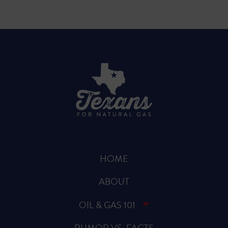
HOME
ABOUT
OIL & GAS 101
RUMOR VS. FACTS