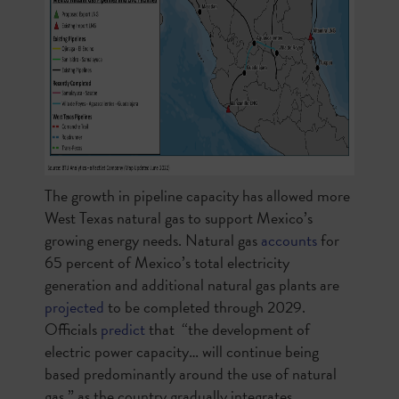
The growth in pipeline capacity has allowed more
West Texas natural gas to support Mexico’s
growing energy needs. Natural gas
accounts
for
65 percent of Mexico’s total electricity
generation and additional natural gas plants are
projected
to be completed through 2029.
Officials
predict
that “the development of
electric power capacity… will continue being
based predominantly around the use of natural
gas,” as the country gradually integrates