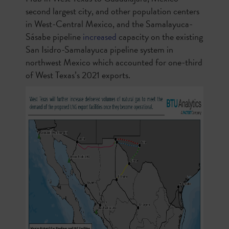
second largest city, and other population centers
in West-Central Mexico, and the Samalayuca-
Sásabe pipeline
increased
capacity on the existing
San Isidro-Samalayuca pipeline system in
northwest Mexico which accounted for one-third
of West Texas’s 2021 exports.