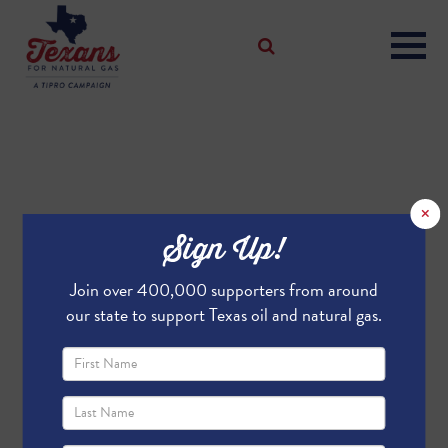
×
Sign Up!
Join over 400,000 supporters from around
our state to support Texas oil and natural gas.