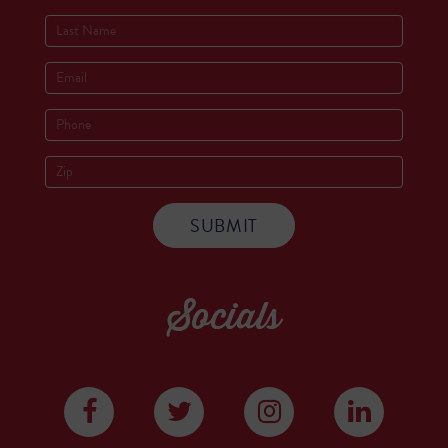
Socials