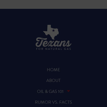
HOME
ABOUT
OIL & GAS 101
RUMOR VS. FACTS