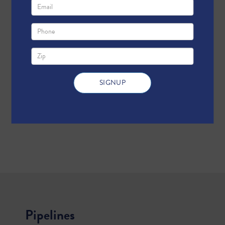
Pipelines