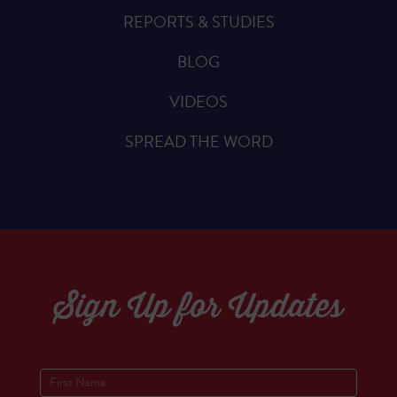
REPORTS & STUDIES
BLOG
VIDEOS
SPREAD THE WORD
Sign Up for Updates