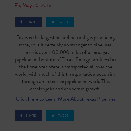
Fri, May 25, 2018
SHARE
TWEET
Texas is the largest oil and natural gas producing
state, so it is certainly no stranger to pipelines.
There is over 400,000 miles of oil and gas
pipeline in the state of Texas. Energy produced in
the Lone Star State is transported all over the
world, with much of this transportation occurring
through an extensive pipeline network. This
creates jobs and economic growth.
Click Here to Learn More About Texas Pipelines
SHARE
TWEET