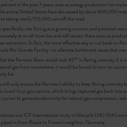
percent in the past 7 years, even as energy production has tripl
the entire United States have decreased by about 800,000 met
 to taking nearly 170,000 cars off the road.
specifically cite
flaring
as a growing concern and potential reas
ortunately at an all-time low and will remain there even as produc
w extraction. In fact, the most effective way to cut back on flar
ade Rio Grande Facility—to alleviate bottleneck issues that ma
th
that the Permian Basin would rank 45
in flaring intensity if it
 natural gas from somewhere, it would be forced to turn to countr
ity list.
will only ensure the Permian’s ability to keep flaring intensity
as
closed-loop gas capture
, which brings captured gas back into 
ar power
to generate electricity for natural gas compression, red
stitute and ICF International
study
of lifecycle LNG GHG emis
s piped in from Russia to France’s neighbor, Germany.