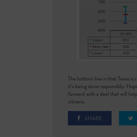
The bottom line is that Texas is
it’s being done responsibly. Hope
forward with a deal that will hel
citizens.
SHARE