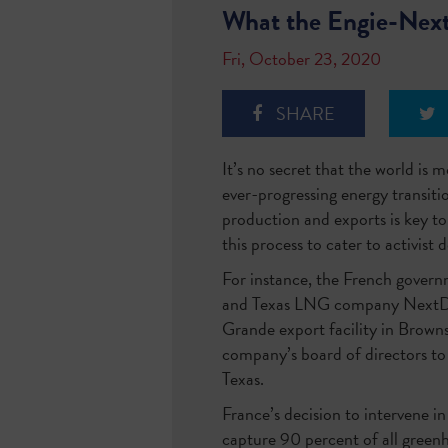
What the Engie-Nex
Fri, October 23, 2020
SHARE
It’s no secret that the world is 
ever-progressing energy transiti
production and exports is key t
this process to cater to activist
For instance, the French govern
and Texas LNG company NextDec
Grande export facility in Browns
company’s board of directors to
Texas.
France’s decision to intervene i
capture 90 percent of all green