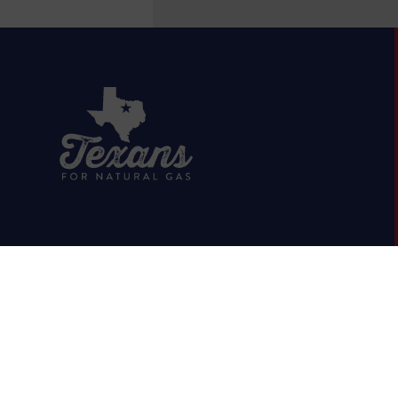
HOME
ABOUT
OIL & GAS 101
RUMOR VS. FACTS