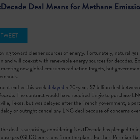
tDecade Deal Means for Methane Emissi
TWEET
moving toward cleaner sources of energy. Fortunately, natural gas i
on and will coexist with renewable energy sources for decades. E
o meeting new global emissions reduction targets, but governmen
 demands.
ment earlier this week
delayed
a 20-year, $7 billion deal betwe
ade. The contract would have required Engie to purchase L
ville, Texas, but was delayed after the French government, a par
 delay or outright cancel
any
LNG deal because of concerns over
n the deal is surprising, considering NextDecade has pledged to i
house gas (GHG) emissions from the plant. Further, Permian Ba