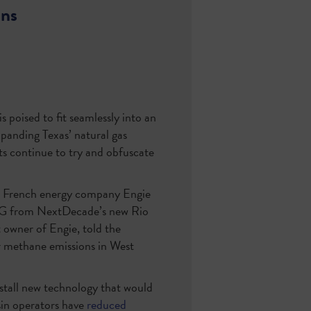
ons
s poised to fit seamlessly into an
xpanding Texas’ natural gas
ts continue to try and obfuscate
en French energy company Engie
NG from NextDecade’s new Rio
t owner of Engie, told the
 methane emissions in West
nstall new technology that would
sin operators have
reduced