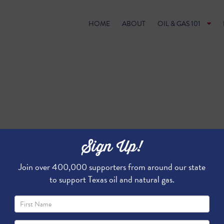
HOME
ABOUT
OIL & GAS 101
Sign Up!
Join over 400,000 supporters from around our state
to support Texas oil and natural gas.