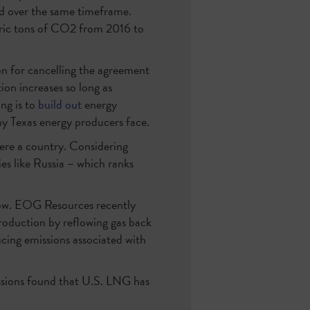
ed over the same timeframe.
ric tons of CO2 from 2016 to
on for cancelling the agreement
tion increases so long as
ing is to
build out
energy
ny Texas energy producers face.
 were a country. Considering
ies like Russia – which ranks
 low. EOG Resources recently
production by reflowing gas back
ucing emissions associated with
sions found that U.S. LNG has