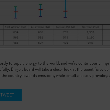
 ready to supply energy to the world, and we’re continuously impr
fully, Engie’s board will take a closer look at the scientific ev
p the country lower its emissions, while simultaneously providing 
TWEET