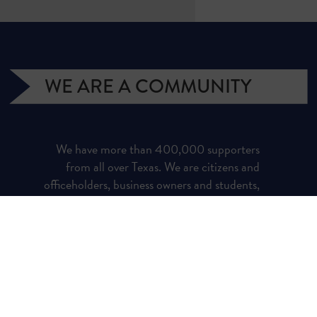
WE ARE A COMMUNITY
We have more than 400,000 supporters
from all over Texas. We are citizens and
officeholders, business owners and students,
royalty owners and homeowners. Texans for
Natural Gas (TNG) is a campaign managed
by the Texas Independent Producers and
Royalty Owners Association (TIPRO).