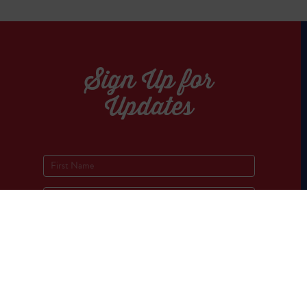
Sign Up for
Updates