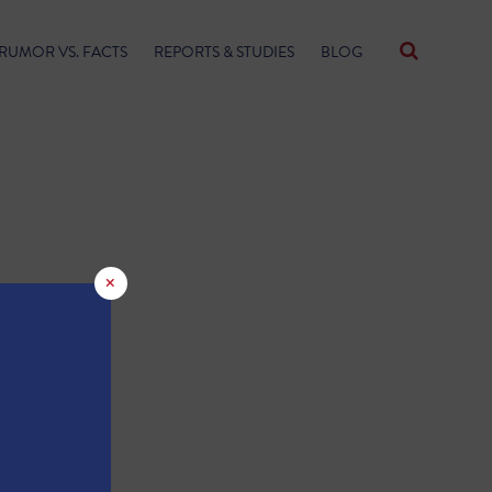
RUMOR VS. FACTS
REPORTS & STUDIES
BLOG
×