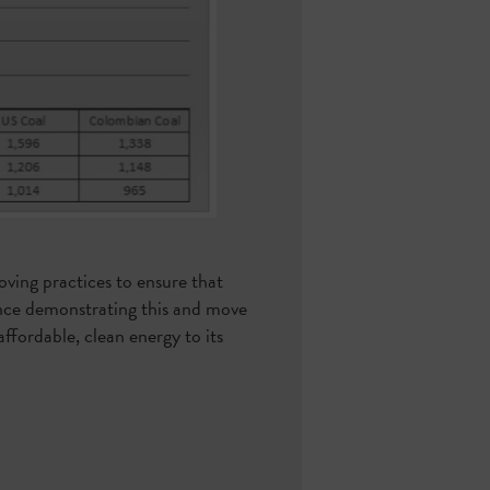
oving practices to ensure that
idence demonstrating this and move
affordable, clean energy to its