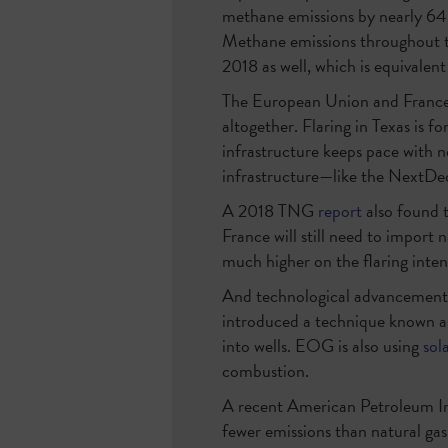
methane emissions by nearly 64 
Methane emissions throughout 
2018 as well, which is equivalent
The European Union and France 
altogether. Flaring in Texas is f
infrastructure keeps pace with ne
infrastructure—like the NextDec
A 2018 TNG
report
also found 
France will still need to import
much higher on the flaring intens
And technological advancements 
introduced a technique known 
into wells. EOG is also using
sol
combustion.
A recent American Petroleum In
fewer emissions than natural ga