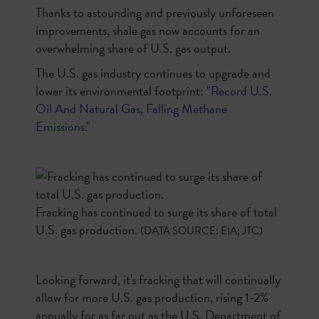
Thanks to astounding and previously unforeseen
improvements, shale gas now accounts for an
overwhelming share of U.S. gas output.
The U.S. gas industry continues to upgrade and
lower its environmental footprint: "
Record U.S.
Oil And Natural Gas, Falling Methane
Emissions.
"
Fracking has continued to surge its share of total
U.S. gas production.
(DATA SOURCE: EIA; JTC)
Looking forward, it's fracking that will continually
allow for more U.S. gas production, rising 1-2%
annually for as far out as the U.S. Department of