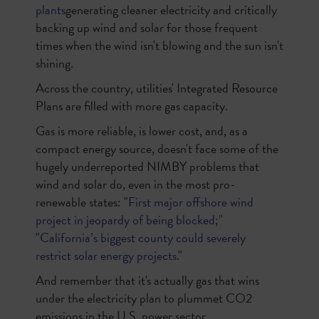
plants
generating cleaner electricity and critically
backing up wind and solar for those frequent
times when the wind isn't blowing and the sun isn't
shining.
Across the country, utilities' Integrated Resource
Plans are filled with more gas capacity.
Gas is more reliable, is lower cost, and, as a
compact energy source, doesn't face some of the
hugely underreported NIMBY problems that
wind and solar do, even in the most pro-
renewable states: "
First major offshore wind
project in jeopardy of being blocked
;"
"
California’s biggest county could severely
restrict solar energy projects
."
And remember that it's actually gas that wins
under the electricity plan to plummet CO2
emissions in the U.S. power sector.