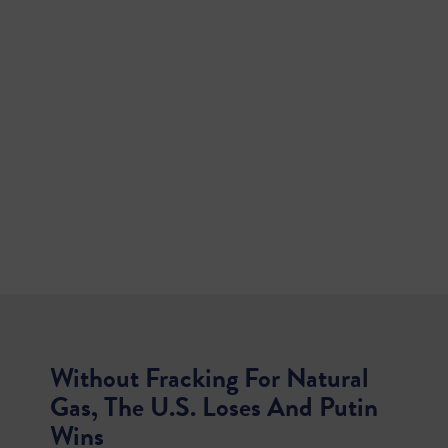
Without Fracking For Natural
Gas, The U.S. Loses And Putin
Wins