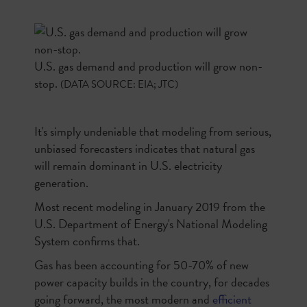
U.S. gas demand and production will grow non-
stop.
(DATA SOURCE: EIA; JTC)
It's simply undeniable that modeling from serious,
unbiased forecasters indicates that natural gas
will remain dominant in U.S. electricity
generation.
Most recent modeling in January 2019 from the
U.S. Department of Energy's National Modeling
System confirms that.
Gas has been accounting for 50-70% of new
power capacity builds in the country, for decades
going forward, the most modern and
efficient