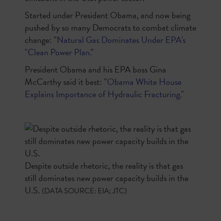
Started under President Obama, and now being
pushed by so many Democrats to combat climate
change: "
Natural Gas Dominates Under EPA's
"Clean Power Plan.
"
President Obama and his EPA boss Gina
McCarthy said it best: "
Obama White House
Explains Importance of Hydraulic Fracturing.
"
Despite outside rhetoric, the reality is that gas
still dominates new power capacity builds in the
U.S.
(DATA SOURCE: EIA; JTC)