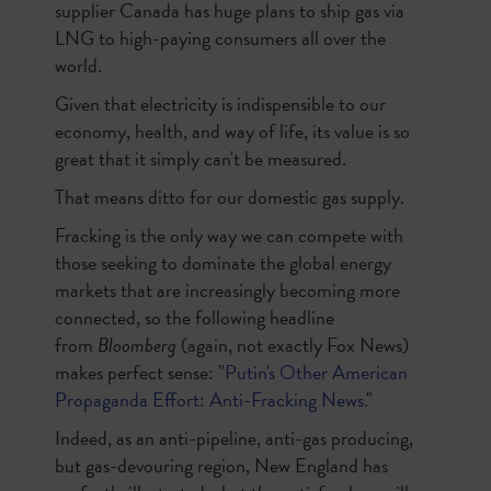
supplier Canada has huge plans to ship gas via
LNG to high-paying consumers all over the
world.
Given that electricity is indispensible to our
economy, health, and way of life, its value is so
great that it simply can't be measured.
That means ditto for our domestic gas supply.
Fracking is the only way we can compete with
those seeking to dominate the global energy
markets that are increasingly becoming more
connected, so the following headline
from
Bloomberg
(again, not exactly Fox News)
makes perfect sense: "
Putin's Other American
Propaganda Effort: Anti-Fracking News.
"
Indeed, as an anti-pipeline, anti-gas producing,
but gas-devouring region, New England has