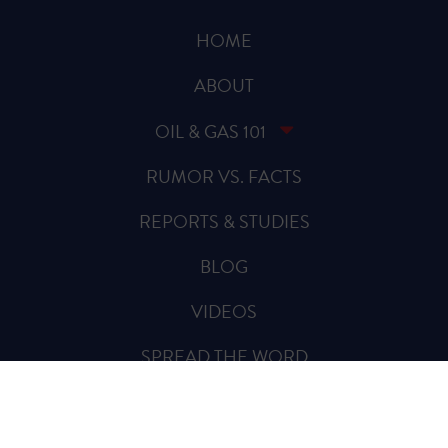
HOME
ABOUT
OIL & GAS 101
RUMOR VS. FACTS
REPORTS & STUDIES
BLOG
VIDEOS
SPREAD THE WORD