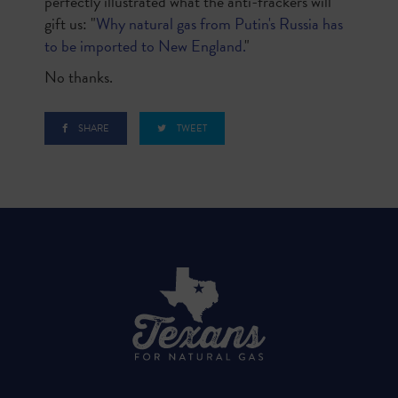
perfectly illustrated what the anti-frackers will
gift us: "
Why natural gas from Putin's Russia has
to be imported to New England.
"
No thanks.
SHARE
TWEET