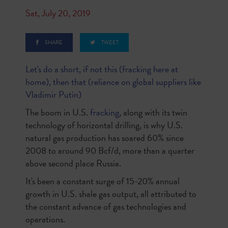
Sat, July 20, 2019
SHARE
TWEET
Let's do a short, if not this (fracking here at
home), then that (reliance on global suppliers like
Vladimir Putin)
The boom in U.S.
fracking
, along with its twin
technology of horizontal drilling, is why U.S.
natural gas production has soared 60% since
2008 to around 90 Bcf/d, more than a quarter
above second place Russia.
It's been a constant surge of 15-20% annual
growth in U.S. shale gas output, all attributed to
the constant advance of gas technologies and
operations.