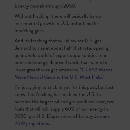
Energy models through 2050.
Without fracking, there will basically be no
incremental growth in U.S. output, as the
modeling goes.
And it's fracking that will allow for U.S. gas
demand to rise at about half that rate, opening
up a whole world of export opportunities to a
poor and energy-deprived world that wants to
lower greenhouse gas emissions. "
COP21 Means
More Natural Gas and the U.S. Must Help.
"
I'm just going to stick to gas for this post, but just
know that fracking has enabled the U.S. to
become the largest oil and gas producer ever, two
fuels that will still supply 60% of our energy in
2050, per U.S. Department of Energy
January
2019 projections
.