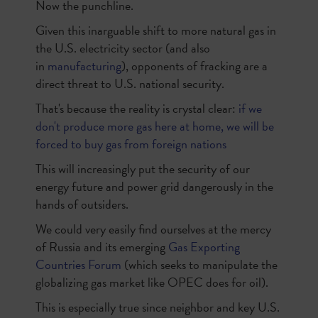
Now the punchline.
Given this inarguable shift to more natural gas in
the U.S. electricity sector (and also
in
manufacturing
), opponents of fracking are a
direct threat to U.S. national security.
That's because the reality is crystal clear:
if we
don't produce more gas here at home, we will be
forced to buy gas from foreign nations
This will increasingly put the security of our
energy future and power grid dangerously in the
hands of outsiders.
We could very easily find ourselves at the mercy
of Russia and its emerging
Gas Exporting
Countries Forum
(which seeks to manipulate the
globalizing gas market like OPEC does for oil).
This is especially true since neighbor and key U.S.