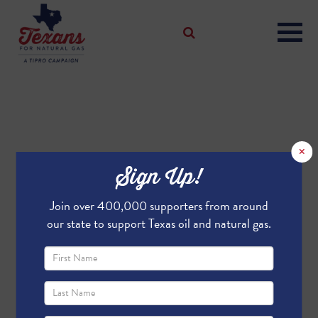
×
Sign Up!
Join over 400,000 supporters from around
our state to support Texas oil and natural gas.