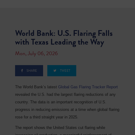
World Bank: U.S. Flaring Falls
with Texas Leading the Way
Mon, July 06, 2026
SHARE
TWEET
The World Bank’s latest
Global Gas Flaring Tracker Report
revealed the U.S. had the largest flaring reductions of any
country. The data is an important recognition of U.S.
progress in reducing emissions at a time when global flaring
rose for a third straight year in 2025.
The report shows the United States cut flaring while