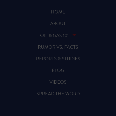
HOME
ABOUT
OIL & GAS 101
RUMOR VS. FACTS
REPORTS & STUDIES
BLOG
VIDEOS
SPREAD THE WORD