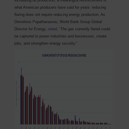
increasing oil production, a meaningful reinforcement of
what American producers have said for years: reducing
flaring does not require reducing energy production. As
Demetrios Papathanasiou, World Bank Group Global
Director for Energy,
noted
, “The gas currently flared could
be captured to power industries and businesses, create
jobs, and strengthen energy security.”