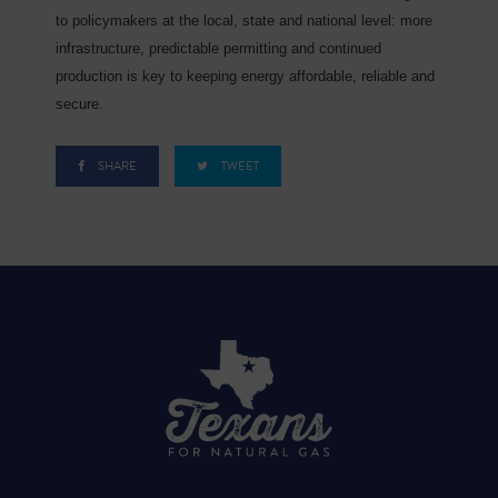
to policymakers at the local, state and national level: more
infrastructure, predictable permitting and continued
production is key to keeping energy affordable, reliable and
secure.
SHARE
TWEET