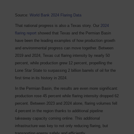
Source:
World Bank 2024 Flaring Data
That national progress is also a Texas story. Our
2024
flaring report
showed that Texas and the Permian Basin
have been the leading examples of how production growth
and environmental progress can move together. Between
2019 and 2024, Texas cut flaring intensity by nearly 50
percent, while production grew 12 percent, propelling the
Lone Star State to surpassing 2 billion barrels of oil for the
first time in its history in 2024.
In the Permian Basin, the results are even more significant:
production rose 45 percent while flaring intensity dropped 62
percent. Between 2023 and 2024 alone, flaring volumes fell
4 percent in the region thanks to additional pipeline
takeaway capacity coming online. This additional
infrastructure was key to not only reducing flaring, but
transporting energy safely and efficiently.