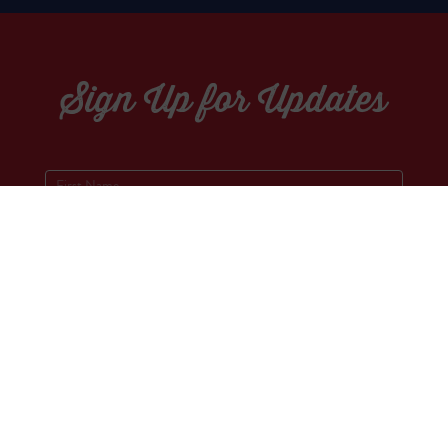
Sign Up for Updates