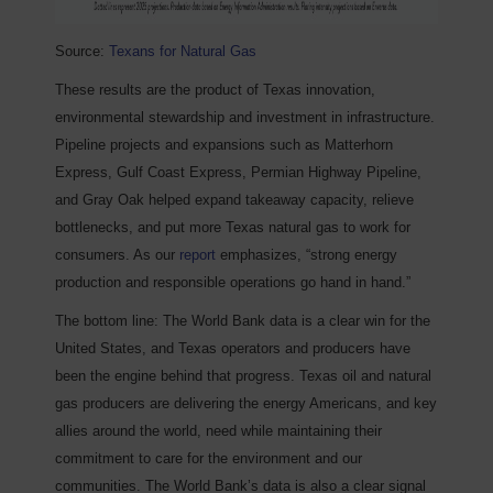
Source:
Texans for Natural Gas
These results are the product of Texas innovation,
environmental stewardship and investment in infrastructure.
Pipeline projects and expansions such as Matterhorn
Express, Gulf Coast Express, Permian Highway Pipeline,
and Gray Oak helped expand takeaway capacity, relieve
bottlenecks, and put more Texas natural gas to work for
consumers. As our
report
emphasizes, “strong energy
production and responsible operations go hand in hand.”
The bottom line: The World Bank data is a clear win for the
United States, and Texas operators and producers have
been the engine behind that progress. Texas oil and natural
gas producers are delivering the energy Americans, and key
allies around the world, need while maintaining their
commitment to care for the environment and our
communities. The World Bank’s data is also a clear signal