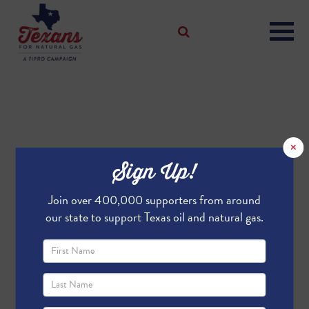
×
Sign Up!
Join over 400,000 supporters from around
our state to support Texas oil and natural gas.