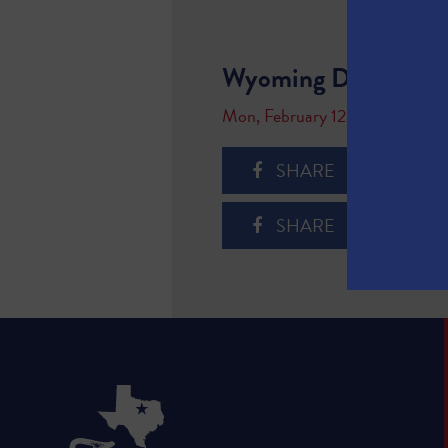
Wyoming Department
Mon, February 12, 2018
SHARE
SHARE