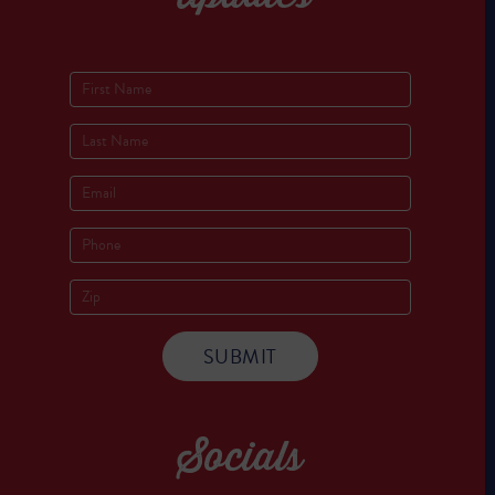
Socials