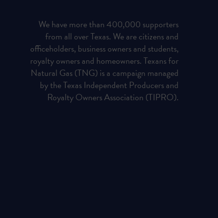
We have more than 400,000 supporters
from all over Texas. We are citizens and
officeholders, business owners and students,
royalty owners and homeowners. Texans for
Natural Gas (TNG) is a campaign managed
by the Texas Independent Producers and
Royalty Owners Association (TIPRO).