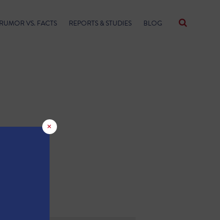
RUMOR VS. FACTS
REPORTS & STUDIES
BLOG
×