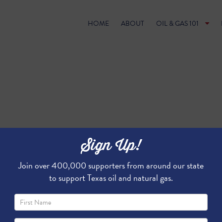
HOME
ABOUT
OIL & GAS 101
Sign Up!
Join over 400,000 supporters from around our state
to support Texas oil and natural gas.