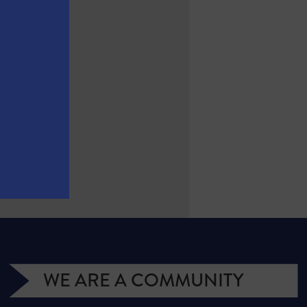
WE ARE A COMMUNITY