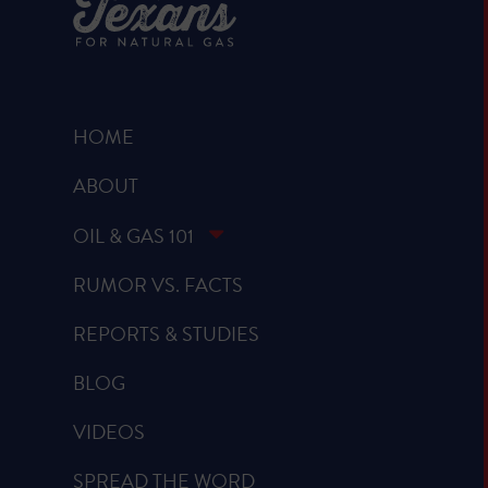
HOME
ABOUT
OIL & GAS 101
RUMOR VS. FACTS
REPORTS & STUDIES
BLOG
VIDEOS
SPREAD THE WORD