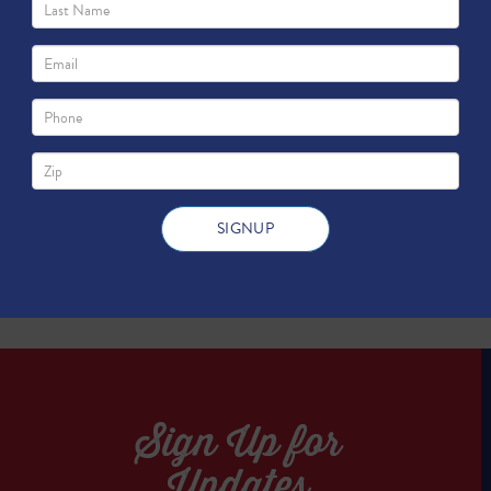
 of Environmental Quality (2016)
TWEET
TWEET
Sign Up for
Updates