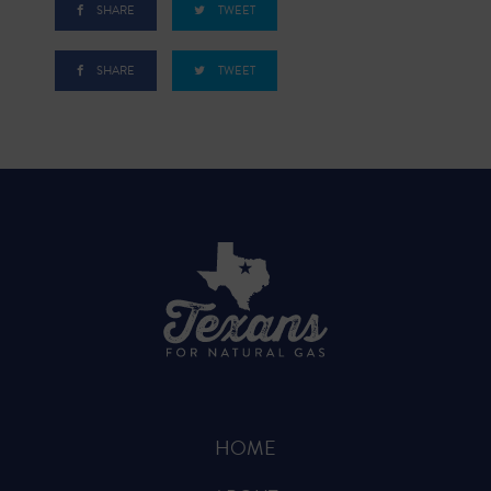
SHARE
TWEET
SHARE
TWEET
HOME