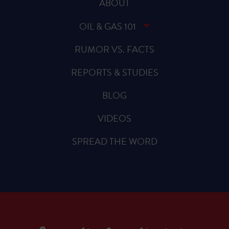
ABOUT
OIL & GAS 101
RUMOR VS. FACTS
REPORTS & STUDIES
BLOG
VIDEOS
SPREAD THE WORD