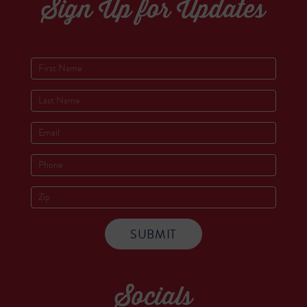
Sign Up for Updates
Socials