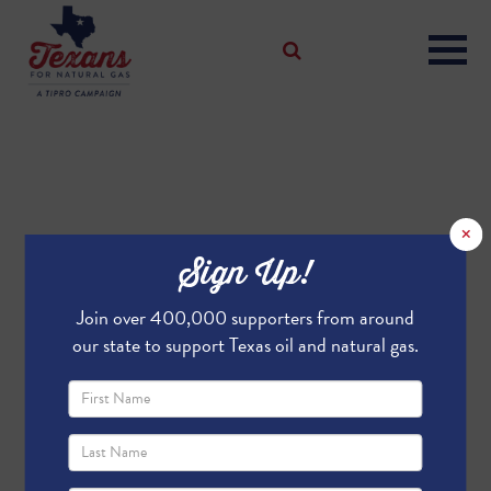
×
Sign Up!
Join over 400,000 supporters from around
our state to support Texas oil and natural gas.