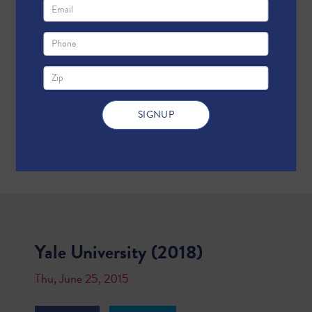
Yale University (2018)
Thu, June 25, 2015