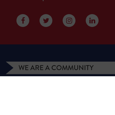
WE ARE A COMMUNITY
We have more than 400,000 supporters from all
over Texas. We are citizens and officeholders,
business owners and students, royalty owners and
homeowners. Texans for Natural Gas (TNG) is a