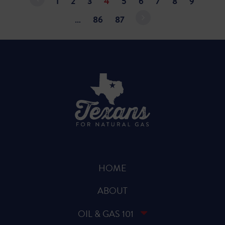
1
2
3
4
5
6
7
8
9
…
86
87
HOME
ABOUT
OIL & GAS 101