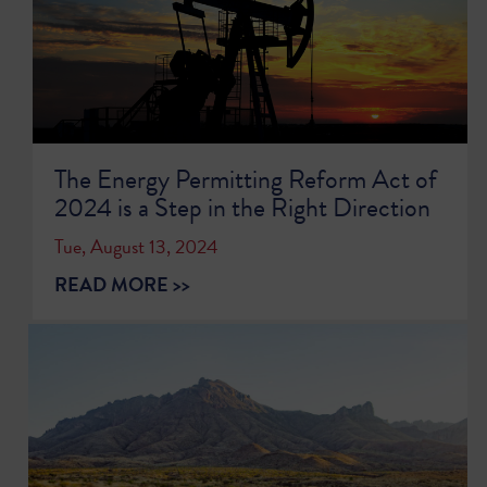
The Energy Permitting Reform Act of
2024 is a Step in the Right Direction
Tue, August 13, 2024
READ MORE >>