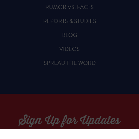
RUMOR VS. FACTS
REPORTS & STUDIES
BLOG
VIDEOS
SPREAD THE WORD
Sign Up for Updates