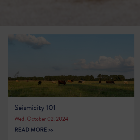
Seismicity 101
Wed, October 02, 2024
READ MORE >>