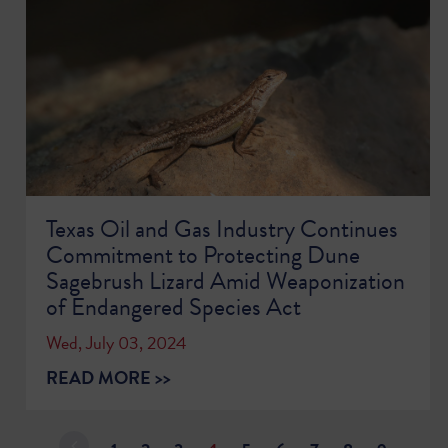
Texas Oil and Gas Industry Continues
Commitment to Protecting Dune
Sagebrush Lizard Amid Weaponization
of Endangered Species Act
Wed, July 03, 2024
READ MORE >>