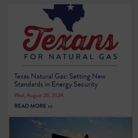
Texas Natural Gas: Setting New
Standards in Energy Security
Wed, August 28, 2024
READ MORE >>