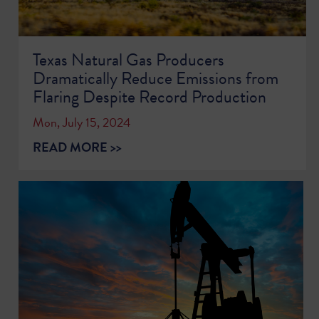
Texas Natural Gas Producers
Dramatically Reduce Emissions from
Flaring Despite Record Production
Mon, July 15, 2024
READ MORE >>