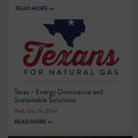
READ MORE >>
Texas - Energy Dominance and
Sustainable Solutions
Wed, July 24, 2024
READ MORE >>