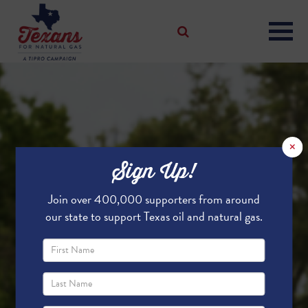
×
Sign Up!
Join over 400,000 supporters from around
our state to support Texas oil and natural gas.