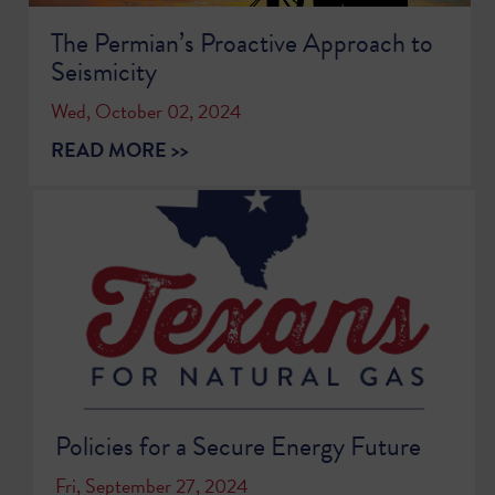
The Permian’s Proactive Approach to
Seismicity
Wed, October 02, 2024
READ MORE >>
Policies for a Secure Energy Future
Fri, September 27, 2024