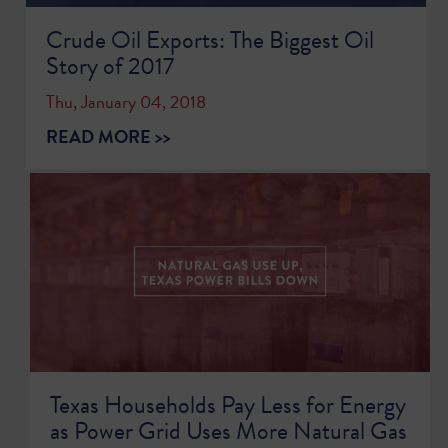
Crude Oil Exports: The Biggest Oil
Story of 2017
Thu, January 04, 2018
READ MORE >>
Texas Households Pay Less for Energy
as Power Grid Uses More Natural Gas