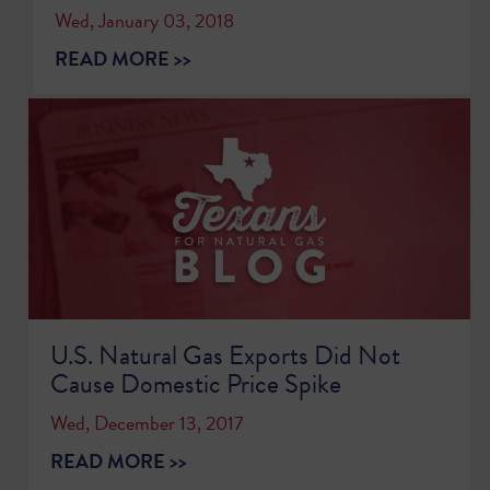
Wed, January 03, 2018
READ MORE >>
U.S. Natural Gas Exports Did Not
Cause Domestic Price Spike
Wed, December 13, 2017
READ MORE >>