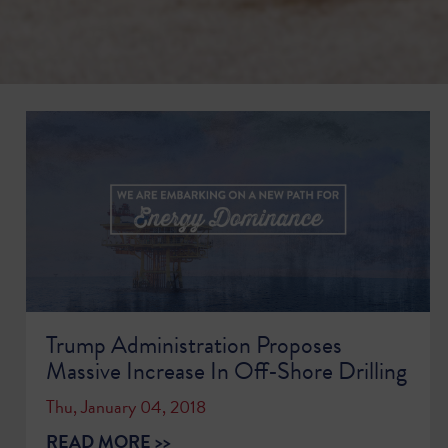
Trump Administration Proposes
Massive Increase In Off-Shore Drilling
Thu, January 04, 2018
READ MORE >>