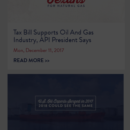
Tax Bill Supports Oil And Gas
Industry, API President Says
Mon, December 11, 2017
READ MORE >>