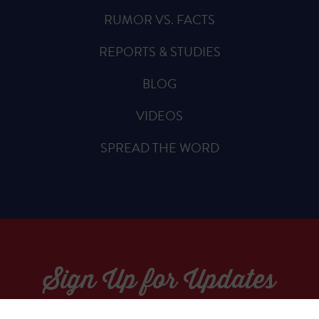
RUMOR VS. FACTS
REPORTS & STUDIES
BLOG
VIDEOS
SPREAD THE WORD
Sign Up for Updates