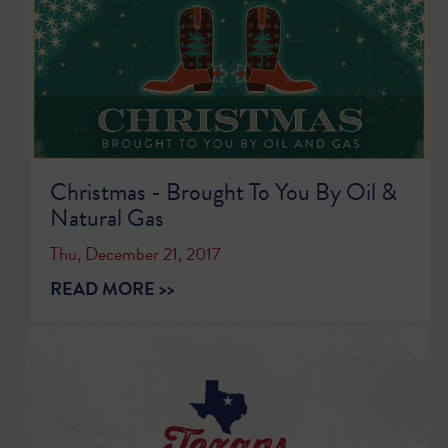
Christmas - Brought To You By Oil &
Natural Gas
Thu, December 21, 2017
READ MORE >>