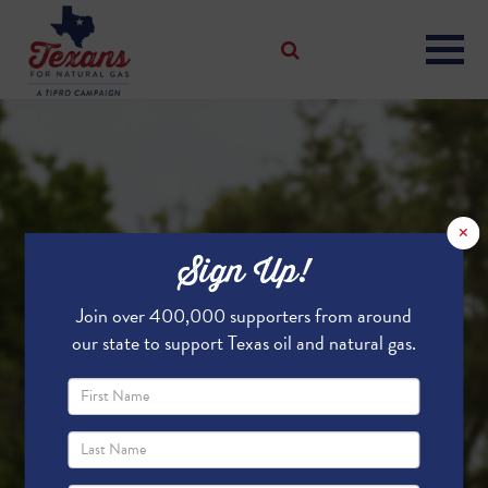
×
Sign Up!
Join over 400,000 supporters from around
our state to support Texas oil and natural gas.