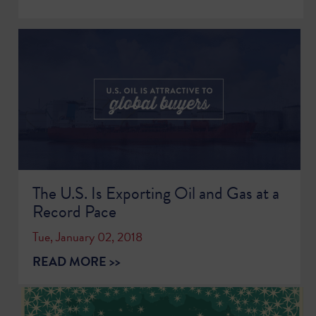
The U.S. Is Exporting Oil and Gas at a
Record Pace
Tue, January 02, 2018
READ MORE >>