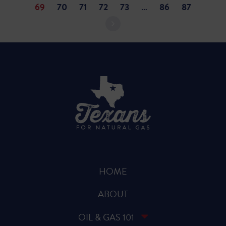
69
70
71
72
73
…
86
87
HOME
ABOUT
OIL & GAS 101