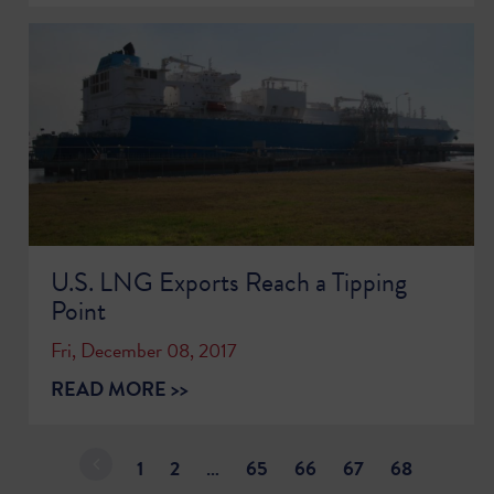
U.S. LNG Exports Reach a Tipping
Point
Fri, December 08, 2017
READ MORE >>
1
2
…
65
66
67
68