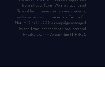
from all over Texas. We are citizens and
officeholders, business owners and students,
royalty owners and homeowners. Texans for
Natural Gas (TNG) is a campaign managed
by the Texas Independent Producers and
Royalty Owners Association (TIPRO).
Privacy Policy