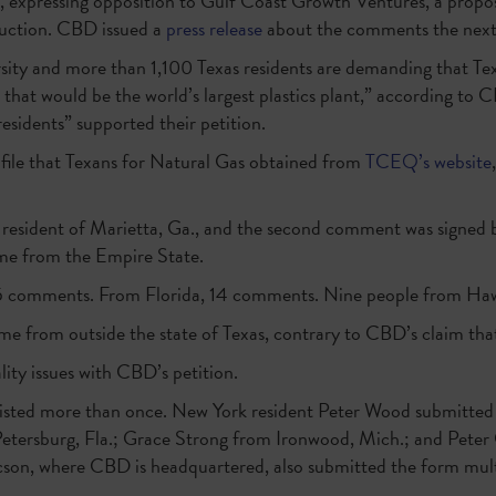
expressing opposition to Gulf Coast Growth Ventures, a propo
ruction. CBD issued a
press release
about the comments the next
sity and more than 1,100 Texas residents are demanding that Tex
 that would be the world’s largest plastics plant,” according to
residents” supported their petition.
file that Texans for Natural Gas obtained from
TCEQ’s website
a resident of Marietta, Ga., and the second comment was signed 
ame from the Empire State.
5 comments. From Florida, 14 comments. Nine people from Ha
 from outside the state of Texas, contrary to CBD’s claim that 
lity issues with CBD’s petition.
 listed more than once. New York resident Peter Wood submitte
 Petersburg, Fla.; Grace Strong from Ironwood, Mich.; and Peter 
n, where CBD is headquartered, also submitted the form mult