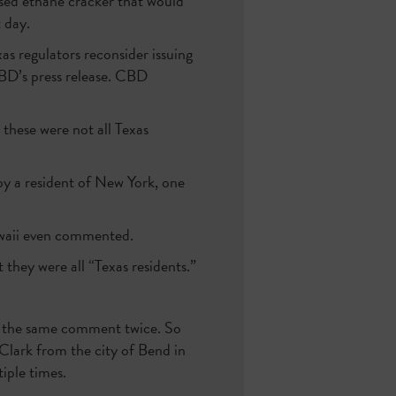
sed ethane cracker that would
 day.
as regulators reconsider issuing
 CBD’s press release. CBD
, these were not all Texas
by a resident of New York, one
waii even commented.
they were all “Texas residents.”
d the same comment twice. So
Clark from the city of Bend in
iple times.