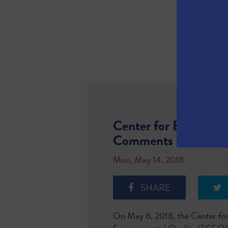
Center for Biologica
Comments
Mon, May 14, 2018
SHARE
On May 8, 2018, the Center for