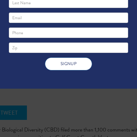
l Diversity Misleads Texas Regulators wit
TWEET
 Biological Diversity (CBD) filed more than 1,100 comments w