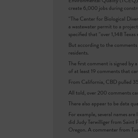
Environmental Quality (TCEQ), 
create 6,000 jobs during const
“The Center for Biological Diver
a wastewater permit to a project
specified that “over 1,148 Texas 
But according to the comments 
residents.
The first comment is signed by 
of at least 19 comments that c
From California, CBD pulled 3
All told, over 200 comments came
There also appear to be data qua
For example, several names are
did Judy Terwilliger from Saint
Oregon. A commenter from Tucso