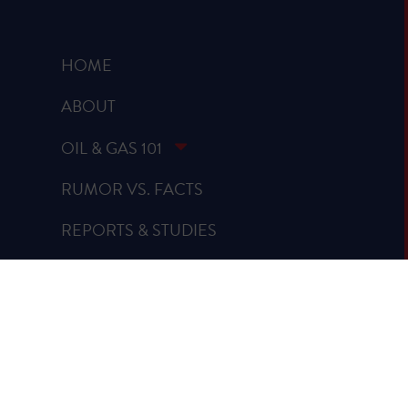
HOME
ABOUT
OIL & GAS 101
RUMOR VS. FACTS
REPORTS & STUDIES
BLOG
VIDEOS
SPREAD THE WORD