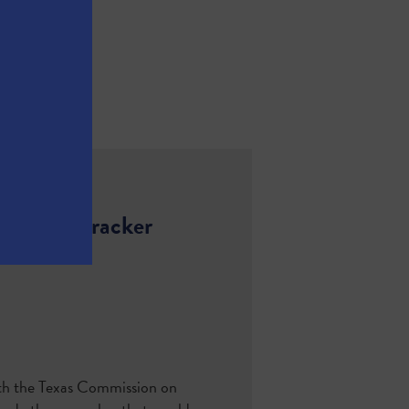
h Ethane Cracker
ith the Texas Commission on