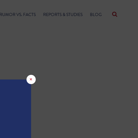
RUMOR VS. FACTS
REPORTS & STUDIES
BLOG
×