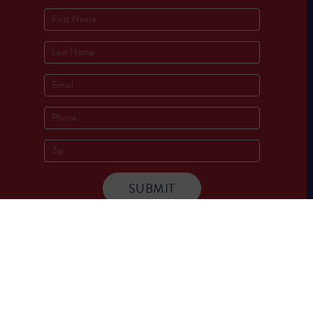
Socials