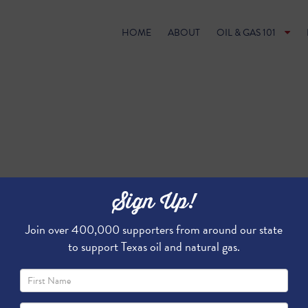
HOME
ABOUT
OIL & GAS 101
Sign Up!
Join over 400,000 supporters from around our state
to support Texas oil and natural gas.