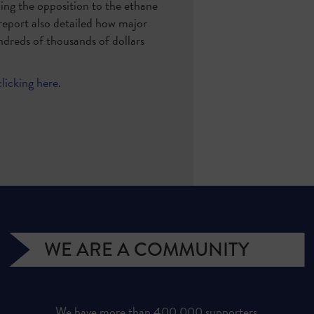
ding the opposition to the ethane
 report also detailed how major
ndreds of thousands of dollars
clicking here
.
WE ARE A COMMUNITY
We have more than 400,000 supporters