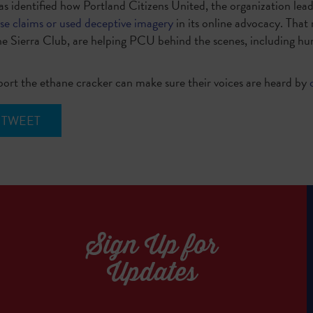
s identified how Portland Citizens United, the organization lea
lse claims or used deceptive imagery
in its online advocacy. That
he Sierra Club, are helping PCU behind the scenes, including hu
ort the ethane cracker can make sure their voices are heard by
TWEET
Sign Up for
Updates