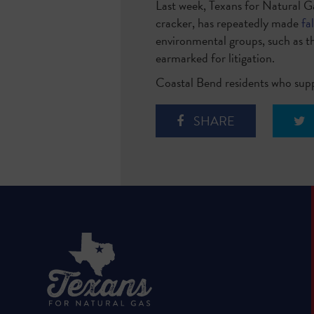
Last week, Texans for Natural Ga
cracker, has repeatedly made
fa
environmental groups, such as t
earmarked for litigation.
Coastal Bend residents who supp
SHARE