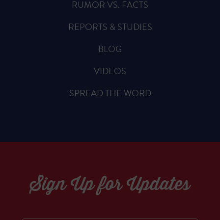
RUMOR VS. FACTS
REPORTS & STUDIES
BLOG
VIDEOS
SPREAD THE WORD
Sign Up for Updates