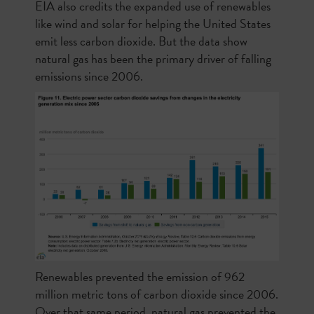
EIA also credits the expanded use of renewables
like wind and solar for helping the United States
emit less carbon dioxide. But the data show
natural gas has been the primary driver of falling
emissions since 2006.
Renewables prevented the emission of 962
million metric tons of carbon dioxide since 2006.
Over that same period, natural gas prevented the