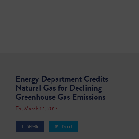
Energy Department Credits
Natural Gas for Declining
Greenhouse Gas Emissions
Fri, March 17, 2017
SHARE
TWEET