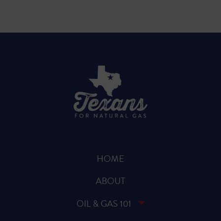
HOME
ABOUT
OIL & GAS 101