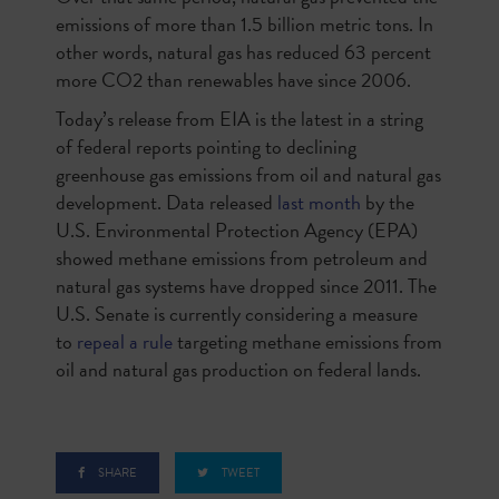
emissions of more than 1.5 billion metric tons. In
other words, natural gas has reduced 63 percent
more CO2 than renewables have since 2006.
Today’s release from EIA is the latest in a string
of federal reports pointing to declining
greenhouse gas emissions from oil and natural gas
development. Data released
last month
by the
U.S. Environmental Protection Agency (EPA)
showed methane emissions from petroleum and
natural gas systems have dropped since 2011. The
U.S. Senate is currently considering a measure
to
repeal a rule
targeting methane emissions from
oil and natural gas production on federal lands.
SHARE
TWEET