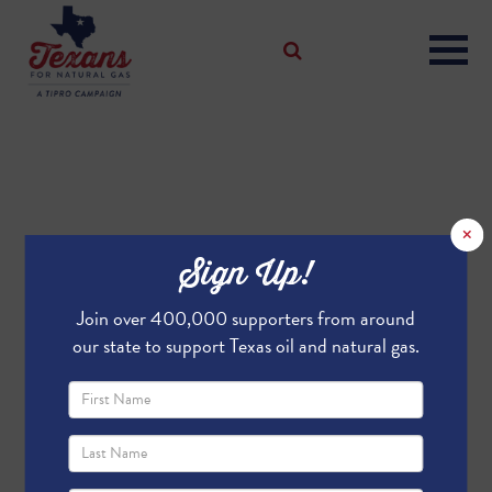
×
Sign Up!
Join over 400,000 supporters from around
our state to support Texas oil and natural gas.