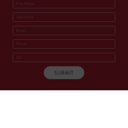
Socials