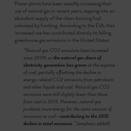
Power plants have been steadily increasing their
use of natural gas in recent years, tapping into an
abundant supply of the clean-burning fuel
unlocked by fracking. According to the EIA, that
increased use has contributed directly to falling
greenhouse gas emissions in the United States:
“Natural gas CO2 emissions have increased
since 2009, as
the natural gas share of
electricity generation has grown
at the expense
of coal, partially offsetting the decline in
energy-related CO2 emissions from petroleum
and other liquids and coal. Natural gas CO2
emissions were still slightly lower than those
from coal in 2015. However, natural gas
produces more energy for the same amount of
emissions as coal—
contributing to the 2015
decline in total emissions
.” (emphasis added)