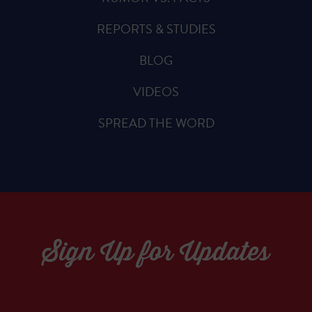
REPORTS & STUDIES
BLOG
VIDEOS
SPREAD THE WORD
Sign Up for Updates