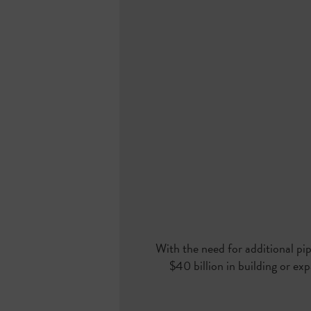
With the need for additional pip
$40 billion in building or ex