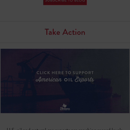
Take Action
U.S. oil and natural gas exports are reaching record levels.