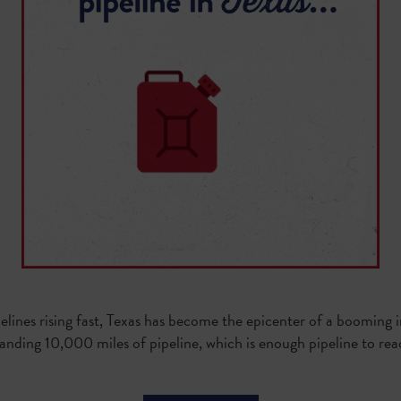
elines rising fast, Texas has become the epicenter of a booming 
panding 10,000 miles of pipeline, which is enough pipeline to r