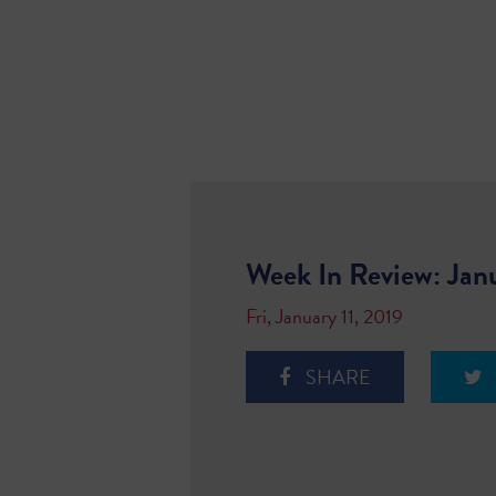
Week In Review: Jan
Fri, January 11, 2019
SHARE