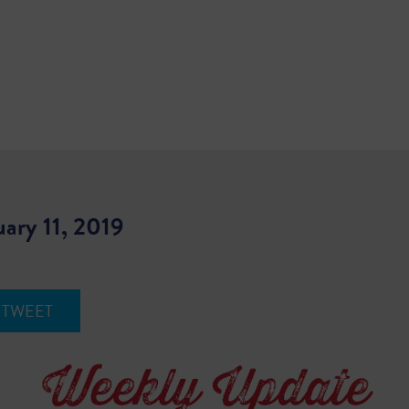
uary 11, 2019
TWEET