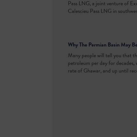
Pass LNG, a joint venture of Ex
Calescieu Pass LNG in southwest
Why The Permian Basin May Bec
Many people will tell you that th
petroleum per day for decades, w
rate of Ghawar, and up until rec