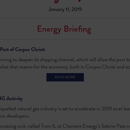
January 11, 2019
Energy Briefing
Port of Corpus Christi
anning to deepen its shipping channel, which will allow the port
 what that means for the economy, both in Corpus Christi and ac
NG Activity
quefied natural gas industry is set to accelerate in 2019 as at le
om developers.
rocessing unit, called Train 6, at Cheniere Energy’s Sabine Pass