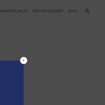
RUMOR VS. FACTS
REPORTS & STUDIES
BLOG
×