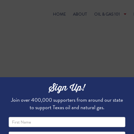
HOME
ABOUT
OIL & GAS 101
Sign Up!
Join over 400,000 supporters from around our state
to support Texas oil and natural gas.