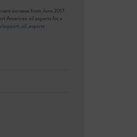
percent increase from June 2017.
rt American oil exports for a
/support_oil_exports