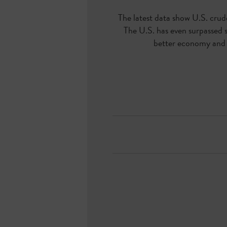
The latest data show U.S. crude
The U.S. has even surpassed 
better economy and f