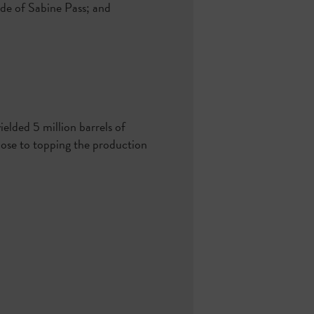
de of Sabine Pass; and
ielded 5 million barrels of
close to topping the production