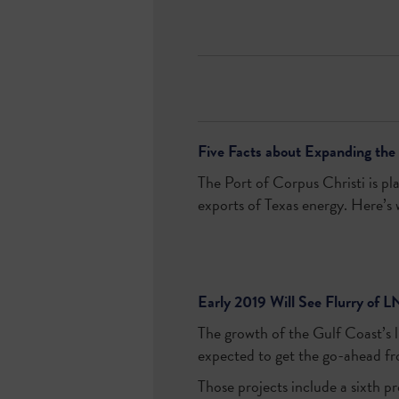
Five Facts about Expanding the 
The Port of Corpus Christi is pl
exports of Texas energy. Here’s
Early 2019 Will See Flurry of L
The growth of the Gulf Coast’s li
expected to get the go-ahead fr
Those projects include a sixth p