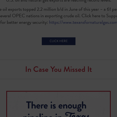
 oil exports topped 2.2 million b/d in June of this year – a 61 
several OPEC nations in exporting crude oil. Click here to Suppo
or better energy security:
https://www.texansfornaturalgas.com
In Case You Missed It