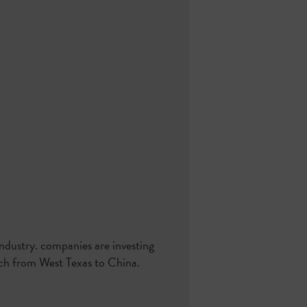
industry. companies are investing
each from West Texas to China.