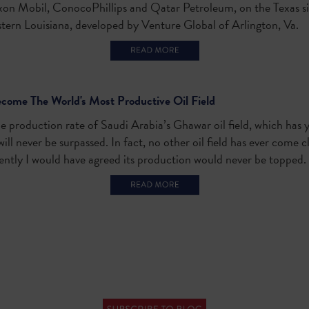
xon Mobil, ConocoPhillips and Qatar Petroleum, on the Texas si
ern Louisiana, developed by Venture Global of Arlington, Va.
ome The World's Most Productive Oil Field
e production rate of Saudi Arabia’s Ghawar oil field, which has y
ill never be surpassed. In fact, no other oil field has ever come 
ently I would have agreed its production would never be topped.