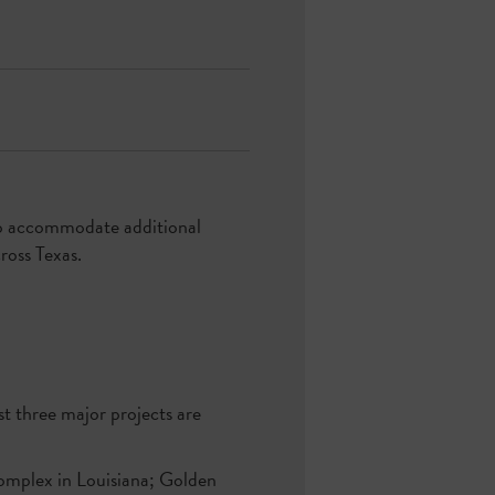
 to accommodate additional
ross Texas.
ast three major projects are
 complex in Louisiana; Golden