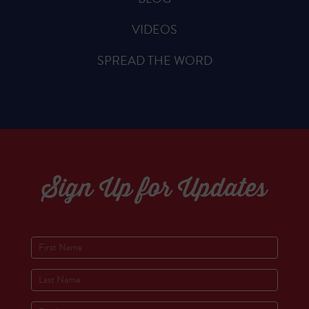
VIDEOS
SPREAD THE WORD
Sign Up for Updates