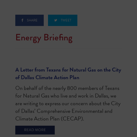
SHARE
TWEET
Energy Briefing
A Letter from Texans for Natural Gas on the City
of Dallas Climate Action Plan
On behalf of the nearly 800 members of Texans
for Natural Gas who live and work in Dallas, we
are writing to express our concern about the City
of Dallas’ Comprehensive Environmental and
Climate Action Plan (CECAP).