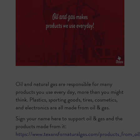
Oil and natural gas are responsible for many
products you use every day, more than you might
think. Plastics, sporting goods, tires, cosmetics,
and electronics are all made from oil & gas.
Sign your name here to support oil & gas and the
products made from it:
https://www.texansfornaturalgas.com/products_from_oil