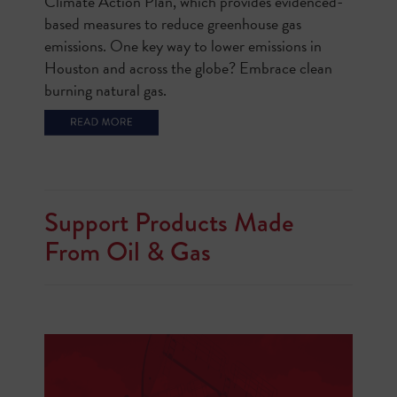
Climate Action Plan, which provides evidenced-
based measures to reduce greenhouse gas
emissions. One key way to lower emissions in
Houston and across the globe? Embrace clean
burning natural gas.
Support Products Made
From Oil & Gas