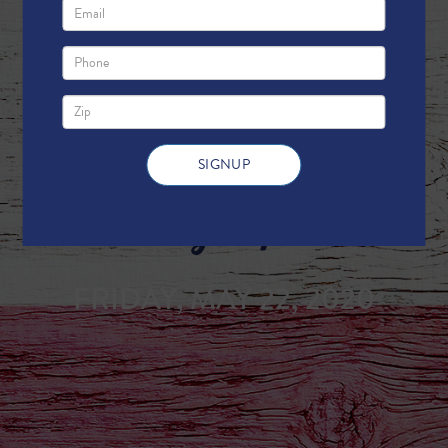
Weekly Update
FRIDAY, MAY 22, 2020