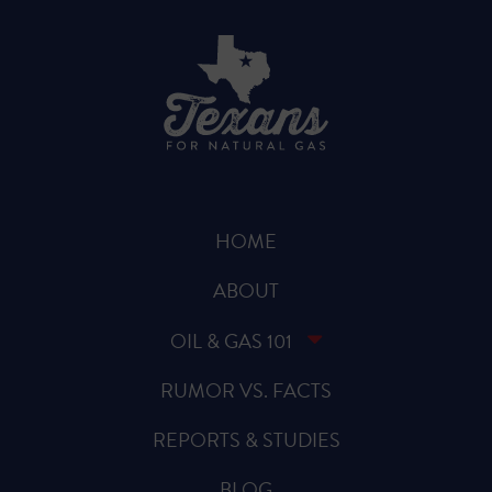
HOME
ABOUT
OIL & GAS 101
RUMOR VS. FACTS
REPORTS & STUDIES
BLOG