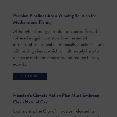
Permian Pipelines Are a Winning Solution for
Methane and Flaring
Although oil and gas production across Texas has
suffered a significant slowdown, essential
infrastructure projects – especially pipelines – are
still moving ahead, which will ultimately help to
decrease methane emissions and reduce flaring
activity.
Houston’s Climate Action Plan Must Embrace
Clean Natural Gas
Last month, the City of Houston released its