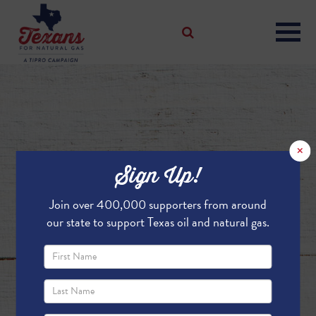
×
Sign Up!
Join over 400,000 supporters from around
our state to support Texas oil and natural gas.