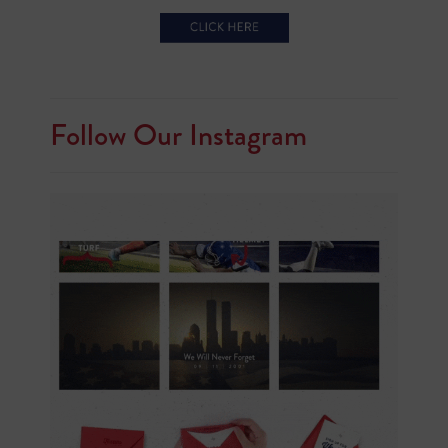
Follow Our Instagram