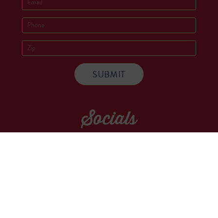
Socials