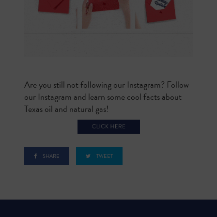
Are you still not following our Instagram? Follow
our Instagram and learn some cool facts about
Texas oil and natural gas!
SHARE
TWEET