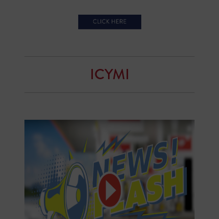
ICYMI