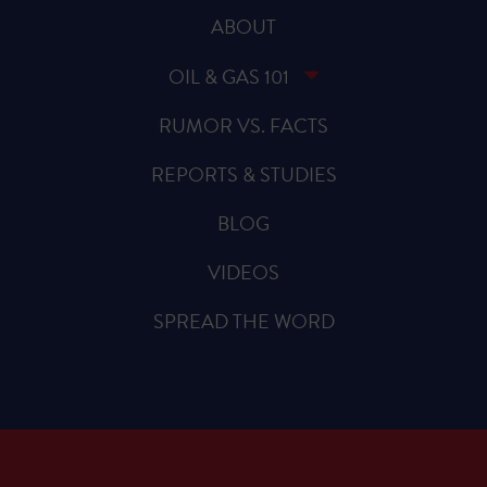
ABOUT
OIL & GAS 101
RUMOR VS. FACTS
REPORTS & STUDIES
BLOG
VIDEOS
SPREAD THE WORD