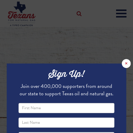
×
Sign Up!
Join over 400,000 supporters from around
our state to support Texas oil and natural gas.