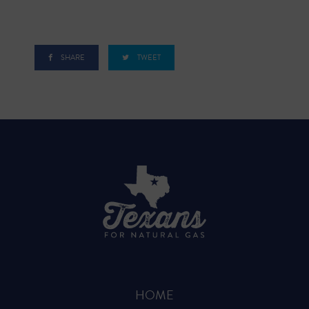
SHARE
TWEET
HOME