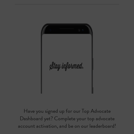
Have you signed up for our Top Advocate
Dashboard yet? Complete your top advocate
account activation, and be on our leaderboard!