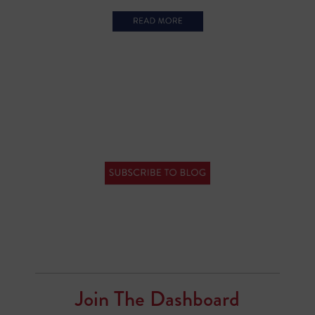
Join The Dashboard