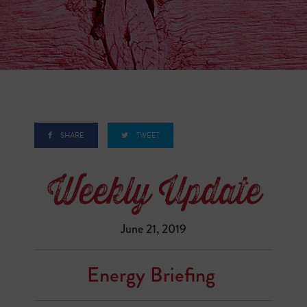
SHARE
TWEET
June 21, 2019
Energy Briefing