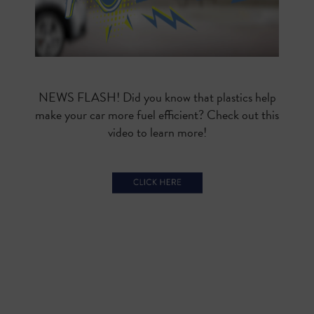
NEWS FLASH! Did you know that plastics help
make your car more fuel efficient? Check out this
video to learn more!