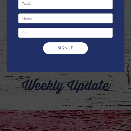
Weekly Update
FRIDAY, JUNE 21, 2019