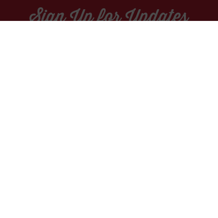
Sign Up for Updates