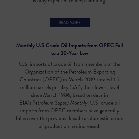
is only expected to keep climbing.
Monthly U.S Crude Oil Imports from OPEC Fall
to a 30-Year Low
U.S. imports of crude oil from members of the
Organization of the Petroleum Exporting
Countries (OPEC) in March 2019 totaled 1.5
million barrels per day (b/d), their lowest level
since March 1986, based on data in
EIA’s
Petroleum Supply Monthly
. U.S. crude oil
imports from OPEC members have generally
fallen over the previous decade as domestic crude
oil production has increased.