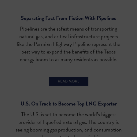
Separating Fact From Fiction With Pipelines
Pipelines are the safest means of transporting
natural gas, and critical infrastructure projects
like the Permian Highway Pipeline represent the
best way to expand the benefits of the Texas
energy boom to as many residents as possible.
U.S. On Track to Become Top LNG Exporter
The U.S. is set to become the world’s biggest
provider of liquefied natural gas. The country is
seeing booming gas production, and consumption