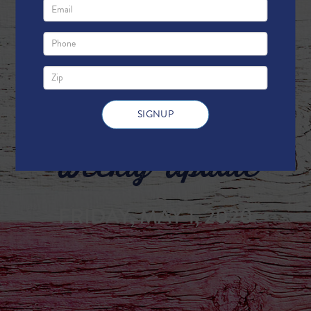
Weekly Update
FRIDAY, MAY 1, 2020