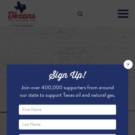
×
Sign Up!
Join over 400,000 supporters from around
our state to support Texas oil and natural gas.