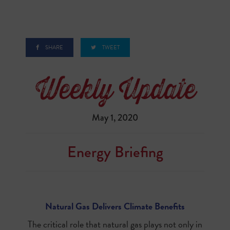
SHARE
TWEET
May 1, 2020
Energy Briefing
Natural Gas Delivers Climate Benefits
The critical role that natural gas plays not only in