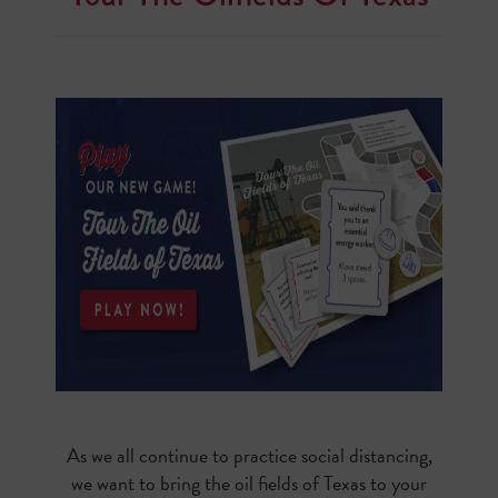
As we all continue to practice social distancing,
we want to bring the oil fields of Texas to your