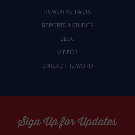
RUMOR VS. FACTS
REPORTS & STUDIES
BLOG
VIDEOS
SPREAD THE WORD
Sign Up for Updates