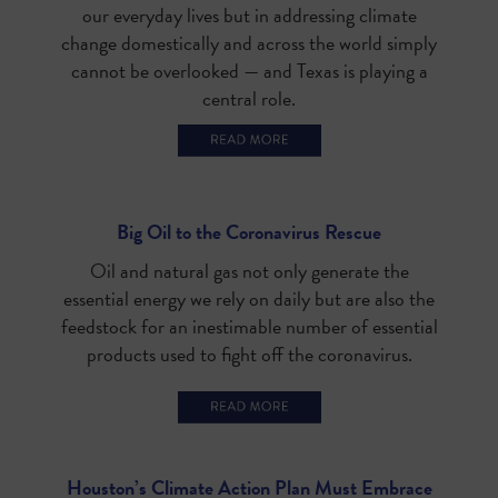
our everyday lives but in addressing climate
change domestically and across the world simply
cannot be overlooked — and Texas is playing a
central role.
Big Oil to the Coronavirus Rescue
Oil and natural gas not only generate the
essential energy we rely on daily but are also the
feedstock for an inestimable number of essential
products used to fight off the coronavirus.
Houston’s Climate Action Plan Must Embrace