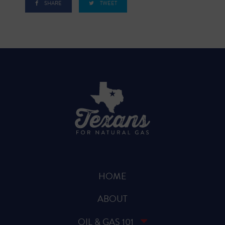
SHARE
TWEET
HOME
ABOUT
OIL & GAS 101