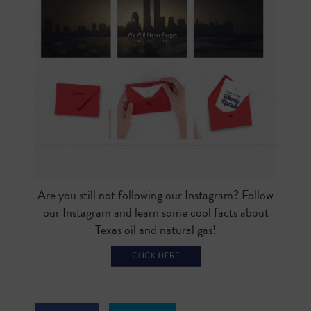
Are you still not following our Instagram? Follow
our Instagram and learn some cool facts about
Texas oil and natural gas!