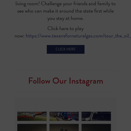
living room! Challenge your friends and family to
see who can make it around the state first while
you stay at home.
Click here to play
now:
https://www.texansfornaturalgas.com/tour_the_oil_
Follow Our Instagram