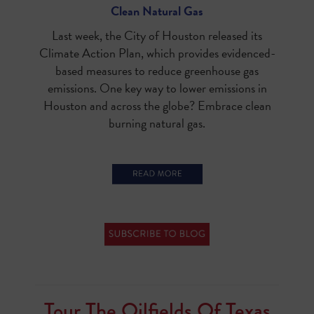
Clean Natural Gas
Last week, the City of Houston released its
Climate Action Plan, which provides evidenced-
based measures to reduce greenhouse gas
emissions. One key way to lower emissions in
Houston and across the globe? Embrace clean
burning natural gas.
Tour The Oilfields Of Texas