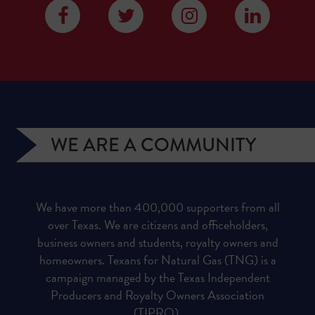
WE ARE A COMMUNITY
We have more than 400,000 supporters from all
over Texas. We are citizens and officeholders,
business owners and students, royalty owners and
homeowners. Texans for Natural Gas (TNG) is a
campaign managed by the Texas Independent
Producers and Royalty Owners Association
(TIPRO).