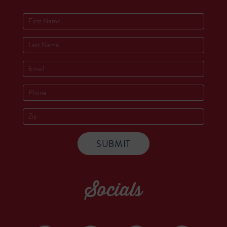
Socials