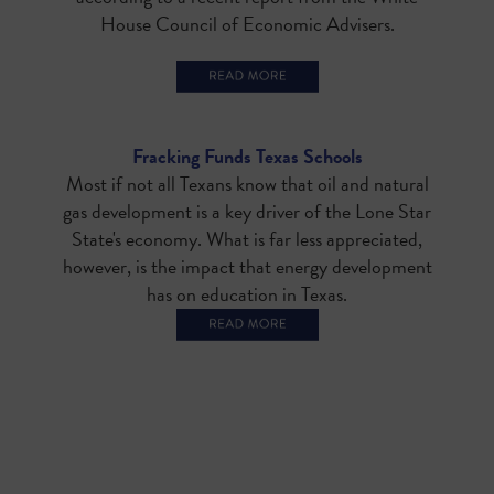
House Council of Economic Advisers.
Fracking Funds Texas Schools
Most if not all Texans know that oil and natural
gas development is a key driver of the Lone Star
State's economy. What is far less appreciated,
however, is the impact that energy development
has on education in Texas.