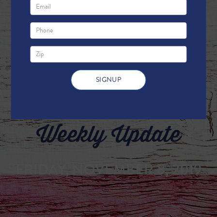
Weekly Update
FRIDAY, NOVEMBER 8, 2019