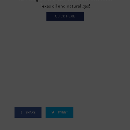
Texas oil and natural gas!
SHARE
TWEET