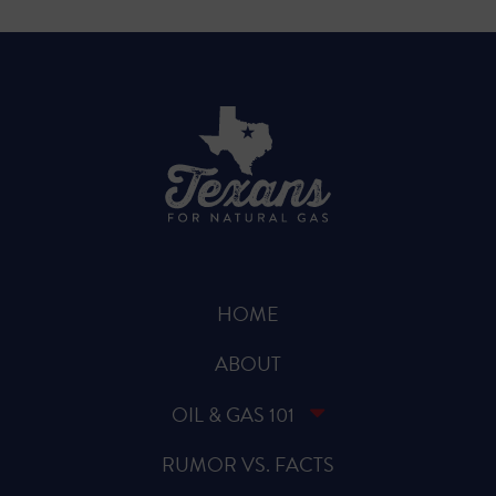
HOME
ABOUT
OIL & GAS 101
RUMOR VS. FACTS