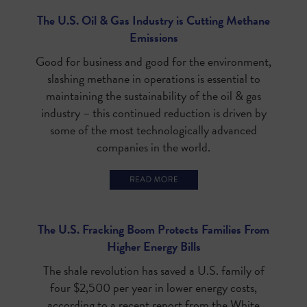
The U.S. Oil & Gas Industry is Cutting Methane
Emissions
Good for business and good for the environment,
slashing methane in operations is essential to
maintaining the sustainability of the oil & gas
industry – this continued reduction is driven by
some of the most technologically advanced
companies in the world.
The U.S. Fracking Boom Protects Families From
Higher Energy Bills
The shale revolution has saved a U.S. family of
four $2,500 per year in lower energy costs,
according to a recent report from the White