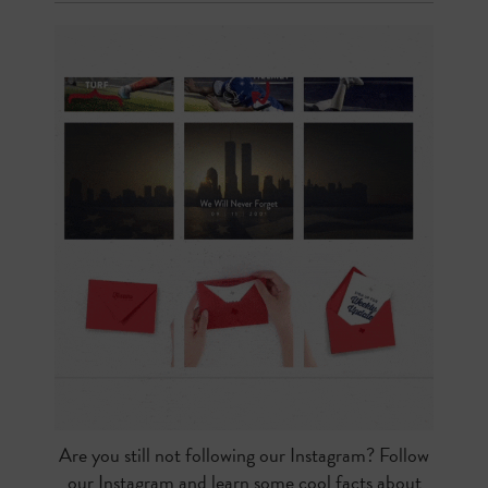
Are you still not following our Instagram? Follow
our Instagram and learn some cool facts about