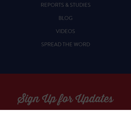
REPORTS & STUDIES
BLOG
VIDEOS
SPREAD THE WORD
Sign Up for Updates