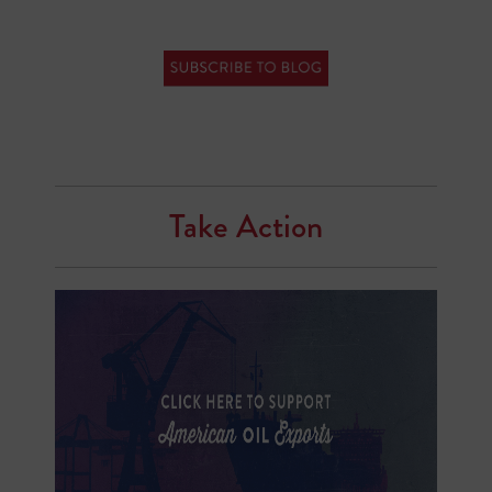
Take Action