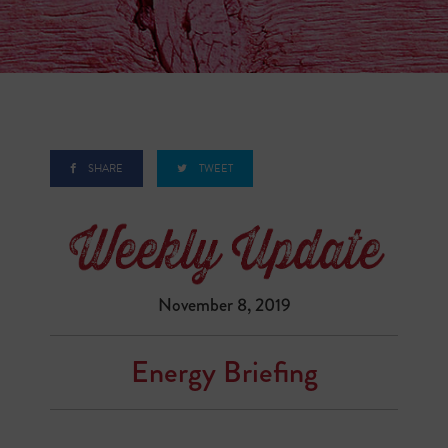
SHARE
TWEET
November 8, 2019
Energy Briefing