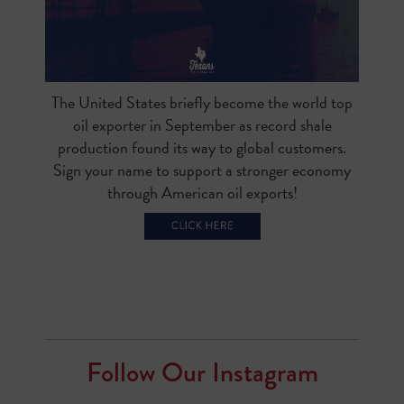
The United States briefly become the world top
oil exporter in September as record shale
production found its way to global customers.
Sign your name to support a stronger economy
through American oil exports!
Follow Our Instagram