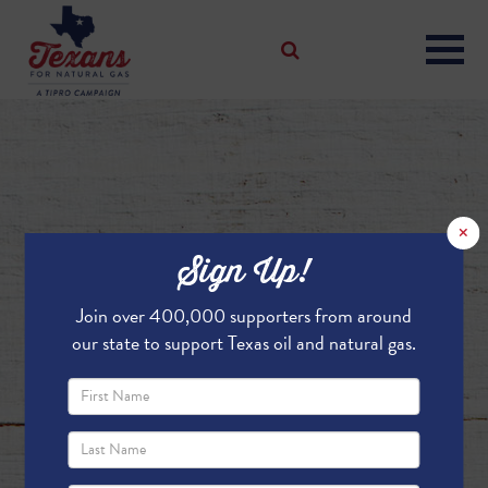
×
Sign Up!
Join over 400,000 supporters from around
our state to support Texas oil and natural gas.