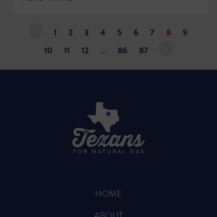
1
2
3
4
5
6
7
8
9
10
11
12
…
86
87
HOME
ABOUT