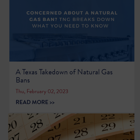
A Texas Takedown of Natural Gas
Bans
Thu, February 02, 2023
READ MORE >>