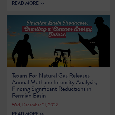
READ MORE >>
Texans For Natural Gas Releases
Annual Methane Intensity Analysis,
Finding Significant Reductions in
Permian Basin
Wed, December 21, 2022
READ MORE >>