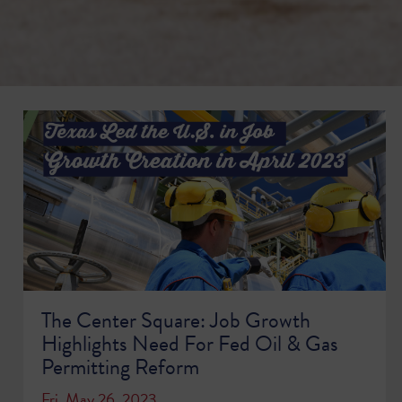
The Center Square: Job Growth
Highlights Need For Fed Oil & Gas
Permitting Reform
Fri, May 26, 2023