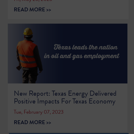
READ MORE >>
New Report: Texas Energy Delivered
Positive Impacts For Texas Economy
Tue, February 07, 2023
READ MORE >>