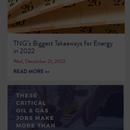
TNG’s Biggest Takeaways for Energy
in 2022
Wed, December 21, 2022
READ MORE >>