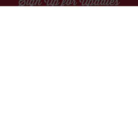
Sign Up for Updates
Socials