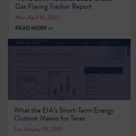
Gas Flaring Tracker Report
Mon, April 10, 2023
READ MORE >>
What the EIA’s Short-Term Energy
Outlook Means for Texas
Tue, January 03, 2023