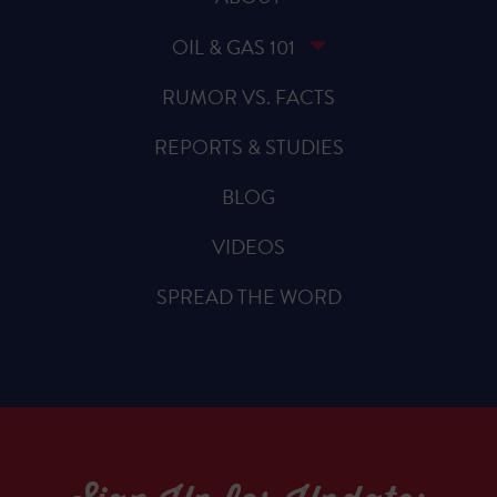
OIL & GAS 101
RUMOR VS. FACTS
REPORTS & STUDIES
BLOG
VIDEOS
SPREAD THE WORD