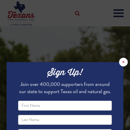
×
Sign Up!
Join over 400,000 supporters from around
our state to support Texas oil and natural gas.