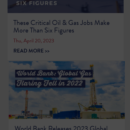
These Critical Oil & Gas Jobs Make
More Than Six Figures
Thu, April 20, 2023
READ MORE >>
World Bank Releases 2023 Global