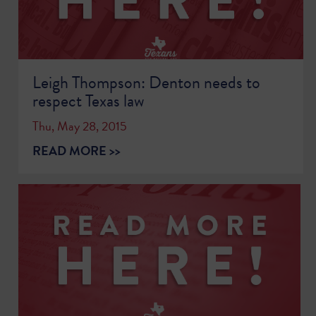
Leigh Thompson: Denton needs to
respect Texas law
Thu, May 28, 2015
READ MORE >>