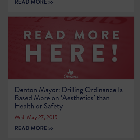
READ MORE >>
Denton Mayor: Drilling Ordinance Is
Based More on ‘Aesthetics’ than
Health or Safety
Wed, May 27, 2015
READ MORE >>