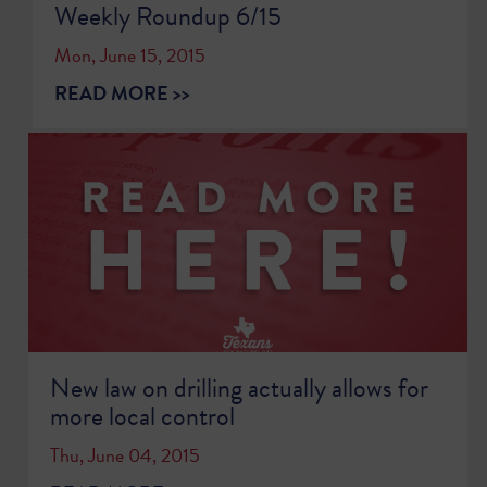
Weekly Roundup 6/15
Mon, June 15, 2015
READ MORE >>
New law on drilling actually allows for
more local control
Thu, June 04, 2015