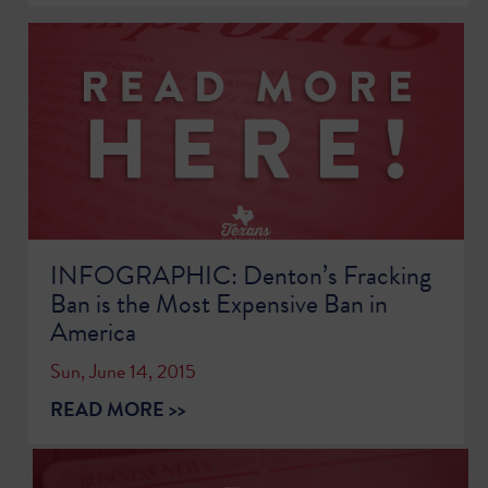
INFOGRAPHIC: Denton’s Fracking
Ban is the Most Expensive Ban in
America
Sun, June 14, 2015
READ MORE >>