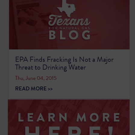
EPA Finds Fracking Is Not a Major
Threat to Drinking Water
Thu, June 04, 2015
READ MORE >>