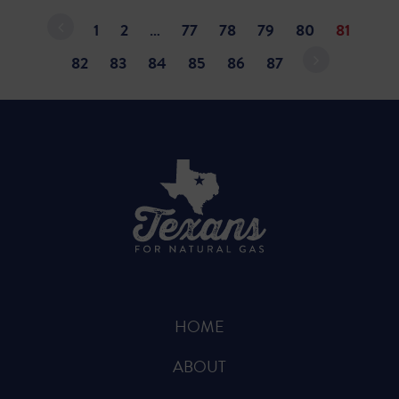
1
2
…
77
78
79
80
81
82
83
84
85
86
87
HOME
ABOUT