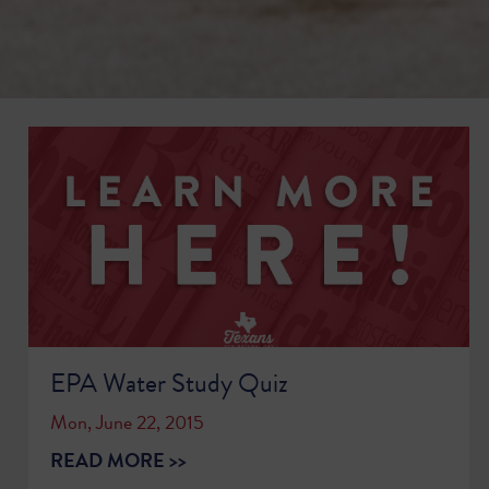
EPA Water Study Quiz
Mon, June 22, 2015
READ MORE >>