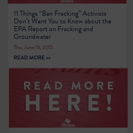
11 Things “Ban Fracking” Activists
Don’t Want You to Know about the
EPA Report on Fracking and
Groundwater
Thu, June 18, 2015
READ MORE >>