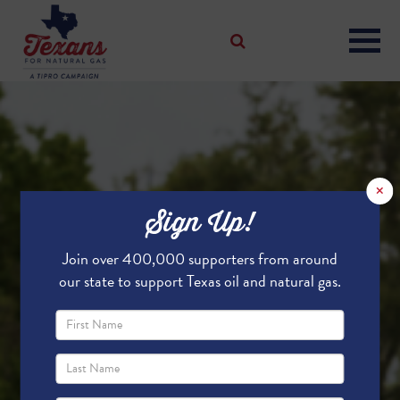
×
Sign Up!
Join over 400,000 supporters from around
our state to support Texas oil and natural gas.