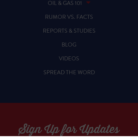
OIL & GAS 101
RUMOR VS. FACTS
REPORTS & STUDIES
BLOG
VIDEOS
SPREAD THE WORD
Sign Up for Updates