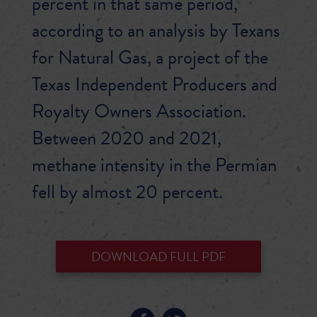
percent in that same period,
according to an analysis by Texans
for Natural Gas, a project of the
Texas Independent Producers and
Royalty Owners Association.
Between 2020 and 2021,
methane intensity in the Permian
fell by almost 20 percent.
DOWNLOAD FULL PDF