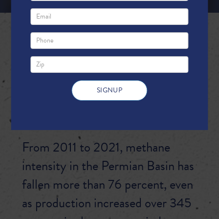
PERMIAN BASIN
PRODUCERS:
CHARTING A CLEANER
ENERGY FUTURE
From 2011 to 2021, methane
intensity in the Permian Basin has
fallen more than 76 percent, even
as production increased over 345