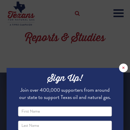
Reports & Studies
×
Sign Up!
Join over 400,000 supporters from around
our state to support Texas oil and natural gas.