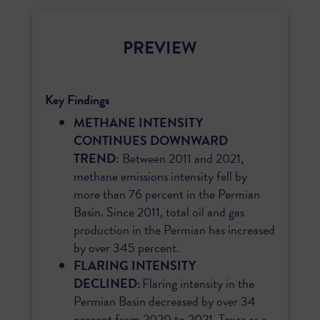
PREVIEW
Key Findings
METHANE INTENSITY
CONTINUES DOWNWARD
TREND
: Between 2011 and 2021,
methane emissions intensity fell by
more than 76 percent in the Permian
Basin. Since 2011, total oil and gas
production in the Permian has increased
by over 345 percent.
FLARING INTENSITY
DECLINED:
Flaring intensity in the
Permian Basin decreased by over 34
percent from 2020 to 2021. Texas as a