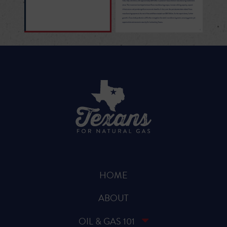
HOME
ABOUT
OIL & GAS 101