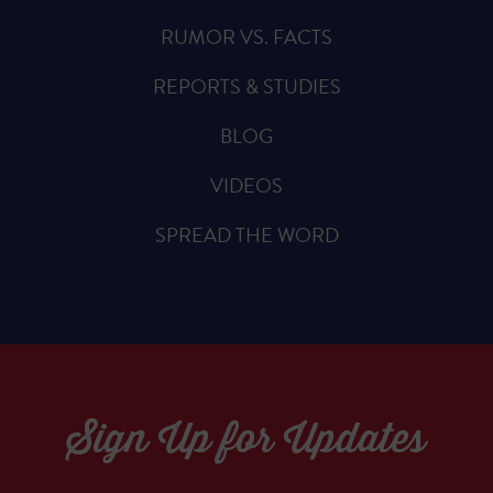
RUMOR VS. FACTS
REPORTS & STUDIES
BLOG
VIDEOS
SPREAD THE WORD
Sign Up for Updates