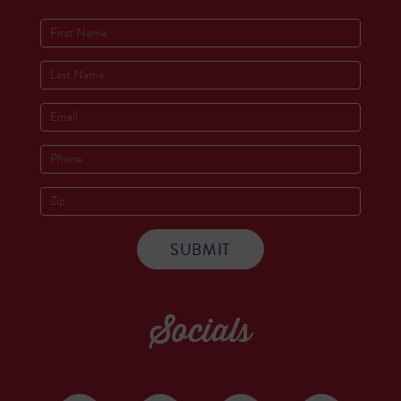
Socials