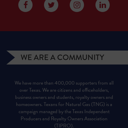
WE ARE A COMMUNITY
We have more than 400,000 supporters from all
over Texas. We are citizens and officeholders,
business owners and students, royalty owners and
homeowners. Texans for Natural Gas (TNG) is a
campaign managed by the Texas Independent
Producers and Royalty Owners Association
(TIPRO).