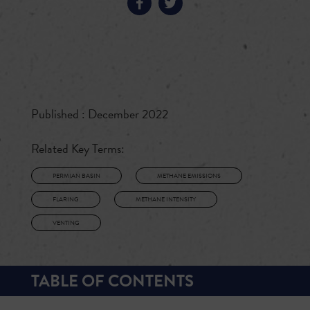
Published : December 2022
Related Key Terms:
PERMIAN BASIN
METHANE EMISSIONS
FLARING
METHANE INTENSITY
VENTING
TABLE OF CONTENTS