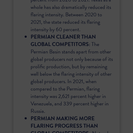
whole has also dramatically reduced its
flaring intensity. Between 2020 to
2021, the state reduced its flaring
intensity by 60 percent.
PERMIAN CLEANER THAN
GLOBAL COMPETITORS:
The
Permian Basin stands apart from other
global producers not only because of its
prolific production, but by remaining
well below the flaring intensity of other
global producers. In 2021, when
compared to the Permian, flaring
intensity was 2,621 percent higher in
Venezuela, and 339 percent higher in
Russia.
PERMIAN MAKING MORE
FLARING PROGRESS THAN