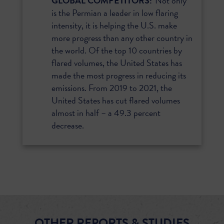
GLOBAL COMPETITORS:
Not only
is the Permian a leader in low flaring
intensity, it is helping the U.S. make
more progress than any other country in
the world. Of the top 10 countries by
flared volumes, the United States has
made the most progress in reducing its
emissions. From 2019 to 2021, the
United States has cut flared volumes
almost in half – a 49.3 percent
decrease.
OTHER REPORTS & STUDIES