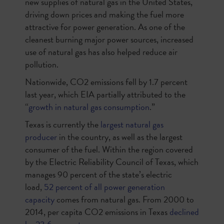
new supplies of natural gas in the United States,
driving down prices and making the fuel more
attractive for power generation. As one of the
cleanest burning major power sources, increased
use of natural gas has also helped reduce air
pollution.
Nationwide, CO2 emissions fell by 1.7 percent
last year, which EIA partially attributed to the
“
growth in natural gas consumption
.”
Texas is currently the
largest natural gas
producer
in the country, as well as the largest
consumer of the fuel. Within the region covered
by the Electric Reliability Council of Texas, which
manages 90 percent of the state’s electric
load,
52 percent of all power generation
capacity
comes from natural gas. From 2000 to
2014, per capita CO2 emissions in Texas
declined