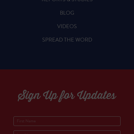
BLOG
VIDEOS
SPREAD THE WORD
Sign Up for Updates