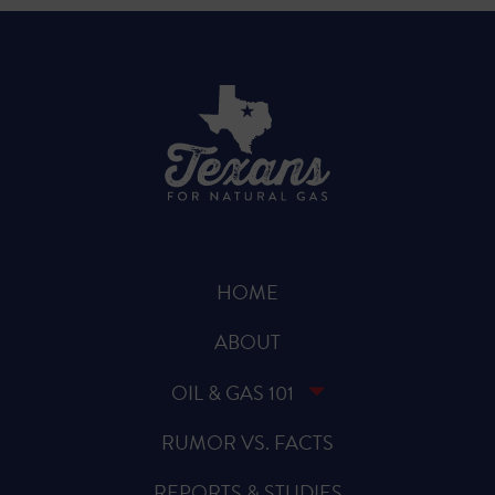
HOME
ABOUT
OIL & GAS 101
RUMOR VS. FACTS
REPORTS & STUDIES