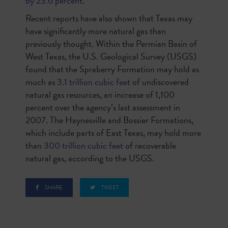
by 23.6 percent
.
Recent reports have also shown that Texas may
have significantly more natural gas than
previously thought. Within the Permian Basin of
West Texas, the U.S. Geological Survey (USGS)
found that the Spraberry Formation may hold as
much as
3.1 trillion cubic feet
of undiscovered
natural gas resources, an increase of 1,100
percent over the agency’s last assessment in
2007. The Haynesville and Bossier Formations,
which include parts of East Texas, may hold more
than
300 trillion cubic feet
of recoverable
natural gas, according to the USGS.
SHARE
TWEET