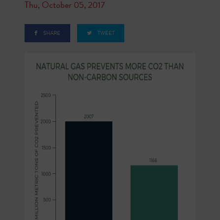
Thu, October 05, 2017
SHARE
TWEET