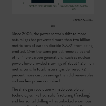
SOURCE: EIA, 2006 to
2016
Since 2006, the power sector’s shift to more
natural gas has prevented more than two billion
metric tons of carbon dioxide (CO2) from being
emitted. Over the same period, renewables and
other “non-carbon generation,” such as nuclear
power, have provided a savings of about 1.2 billion
metric tons. In total, natural gas delivered 72
percent more carbon savings than did renewables
and nuclear power combined.
The shale gas revolution – made possible by
technologies like hydraulic fracturing (fracking)
and horizontal drilling – has unlocked enormous