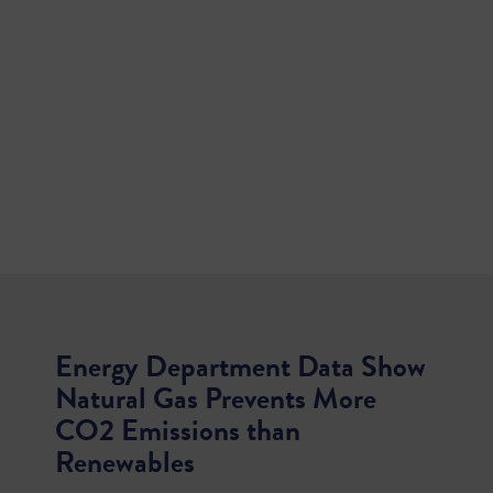
Energy Department Data Show
Natural Gas Prevents More
CO2 Emissions than
Renewables