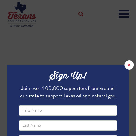
×
Sign Up!
Join over 400,000 supporters from around
our state to support Texas oil and natural gas.