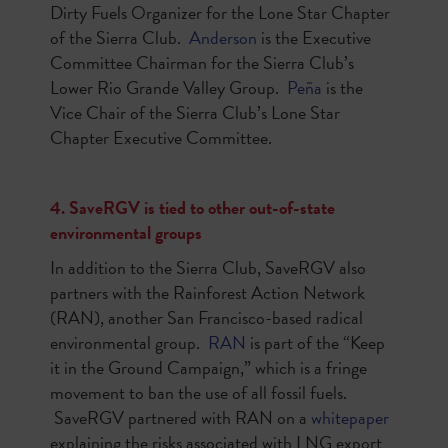
Dirty Fuels Organizer for the Lone Star Chapter
of the Sierra Club.
Anderson
is the Executive
Committee Chairman for the Sierra Club’s
Lower Rio Grande Valley Group.
Peña
is the
Vice Chair of the Sierra Club’s Lone Star
Chapter Executive Committee.
4. SaveRGV is tied to other out-of-state
environmental groups
In addition to the Sierra Club, SaveRGV also
partners with the Rainforest Action Network
(RAN), another San Francisco-based radical
environmental group.
RAN
is part of the “Keep
it in the Ground Campaign,” which is a fringe
movement to ban the use of all fossil fuels.
SaveRGV partnered with RAN on a
whitepaper
explaining the risks associated with LNG export