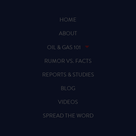
HOME
ABOUT
OIL & GAS 101
RUMOR VS. FACTS
REPORTS & STUDIES
BLOG
VIDEOS
SPREAD THE WORD