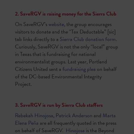
2. SaveRGV is raising money for the Sierra Club
On SaveRGV’s
website
, the group encourages
visitors to donate and the “Tax Deductable” [sic]
tab links directly to a
Sierra Club donation form
.
Curiously, SaveRGV is not the only “local” group
in Texas that is fundraising for national
environmentalist groups. Last year, Portland
Citizens United sent a
fundraising plea
on behalf
of the DC-based Environmental Integrity
Project.
3. SaveRGV is run by Sierra Club staffers
Rebekah Hinojosa
,
Patrick Anderson
and
Marta
Elena Peña
are all frequently quoted in the press
on behalf of SaveRGV.
Hinojosa
is the
Beyond