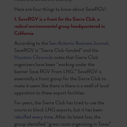
Here are four things to know about SaveRGV:
1. SaveRGV is a front for the Sierra Club
,
a
radical environmental group headquartered in
California
According to the
San Antonio Business Journal
,
SaveRGV is “Sierra Club-funded” and the
Houston Chronicle
notes that Sierra Club
organizers have been “working under the
banner Save RGV From LNG.”
SaveRGV is
essentially a front group for the Sierra Club to
make it seem like there is there is a swell of local
opposition to these export facilities.
For years, the Sierra Club has tried to use the
courts to block LNG exports, but it has been
rebuffed every time
. After its latest loss, the
group identified “grass-roots organizing in Texas”