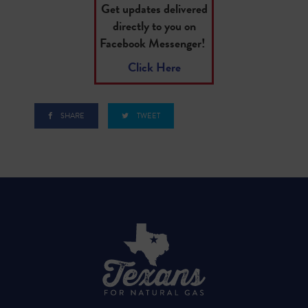
Get updates delivered
directly to you on
Facebook Messenger!
Click Here
SHARE
TWEET