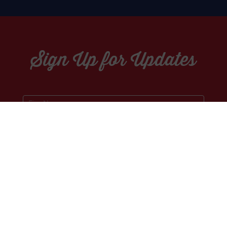
Sign Up for Updates