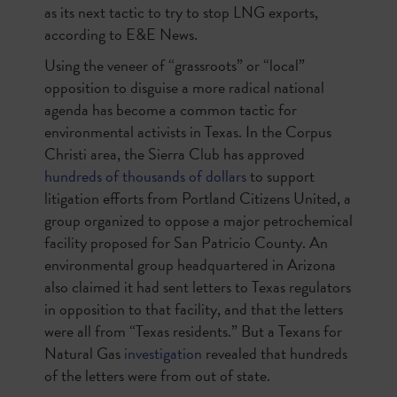
as its next tactic to try to stop LNG exports,
according to E&E News.
Using the veneer of “grassroots” or “local”
opposition to disguise a more radical national
agenda has become a common tactic for
environmental activists in Texas. In the Corpus
Christi area, the Sierra Club has approved
hundreds of thousands of dollars
to support
litigation efforts from Portland Citizens United, a
group organized to oppose a major petrochemical
facility proposed for San Patricio County. An
environmental group headquartered in Arizona
also claimed it had sent letters to Texas regulators
in opposition to that facility, and that the letters
were all from “Texas residents.” But a Texans for
Natural Gas
investigation
revealed that hundreds
of the letters were from out of state.