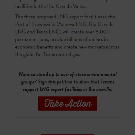
facilities in the Rio Grande Valley.
The three proposed LNG export facilities in the
Port of Brownsville (Annova LNG, Rio Grande
LNG and Texas LNG) will
create
over 3,000
permanent jobs, provide billions of dollars in
economic benefits and create new markets across
the globe for Texas natural gas.
Want to stand up to out-of-state environmental
groups? Sign this petition to show that Texans
support LNG export facilities in Brownsville.