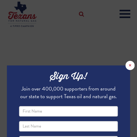
×
Sign Up!
Join over 400,000 supporters from around
our state to support Texas oil and natural gas.