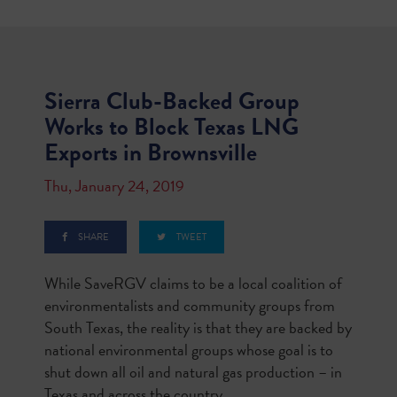
Sierra Club-Backed Group
Works to Block Texas LNG
Exports in Brownsville
Thu, January 24, 2019
SHARE
TWEET
While SaveRGV claims to be a local coalition of
environmentalists and community groups from
South Texas, the reality is that they are backed by
national environmental groups whose goal is to
shut down all oil and natural gas production – in
Texas and across the country.