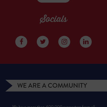
Socials
WE ARE A COMMUNITY
We have more than 400,000 supporters from all