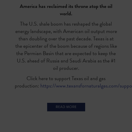
America has reclaimed its throne atop the oil
world.
The U.S. shale boom has reshaped the global
energy landscape, with American oil output more
than doubling over the past decade. Texas is at
the epicenter of the boom because of regions like
the Permian Basin that are expected to keep the
U.S. ahead of Russia and Saudi Arabia as the #1
oil producer.
Click here to support Texas oil and gas
production:
https://www.texansfornaturalgas.com/suppo