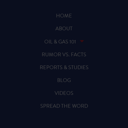
HOME
ABOUT
OIL & GAS 101
RUMOR VS. FACTS
REPORTS & STUDIES
BLOG
VIDEOS
SPREAD THE WORD