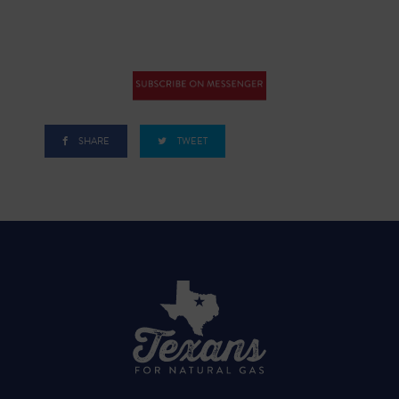
SHARE
TWEET