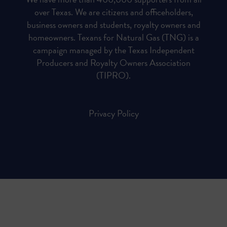
over Texas. We are citizens and officeholders,
business owners and students, royalty owners and
homeowners. Texans for Natural Gas (TNG) is a
campaign managed by the Texas Independent
Producers and Royalty Owners Association
(TIPRO).
Privacy Policy