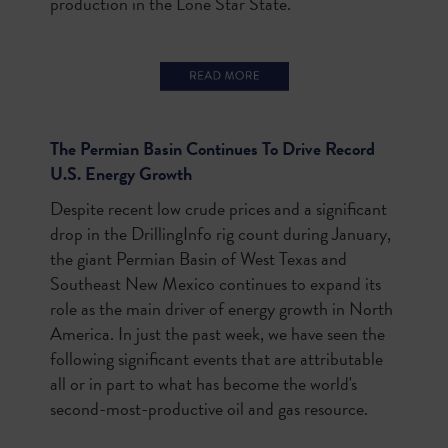
production in the Lone Star State.
The Permian Basin Continues To Drive Record
U.S. Energy Growth
Despite recent low crude prices and a significant
drop in the DrillingInfo rig count during January,
the giant Permian Basin of West Texas and
Southeast New Mexico continues to expand its
role as the main driver of energy growth in North
America. In just the past week, we have seen the
following significant events that are attributable
all or in part to what has become the world's
second-most-productive oil and gas resource.