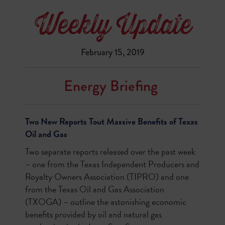
February 15, 2019
Energy Briefing
Two New Reports Tout Massive Benefits of Texas
Oil and Gas
Two separate reports released over the past week
– one from the Texas Independent Producers and
Royalty Owners Association (TIPRO) and one
from the Texas Oil and Gas Association
(TXOGA) – outline the astonishing economic
benefits provided by oil and natural gas