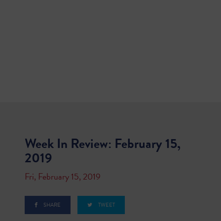
Week In Review: February 15,
2019
Fri, February 15, 2019
SHARE
TWEET