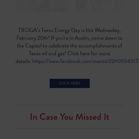
TXOGA’s
Texas Energy Day is this Wednesday,
February 20th! If you're in Austin, come down to
the Capitol to celebrate the accomplishments of
Texas oil and gas! Click here for more
details:
https://www.facebook.com/events/229093451
In Case You Missed It