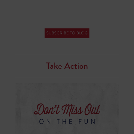
Take Action