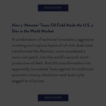
How a ‘Monster’ Texas Oil Field Made the U.S. a
Star in the World Market
A combination of technical innovation, aggressive
investing and copious layers of oil-rich shale have
transformed the Permian, once considered a
worn-out patch, into the world’s second-most-
productive oil field. And this transformation has
apparently inoculated Texas against its traditional
economic enemy, the boom-and-bust cycle
pegged to oil prices.