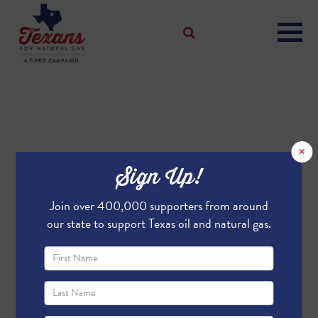
×
Sign Up!
Join over 400,000 supporters from around
our state to support Texas oil and natural gas.