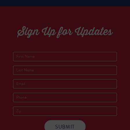
Sign Up for Updates