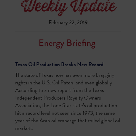
February 22, 2019
Energy Briefing
Texas Oil Production Breaks New Record
The state of Texas now has even more bragging
rights in the U.S. Oil Patch, and even globally
According to a new report from the Texas
Independent Producers Royalty Owners
Association, the Lone Star state’s oil production
hit a record level not seen since 1973, the same
year of the Arab oil embargo that roiled global oil
markets.