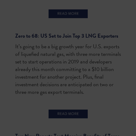
Zero to 68: US Set to Join Top 3 LNG Exporters
It’s going to be a big growth year for U.S. exports
of liquefied natural gas, with three more terminals
set to start operations in 2019 and developers
already this month committing to a $10 billion
investment for another project. Plus, final
investment decisions are anticipated on two or
three more gas export terminals.
Two New Reports Tout Massive Benefits of Texas