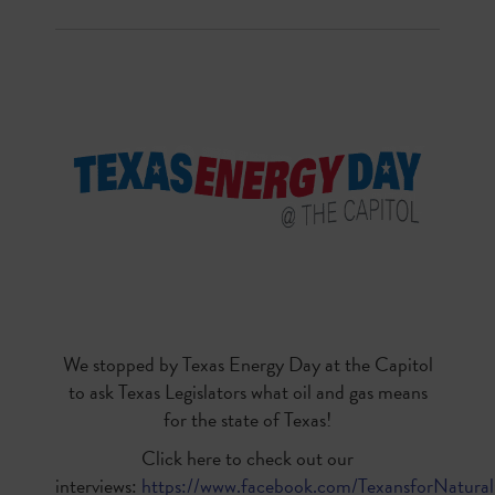
We stopped by Texas Energy Day at the Capitol
to ask Texas Legislators what oil and gas means
for the state of Texas!
Click here to check out our
interviews:
https://www.facebook.com/TexansforNatura