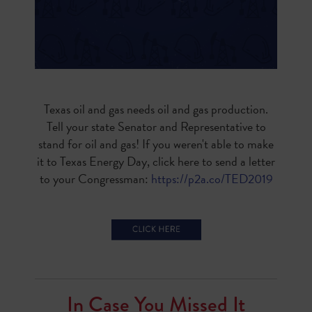
Texas oil and gas needs oil and gas production.
Tell your state Senator and Representative to
stand for oil and gas! If you weren't able to make
it to Texas Energy Day, click here to send a letter
to your Congressman:
https://p2a.co/TED2019
In Case You Missed It