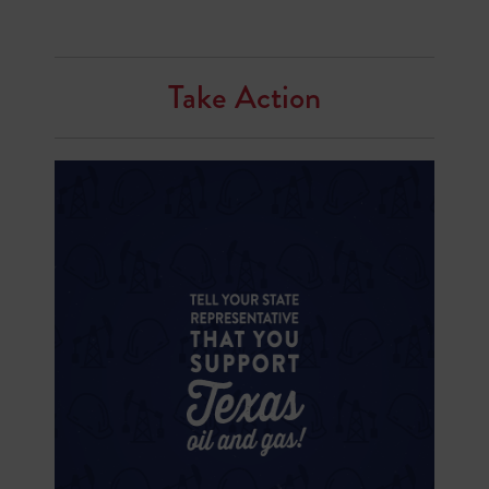
Take Action