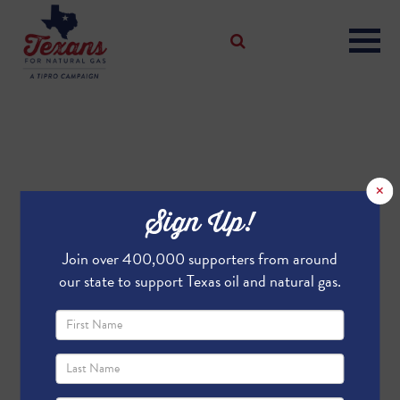
×
Sign Up!
Join over 400,000 supporters from around
our state to support Texas oil and natural gas.