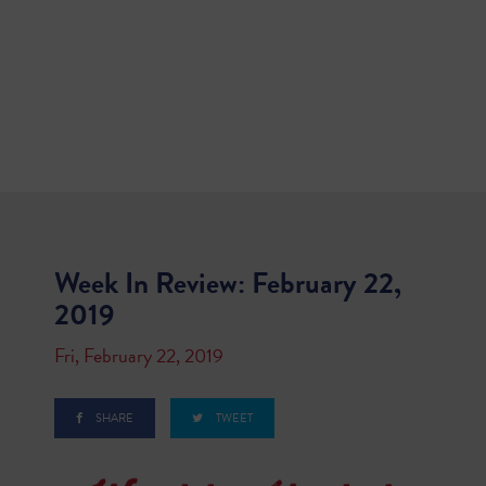
Week In Review: February 22,
2019
Fri, February 22, 2019
SHARE
TWEET