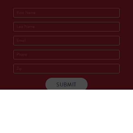
Socials