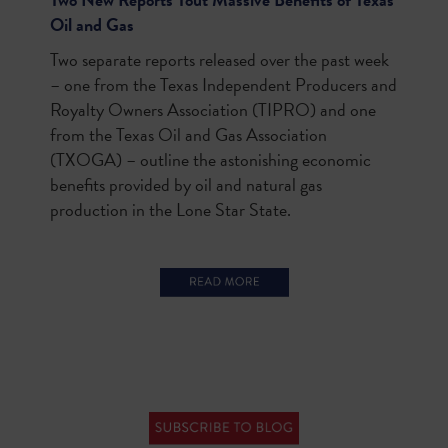
Oil and Gas
Two separate reports released over the past week
– one from the Texas Independent Producers and
Royalty Owners Association (TIPRO) and one
from the Texas Oil and Gas Association
(TXOGA) – outline the astonishing economic
benefits provided by oil and natural gas
production in the Lone Star State.