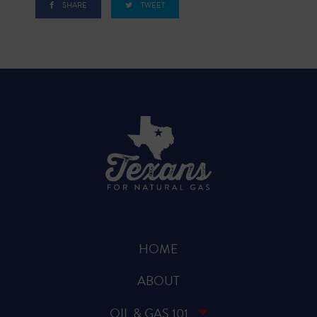
SHARE
TWEET
HOME
ABOUT
OIL & GAS 101