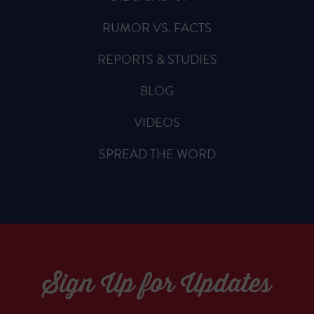
RUMOR VS. FACTS
REPORTS & STUDIES
BLOG
VIDEOS
SPREAD THE WORD
Sign Up for Updates