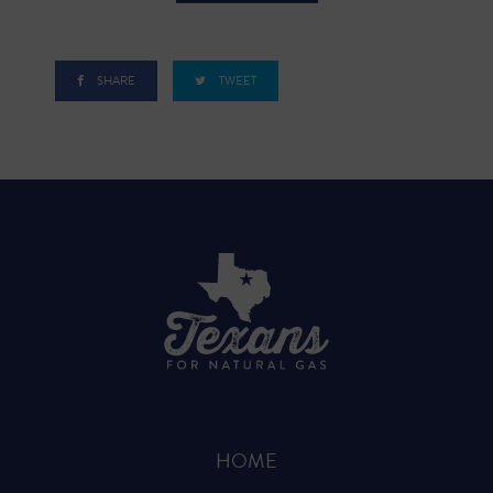
SHARE
TWEET
HOME