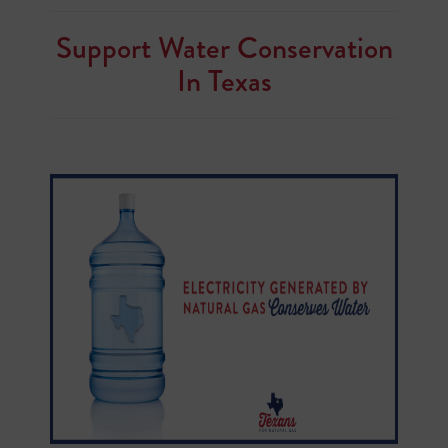
Support Water Conservation
In Texas