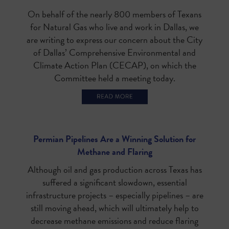
On behalf of the nearly 800 members of Texans
for Natural Gas who live and work in Dallas, we
are writing to express our concern about the City
of Dallas’ Comprehensive Environmental and
Climate Action Plan (CECAP), on which the
Committee held a meeting today.
Permian Pipelines Are a Winning Solution for
Methane and Flaring
Although oil and gas production across Texas has
suffered a significant slowdown, essential
infrastructure projects – especially pipelines – are
still moving ahead, which will ultimately help to
decrease methane emissions and reduce flaring