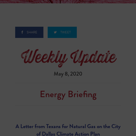
SHARE
TWEET
May 8, 2020
Energy Briefing
A Letter from Texans for Natural Gas on the City
of Dallas Climate Action Plan