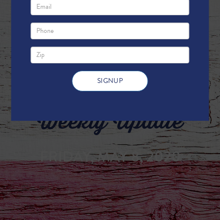
Weekly Update
FRIDAY, MAY 8, 2020