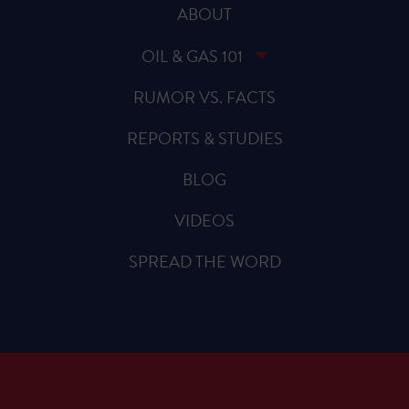
ABOUT
OIL & GAS 101
RUMOR VS. FACTS
REPORTS & STUDIES
BLOG
VIDEOS
SPREAD THE WORD