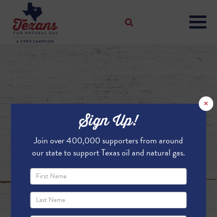
×
Sign Up!
Join over 400,000 supporters from around
our state to support Texas oil and natural gas.