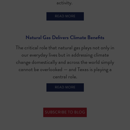
activity.
Natural Gas Delivers Climate Benefits
The critical role that natural gas plays not only in
our everyday lives but in addressing climate
change domestically and across the world simply
cannot be overlooked — and Texas is playing a
central role.