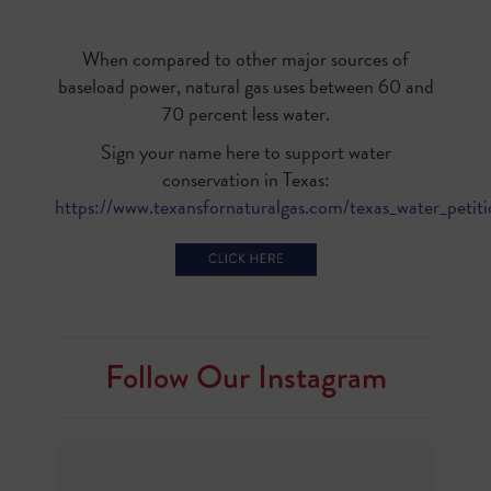
When compared to other major sources of
baseload power, natural gas uses between 60 and
70 percent less water.
Sign your name here to support water
conservation in Texas:
https://www.texansfornaturalgas.com/texas_water_petit
Follow Our Instagram