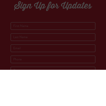
Sign Up for Updates
Socials