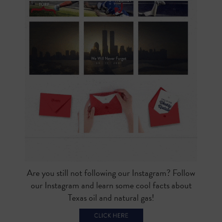
Are you still not following our Instagram? Follow
our Instagram and learn some cool facts about
Texas oil and natural gas!