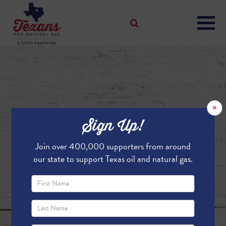
×
Sign Up!
Join over 400,000 supporters from around
our state to support Texas oil and natural gas.