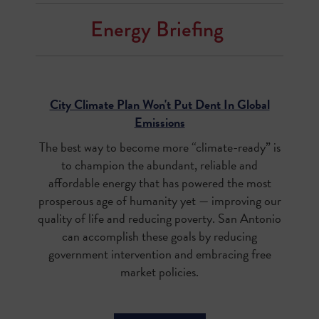
Energy Briefing
City Climate Plan Won't Put Dent In Global
Emissions
The best way to become more “climate-ready” is
to champion the abundant, reliable and
affordable energy that has powered the most
prosperous age of humanity yet — improving our
quality of life and reducing poverty. San Antonio
can accomplish these goals by reducing
government intervention and embracing free
market policies.