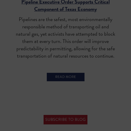
Pipeline Executive Order Supports Critical
Component of Texas Economy
Pipelines are the safest, most environmentally
responsible method of transporting oil and
natural gas, yet activists have attempted to block
them at every turn. This order will improve
predictability in permitting, allowing for the safe
transportation of natural resources to continue.