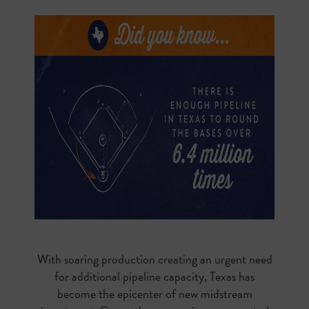
With soaring production creating an urgent need
for additional pipeline capacity, Texas has
become the epicenter of new midstream