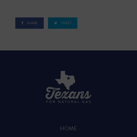
SHARE
TWEET
HOME