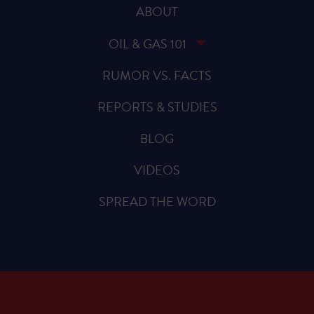
ABOUT
OIL & GAS 101
RUMOR VS. FACTS
REPORTS & STUDIES
BLOG
VIDEOS
SPREAD THE WORD