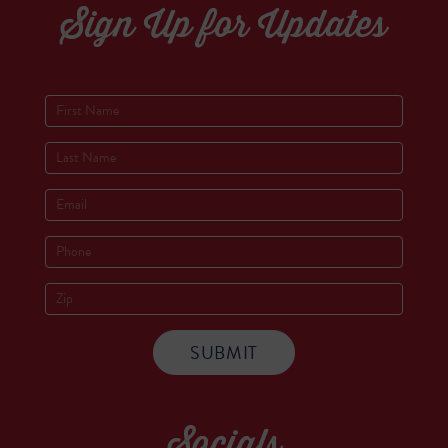
Sign Up for Updates
Socials