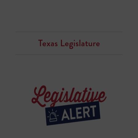
Texas Legislature