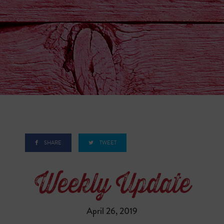
SHARE
TWEET
April 26, 2019