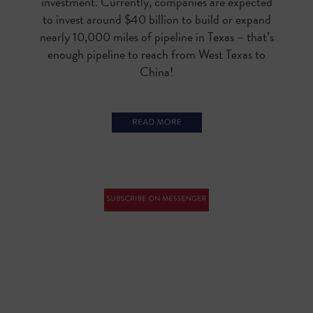
investment. Currently, companies are expected
to invest around $40 billion to build or expand
nearly 10,000 miles of pipeline in Texas – that’s
enough pipeline to reach from West Texas to
China!