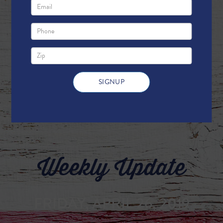
Weekly Update
FRIDAY, APRIL 26, 2019