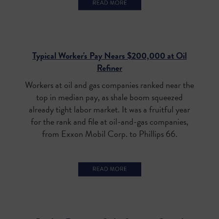
Typical Worker's Pay Nears $200,000 at Oil
Refiner
Workers at oil and gas companies ranked near the
top in median pay, as shale boom squeezed
already tight labor market.
It was a fruitful year
for the rank and file at oil-and-gas companies,
from Exxon Mobil Corp. to Phillips 66.