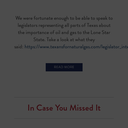
We were fortunate enough to be able to speak to
legislators representing all parts of Texas about
the importance of oil and gas to the Lone Star
State. Take a look at what they
said:
https://www.texansfornaturalgas.com/legislator_in
In Case You Missed It