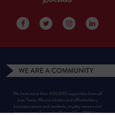
WE ARE A COMMUNITY
We have more than 400,000 supporters from all
over Texas. We are citizens and officeholders,
business owners and students, royalty owners and
homeowners. Texans for Natural Gas (TNG) is a