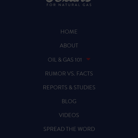
HOME
ABOUT
OIL & GAS 101
RUMOR VS. FACTS
REPORTS & STUDIES
BLOG
VIDEOS
SPREAD THE WORD