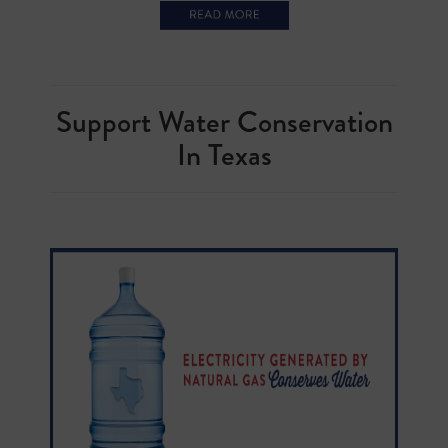
Support Water Conservation
In Texas