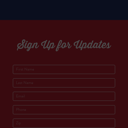
Sign Up for Updates