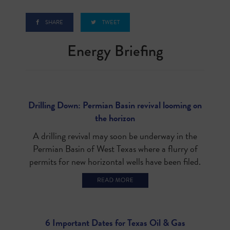
SHARE
TWEET
Energy Briefin
g
Drilling Down: Permian Basin revival looming on
the horizon
A drilling revival may soon be underway in the
Permian Basin of West Texas where a flurry of
permits for new horizontal wells have been filed.
6 Important Dates for Texas Oil & Gas