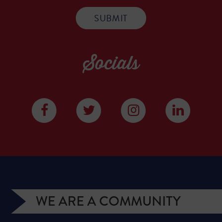
Socials
WE ARE A COMMUNITY