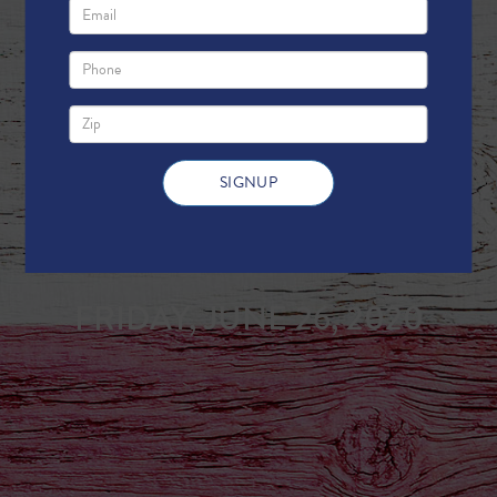
Weekly Update
FRIDAY, JUNE 26, 2020