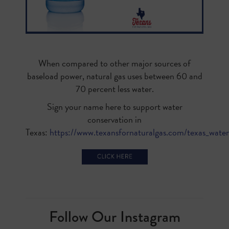
When compared to other major sources of
baseload power, natural gas uses between 60 and
70 percent less water.
Sign your name here to support water
conservation in
Texas:
https://www.texansfornaturalgas.com/texas_water
Follow Our Instagram