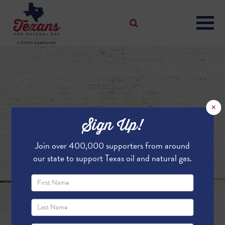
×
Sign Up!
Join over 400,000 supporters from around
our state to support Texas oil and natural gas.