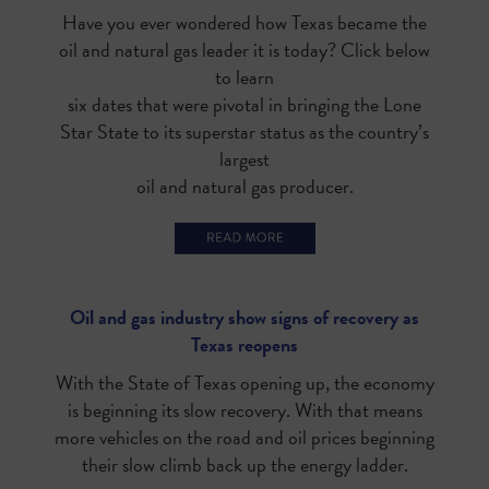
Have you ever wondered how Texas became the
oil and natural gas leader it is today? Click below
to learn
six dates that were pivotal in bringing the Lone
Star State to its superstar status as the country’s
largest
oil and natural gas producer.
Oil and gas industry show signs of recovery as
Texas reopens
With the State of Texas opening up, the economy
is beginning its slow recovery. With that means
more vehicles on the road and oil prices beginning
their slow climb back up the energy ladder.