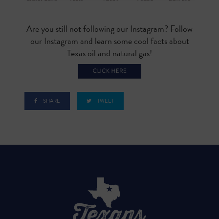
Are you still not following our Instagram? Follow
our Instagram and learn some cool facts about
Texas oil and natural gas!
SHARE
TWEET