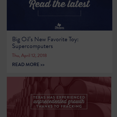
Big Oil’s New Favorite Toy:
Supercomputers
Thu, April 12, 2018
READ MORE >>