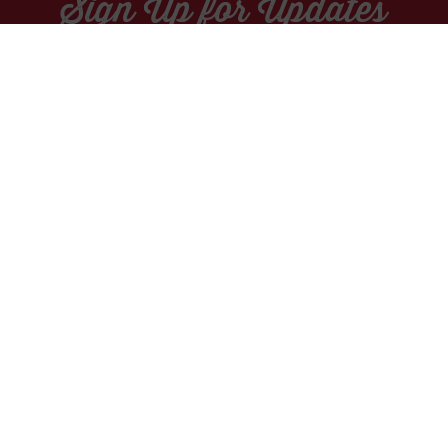
Sign Up for Updates
Socials