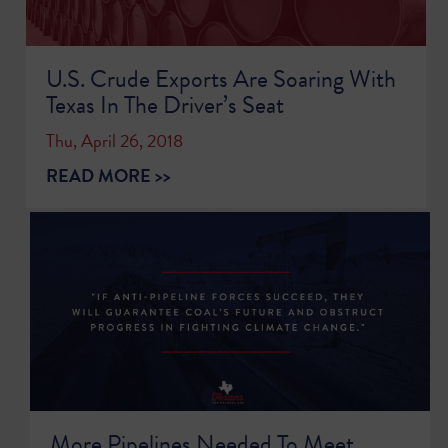
U.S. Crude Exports Are Soaring With
Texas In The Driver’s Seat
Thu, April 26, 2018
READ MORE >>
More Pipelines Needed To Meet