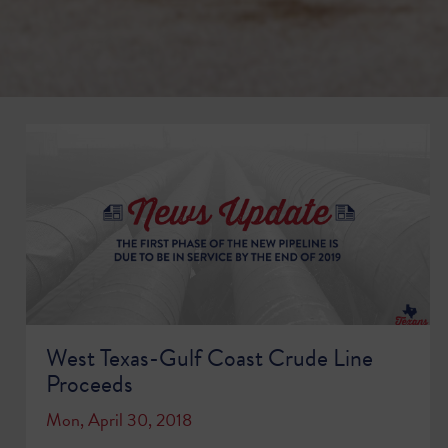
West Texas-Gulf Coast Crude Line
Proceeds
Mon, April 30, 2018