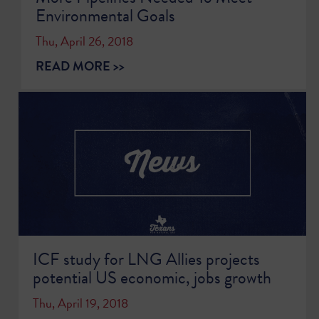
Environmental Goals
Thu, April 26, 2018
READ MORE >>
ICF study for LNG Allies projects
potential US economic, jobs growth
Thu, April 19, 2018