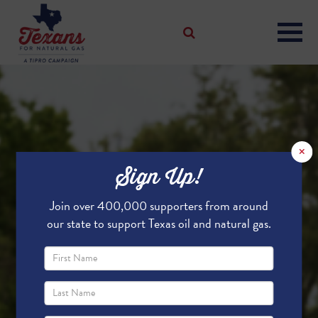
×
Sign Up!
Join over 400,000 supporters from around
our state to support Texas oil and natural gas.