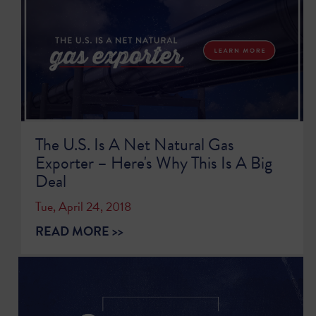
The U.S. Is A Net Natural Gas
Exporter – Here's Why This Is A Big
Deal
Tue, April 24, 2018
READ MORE >>