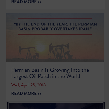
READ MORE >>
Permian Basin Is Growing Into the
Largest Oil Patch in the World
Wed, April 25, 2018
READ MORE >>