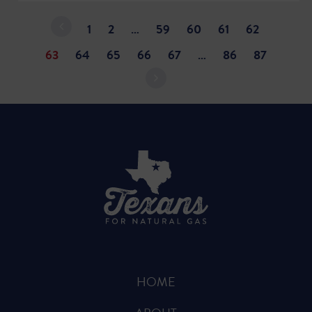
1
2
…
59
60
61
62
63
64
65
66
67
…
86
87
HOME