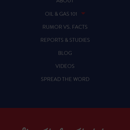
ABOUT
OIL & GAS 101
RUMOR VS. FACTS
REPORTS & STUDIES
BLOG
VIDEOS
SPREAD THE WORD