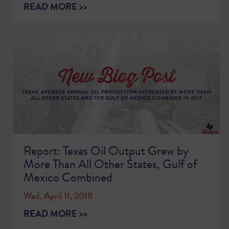
READ MORE >>
Report: Texas Oil Output Grew by
More Than All Other States, Gulf of
Mexico Combined
Wed, April 11, 2018
READ MORE >>