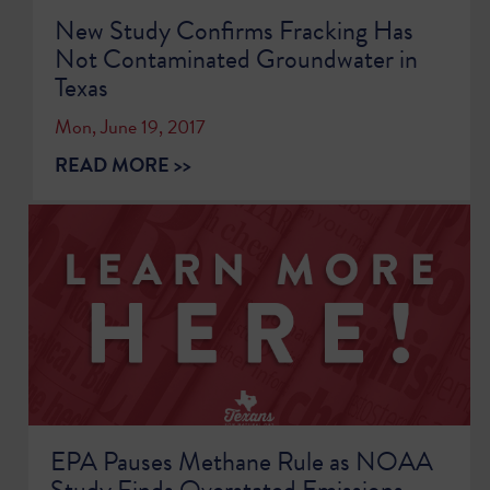
New Study Confirms Fracking Has
Not Contaminated Groundwater in
Texas
Mon, June 19, 2017
READ MORE >>
EPA Pauses Methane Rule as NOAA
Study Finds Overstated Emissions