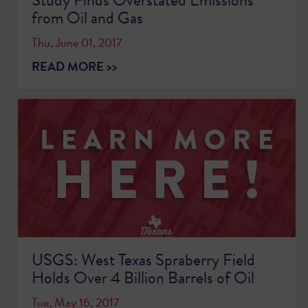
from Oil and Gas
Thu, June 01, 2017
READ MORE >>
USGS: West Texas Spraberry Field
Holds Over 4 Billion Barrels of Oil
Tue, May 16, 2017