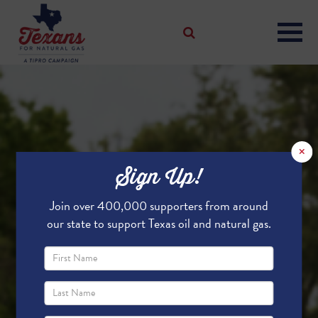
×
Sign Up!
Join over 400,000 supporters from around
our state to support Texas oil and natural gas.