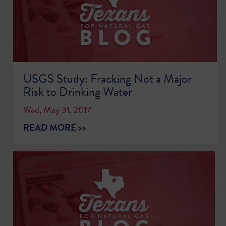
USGS Study: Fracking Not a Major
Risk to Drinking Water
Wed, May 31, 2017
READ MORE >>