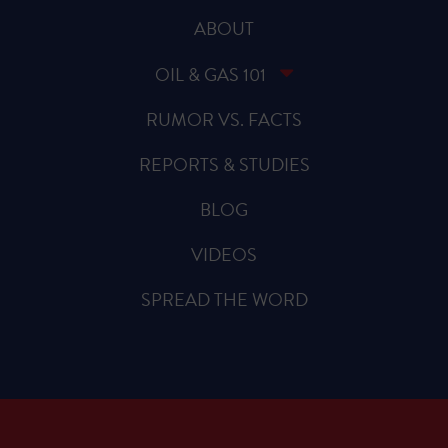
ABOUT
OIL & GAS 101
RUMOR VS. FACTS
REPORTS & STUDIES
BLOG
VIDEOS
SPREAD THE WORD