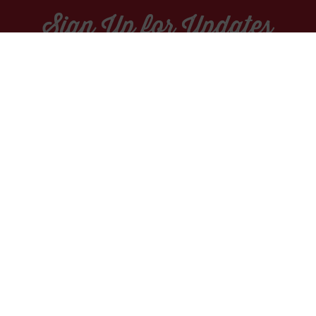
Sign Up for Updates