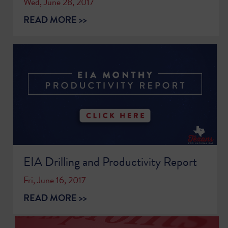
Wed, June 28, 2017
READ MORE >>
EIA Drilling and Productivity Report
Fri, June 16, 2017
READ MORE >>