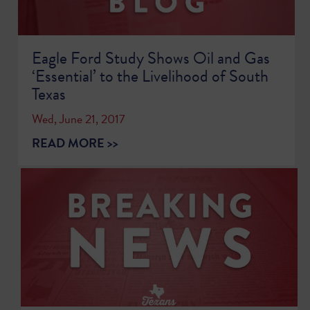
Eagle Ford Study Shows Oil and Gas
‘Essential’ to the Livelihood of South
Texas
Wed, June 21, 2017
READ MORE >>