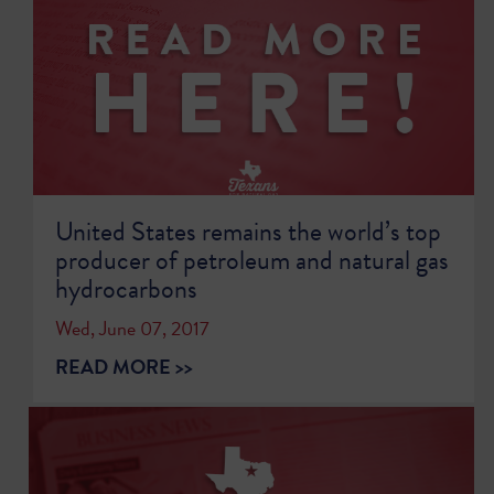
United States remains the world’s top
producer of petroleum and natural gas
hydrocarbons
Wed, June 07, 2017
READ MORE >>