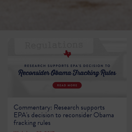
Commentary: Research supports
EPA's decision to reconsider Obama
fracking rules