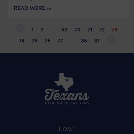
READ MORE >>
1
2
…
69
70
71
72
73
74
75
76
77
…
86
87
HOME