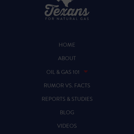
HOME
ABOUT
OIL & GAS 101
RUMOR VS. FACTS
REPORTS & STUDIES
BLOG
VIDEOS