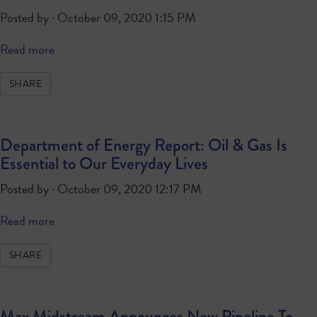
Posted by · October 09, 2020 1:15 PM
Read more
SHARE
Department of Energy Report: Oil & Gas Is
Essential to Our Everyday Lives
Posted by · October 09, 2020 12:17 PM
Read more
SHARE
Max Midstream Announces New Pipeline To