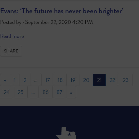
Evans: ‘The future has never been brighter’
Posted by · September 22, 2020 4:20 PM
Read more
SHARE
«
1
2
…
17
18
19
20
21
22
23
24
25
…
86
87
»