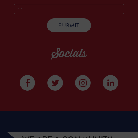
Socials