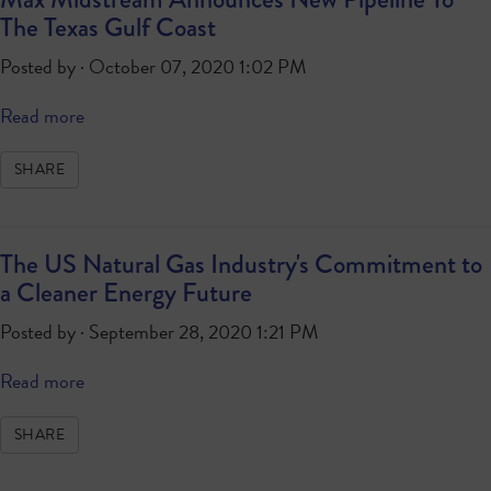
The Texas Gulf Coast
Posted by · October 07, 2020 1:02 PM
Read more
SHARE
The US Natural Gas Industry's Commitment to
a Cleaner Energy Future
Posted by · September 28, 2020 1:21 PM
Read more
SHARE