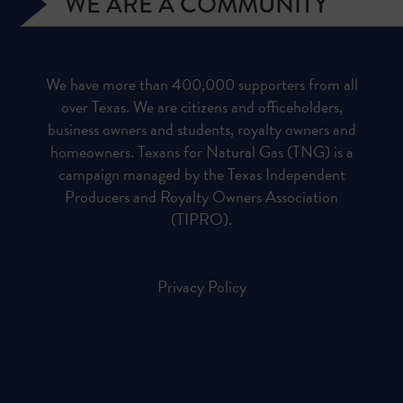
WE ARE A COMMUNITY
We have more than 400,000 supporters from all
over Texas. We are citizens and officeholders,
business owners and students, royalty owners and
homeowners. Texans for Natural Gas (TNG) is a
campaign managed by the Texas Independent
Producers and Royalty Owners Association
(TIPRO).
Privacy Policy