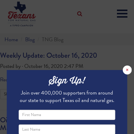
Home
Blog
TNG Blog
Weekly Update: October 16, 2020
Posted by · October 16, 2020 2:47 PM
×
Sign Up!
Read more
Join over 400,000 supporters from around
SHARE
our state to support Texas oil and natural gas.
Oil Exports Make Houston A Player In Global
Markets