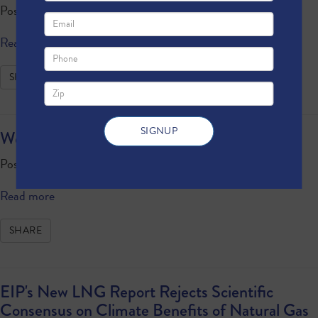
Posted by · October 09, 2020 4:23 PM
Read more
SHARE
Weekly Update: October 9, 2020
Posted by · October 09, 2020 1:49 PM
Read more
SHARE
EIP's New LNG Report Rejects Scientific
Consensus on Climate Benefits of Natural Gas