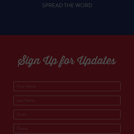
SPREAD THE WORD
Sign Up for Updates