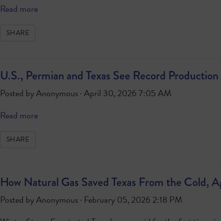
Read more
SHARE
U.S., Permian and Texas See Record Production 
Posted by
Anonymous
· April 30, 2026 7:05 AM
Read more
SHARE
How Natural Gas Saved Texas From the Cold, A
Posted by
Anonymous
· February 05, 2026 2:18 PM