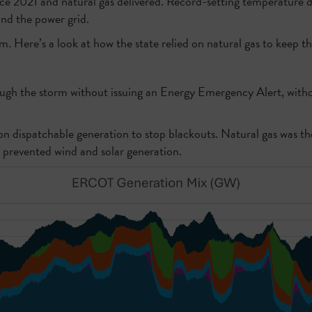
ince 2021 and natural gas delivered. Record-setting temperature 
and the power grid.
. Here’s a look at how the state relied on natural gas to keep the
ough the storm without issuing an Energy Emergency Alert, with
 on dispatchable generation to stop blackouts. Natural gas was th
s prevented wind and solar generation.