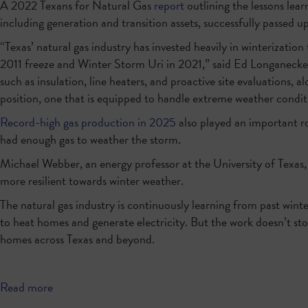
A 2022 Texans for Natural Gas
report
outlining the lessons lear
including generation and transition assets, successfully passe
“Texas’ natural gas industry has invested heavily in winterizati
2011 freeze and Winter Storm Uri in 2021,” said Ed Longanecke
such as insulation, line heaters, and proactive site evaluations, 
position, one that is equipped to handle extreme weather condit
Record-high gas production in 2025
also played an important r
had enough gas to weather the storm.
Michael Webber, an energy professor at the University of Texas,
more resilient towards winter weather.
The natural gas industry is continuously learning from past winter
to heat homes and generate electricity. But the work doesn’t stop
homes across Texas and beyond.
Read more