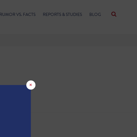
RUMOR VS. FACTS
REPORTS & STUDIES
BLOG
×