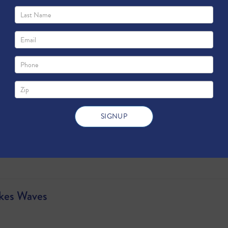
es
akes Waves