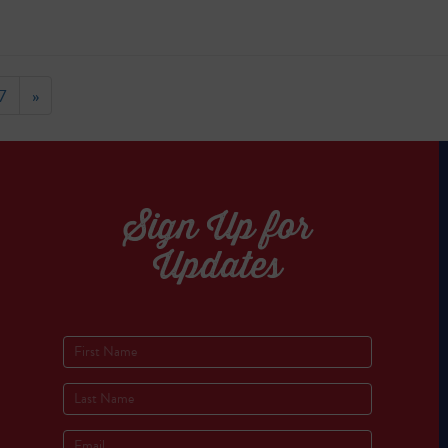
7
»
Sign Up for
Updates