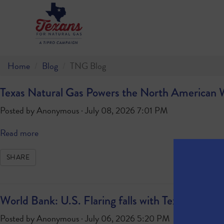
Home
Blog
TNG Blog
Texas Natural Gas Powers the North American
Posted by
Anonymous
· July 08, 2026 7:01 PM
Read more
SHARE
World Bank: U.S. Flaring falls with Texas Leadin
Posted by
Anonymous
· July 06, 2026 5:20 PM