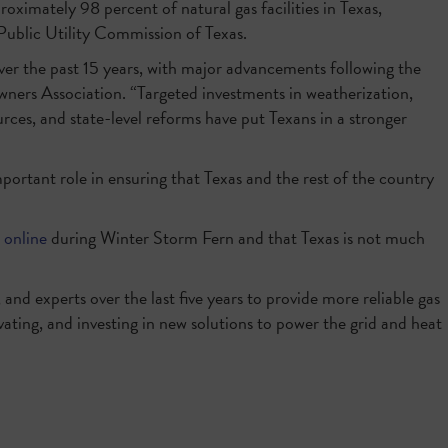
roximately 98 percent of natural gas facilities in Texas,
 Public Utility Commission of Texas.
over the past 15 years, with major advancements following the
ners Association. “Targeted investments in weatherization,
urces, and state-level reforms have put Texans in a stronger
portant role in ensuring that Texas and the rest of the country
 online
during Winter Storm Fern and that Texas is not much
 and experts over the last five years to provide more reliable gas
vating, and investing in new solutions to power the grid and heat