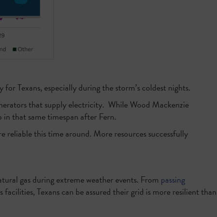
 for Texans, especially during the storm’s coldest nights.
 generators that supply electricity. While Wood Mackenzie
p in that same timespan after Fern.
ore reliable this time around. More resources successfully
 natural gas during extreme weather events. From
passing
s facilities, Texans can be assured their grid is more resilient than