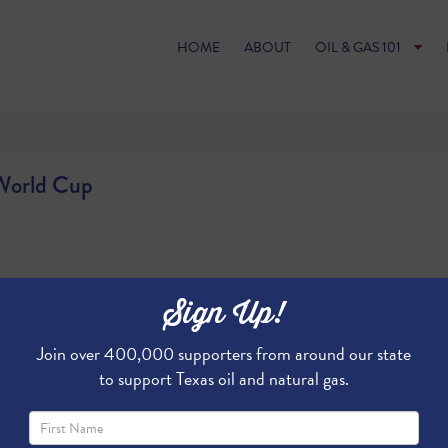
HOME
ABOUT
OIL & GAS 101
 World Cup
Sign Up!
Join over 400,000 supporters from around our state
to support Texas oil and natural gas.
g the way