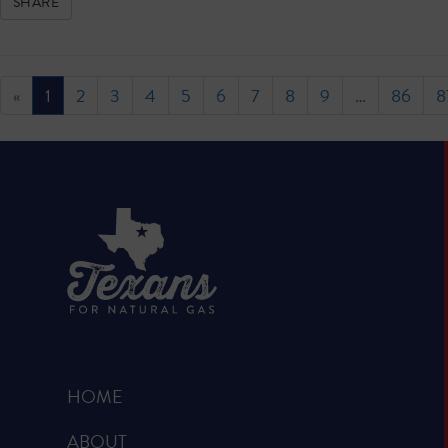
SHARE
«
1
2
3
4
5
6
7
8
9
…
86
8
HOME
ABOUT