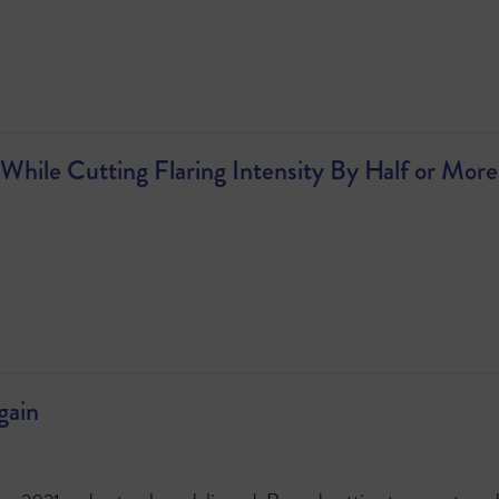
While Cutting Flaring Intensity By Half or More
gain