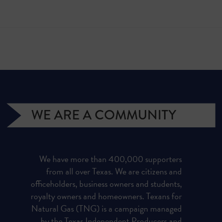
WE ARE A COMMUNITY
We have more than 400,000 supporters
from all over Texas. We are citizens and
officeholders, business owners and students,
royalty owners and homeowners. Texans for
Natural Gas (TNG) is a campaign managed
by the Texas Independent Producers and