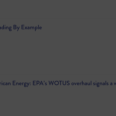
ading By Example
an Energy: EPA’s WOTUS overhaul signals a win