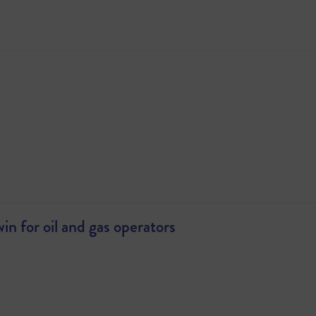
 for oil and gas operators