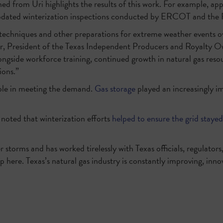
ned from Uri highlights the results of this work. For example, app
d updated winterization inspections conducted by ERCOT and the
on techniques and other preparations for extreme weather events 
r, President of the Texas Independent Producers and Royalty Ow
alongside workforce training, continued growth in natural gas reso
ions.”
ole in meeting the demand.
Gas storage
played an increasingly im
 noted that winterization efforts
helped to ensure the grid stayed
 storms and has worked tirelessly with Texas officials, regulators,
 here. Texas’s natural gas industry is constantly improving, inno