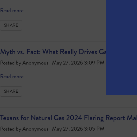
Read more
SHARE
Myth vs. Fact: What Really Drives Gasoline Pric
Posted by
Anonymous
· May 27, 2026 3:09 PM
Read more
SHARE
Texans for Natural Gas 2024 Flaring Report M
Posted by
Anonymous
· May 27, 2026 3:05 PM