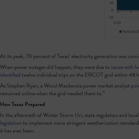
At its peak, 70 percent of Texas’ electricity generation was comi
When power outages did happen, they were due to
issues with lo
identified
twelve individual trips on the ERCOT grid within 48 ho
As Stephen Ryan, a Wood Mackenzie power market analyst
poi
remained online when the grid needed them to.”
How Texas Prepared
In the aftermath of Winter Storm Uri, state regulators and loca
legislation
to implement more stringent weatherization standards
it has ever been.