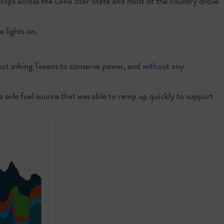
drops across the Lone Star State and most of the country drove
 lights on.
out asking Texans to conserve power, and
without any
e sole fuel source that was able to ramp up quickly to support