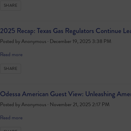
SHARE
2025 Recap: Texas Gas Regulators Continue Le
Posted by
Anonymous
· December 19, 2025 3:38 PM
Read more
SHARE
Odessa American Guest View: Unleashing Americ
Posted by
Anonymous
· November 21, 2025 2:17 PM
Read more