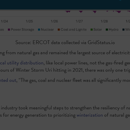
Source: ERCOT data collected via GridStatus.io
ng from natural gas and remained the largest source of electricity
cal utility distribution
, like local power lines, not the gas-fired
urs of Winter Storm Uri hitting in 2021, there was only one tri
nted out
, “The gas, coal and nuclear fleet was all significantly m
l industry took meaningful steps to strengthen the resiliency of
 for energy generation to prioritizing
winterization
of natural ga