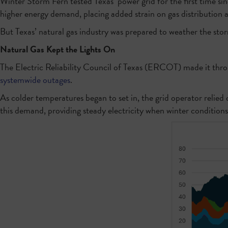
Winter Storm Fern tested Texas’ power grid for the first time s
higher energy demand, placing added strain on gas distribution 
But Texas’ natural gas industry was prepared to weather the storm
Natural Gas Kept the Lights On
The Electric Reliability Council of Texas (ERCOT) made it thr
systemwide outages
.
As colder temperatures began to set in, the grid operator relied
this demand, providing steady electricity when winter condition