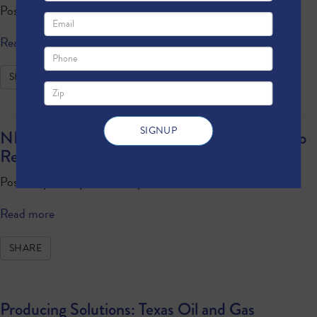
Posted by
Anonymous
· May 08, 2024 11:16 AM
Read more
SHARE
NPC Report Shows United States On Track to
Reduce Methane Emissions
Posted by
Anonymous
· May 01, 2024 11:40 AM
Read more
SHARE
Producing Solutions: Texas Oil and Gas