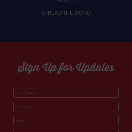
SPREAD THE WORD
Sign Up for Updates