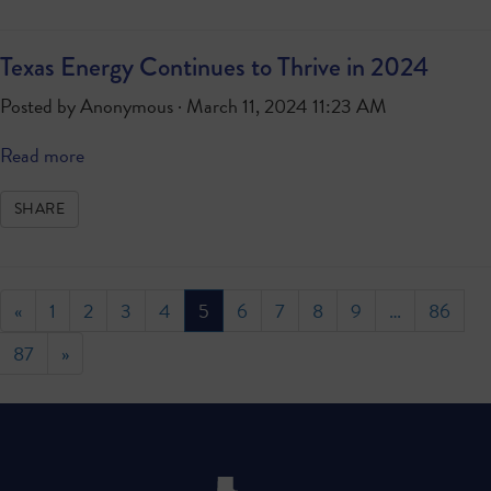
Texas Energy Continues to Thrive in 2024
Posted by
Anonymous
· March 11, 2024 11:23 AM
Read more
SHARE
«
1
2
3
4
5
6
7
8
9
…
86
87
»