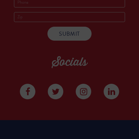
Socials