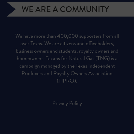
WE ARE A COMMUNITY
We have more than 400,000 supporters from all
over Texas. We are citizens and officeholders,
business owners and students, royalty owners and
homeowners. Texans for Natural Gas (TNG) is a
campaign managed by the Texas Independent
Producers and Royalty Owners Association
(TIPRO).
Privacy Policy