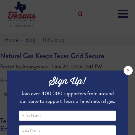
Home
Blog
TNG Blog
Natural Gas Keeps Texas Grid Secure
Posted by
Anonymous
· June 20, 2024 2:41 PM
×
Sign Up!
Read more
Join over 400,000 supporters from around
SHARE
our state to support Texas oil and natural gas.
Texas Powering Energy Security and
Environmental Stewardship