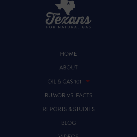
HOME
ABOUT
OIL & GAS 101
RUMOR VS. FACTS
REPORTS & STUDIES
BLOG
VIDEOS