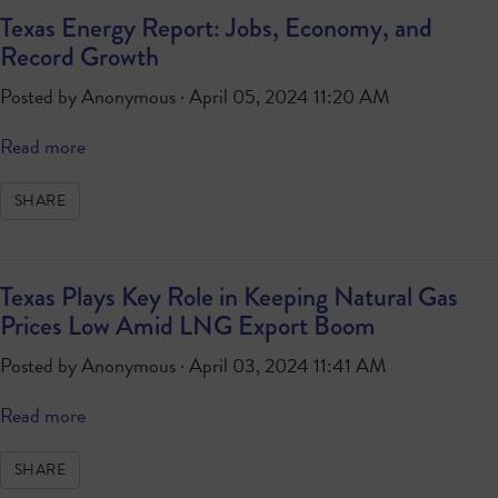
Texas Energy Report: Jobs, Economy, and
Record Growth
Posted by
Anonymous
· April 05, 2024 11:20 AM
Read more
SHARE
Texas Plays Key Role in Keeping Natural Gas
Prices Low Amid LNG Export Boom
Posted by
Anonymous
· April 03, 2024 11:41 AM
Read more
SHARE