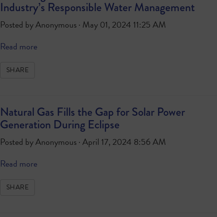
Industry’s Responsible Water Management
Posted by
Anonymous
· May 01, 2024 11:25 AM
Read more
SHARE
Natural Gas Fills the Gap for Solar Power
Generation During Eclipse
Posted by
Anonymous
· April 17, 2024 8:56 AM
Read more
SHARE