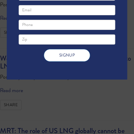
Posted by
Anonymous
· February 22, 2024 4:34 PM
Read more
SHARE
World’s Largest Cruise Ship Sets Sail Thanks to
LNG
Posted by
Anonymous
· February 02, 2024 9:48 AM
Read more
SHARE
MRT: The role of US LNG globally cannot be