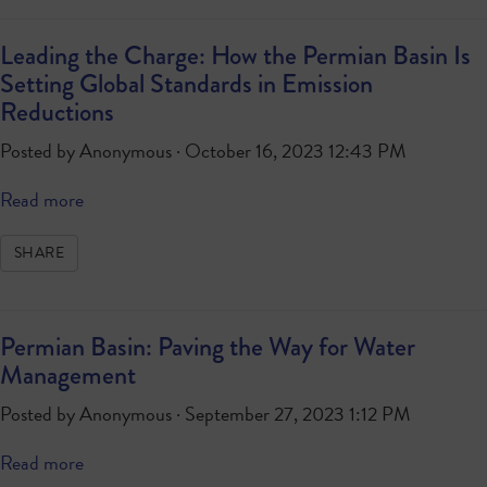
Leading the Charge: How the Permian Basin Is
Setting Global Standards in Emission
Reductions
Posted by
Anonymous
· October 16, 2023 12:43 PM
Read more
SHARE
Permian Basin: Paving the Way for Water
Management
Posted by
Anonymous
· September 27, 2023 1:12 PM
Read more