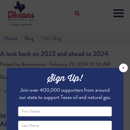
Home
Blog
TNG Blog
A look back on 2023 and ahead to 2024
Posted by
Anonymous
· February 23, 2024 10:58 AM
×
Sign Up!
Read more
Join over 400,000 supporters from around
SHARE
our state to support Texas oil and natural gas.
What Our Texas Representatives Are Saying
About President Biden’s LNG Pause