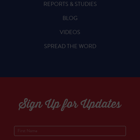
REPORTS & STUDIES
BLOG
VIDEOS
SPREAD THE WORD
Sign Up for Updates