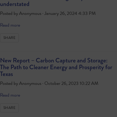
understated
Posted by
Anonymous
· January 26, 2024 4:33 PM
Read more
SHARE
New Report – Carbon Capture and Storage:
The Path to Cleaner Energy and Prosperity for
Texas
Posted by
Anonymous
· October 26, 2023 10:22 AM
Read more
SHARE