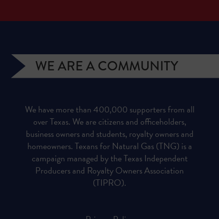
WE ARE A COMMUNITY
We have more than 400,000 supporters from all
over Texas. We are citizens and officeholders,
business owners and students, royalty owners and
homeowners. Texans for Natural Gas (TNG) is a
campaign managed by the Texas Independent
Producers and Royalty Owners Association
(TIPRO).