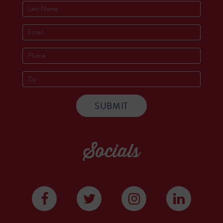
Socials