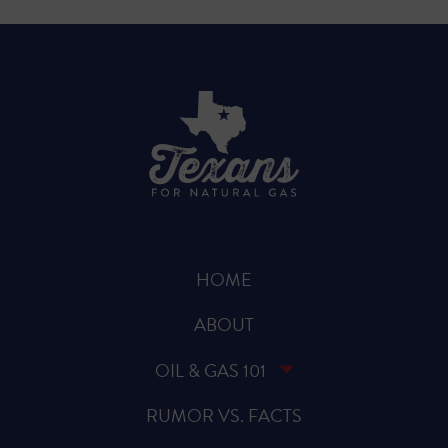
HOME
ABOUT
OIL & GAS 101
RUMOR VS. FACTS