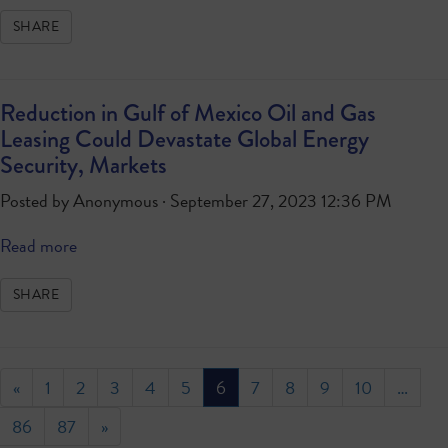
SHARE
Reduction in Gulf of Mexico Oil and Gas
Leasing Could Devastate Global Energy
Security, Markets
Posted by
Anonymous
· September 27, 2023 12:36 PM
Read more
SHARE
«
1
2
3
4
5
6
7
8
9
10
…
86
87
»