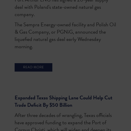
deal with Poland's state-owned natural gas
company.
The Sempra Energy-owned facility and Polish Oil
& Gas Company, or PGNiG, announced the
liquefied natural gas deal early Wednesday
morning.
Expanded Texas Shipping Lane Could Help Cut
Trade Deficit By $50 Billion
After three decades of wrangling, Texas officials
have approved funding to expand the Port of
Corpus Christi, which will widen and deepen its