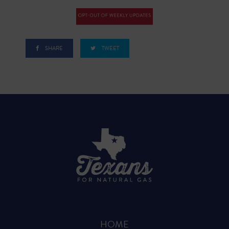
SHARE
TWEET
HOME