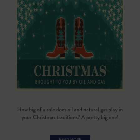
How big of a role does oil and natural gas play in
your Christmas traditions? A pretty big one!