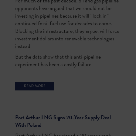
F
or much of the past decade, oil and gas pipeline
opponents have argued that we should not be
investing in pipelines because it will “lock in”
continued fossil fuel use for decades to come.
Blocking the infrastructure, they argue, will force
investment dollars into renewable technologies
instead.
But the data show that this anti-pipeline
experiment has been a costly failure.
Port Arthur LNG Signs 20-Year Supply Deal
With Poland
Port Arthur LNG has signed a 20-year supply