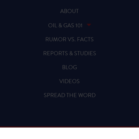
ABOUT
OIL & GAS 101
RUMOR VS. FACTS
REPORTS & STUDIES
BLOG
VIDEOS
SPREAD THE WORD