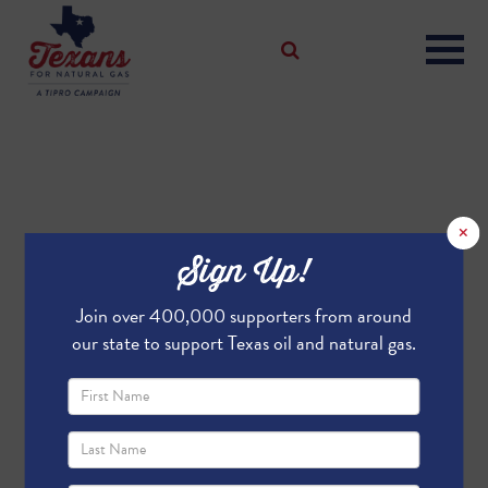
×
Sign Up!
Join over 400,000 supporters from around
our state to support Texas oil and natural gas.