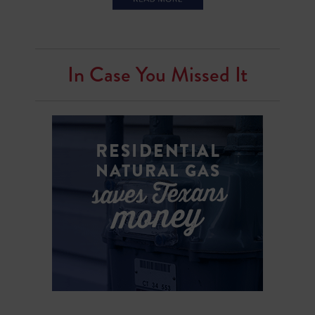
In Case You Missed It