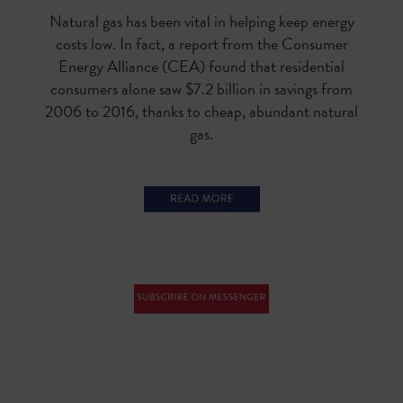
Natural gas has been vital in helping keep energy
costs low. In fact, a report from the Consumer
Energy Alliance (CEA) found that residential
consumers alone saw $7.2 billion in savings from
2006 to 2016, thanks to cheap, abundant natural
gas.