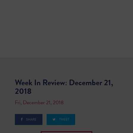
Week In Review: December 21,
2018
Fri, December 21, 2018
SHARE
TWEET