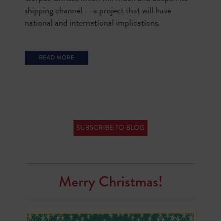
shipping channel -- a project that will have
national and international implications.
Merry Christmas!