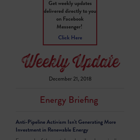
Get weekly updates
delivered directly to you
on Facebook
Messenger!
Click Here
December 21, 2018
Energy Briefing
Anti-Pipeline Activism Isn't Generating More
Investment in Renewable Energy