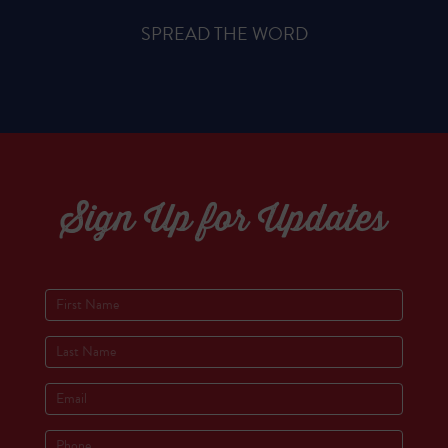
SPREAD THE WORD
Sign Up for Updates