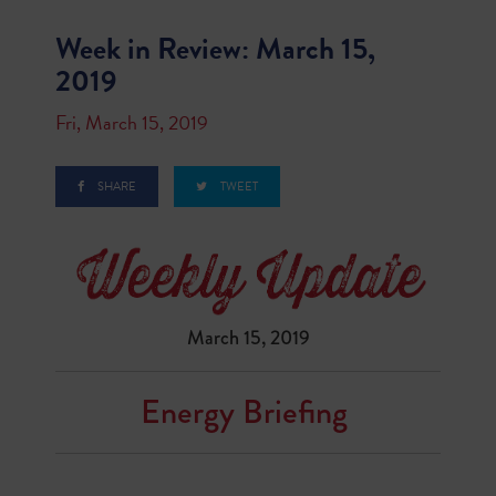
Week in Review: March 15,
2019
Fri, March 15, 2019
SHARE
TWEET
March 15, 2019
Energy Briefing