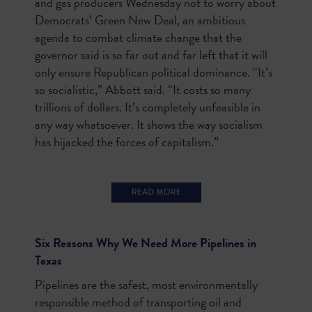
and gas producers Wednesday not to worry about
Democrats’ Green New Deal, an ambitious
agenda to combat climate change that the
governor said is so far out and far left that it will
only ensure Republican political dominance. “It’s
so socialistic,” Abbott said. “It costs so many
trillions of dollars. It’s completely unfeasible in
any way whatsoever. It shows the way socialism
has hijacked the forces of capitalism.”
Six Reasons Why We Need More Pipelines in
Texas
Pipelines are the safest, most environmentally
responsible method of transporting oil and