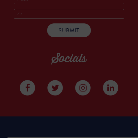
Socials