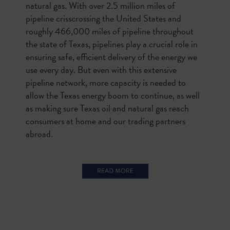
natural gas. With over 2.5 million miles of
pipeline crisscrossing the United States and
roughly 466,000 miles of pipeline throughout
the state of Texas, pipelines play a crucial role in
ensuring safe, efficient delivery of the energy we
use every day. But even with this extensive
pipeline network, more capacity is needed to
allow the Texas energy boom to continue, as well
as making sure Texas oil and natural gas reach
consumers at home and our trading partners
abroad.