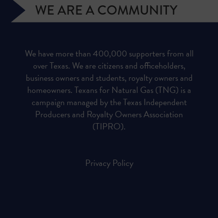
WE ARE A COMMUNITY
We have more than 400,000 supporters from all
over Texas. We are citizens and officeholders,
business owners and students, royalty owners and
homeowners. Texans for Natural Gas (TNG) is a
campaign managed by the Texas Independent
Producers and Royalty Owners Association
(TIPRO).
Privacy Policy