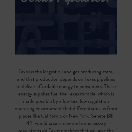
Texas is the largest oil and gas producing state,
and that production depends on Texas pipelines
to deliver affordable energy to consumers. These
energy supplies fuel the Texas miracle, which is
made possible by a low tax, low regulation
operating environment that differentiates us from
places like California or New York. Senate Bill
421 would create new and unnecessary
regulations on Texas pipelines that will give the