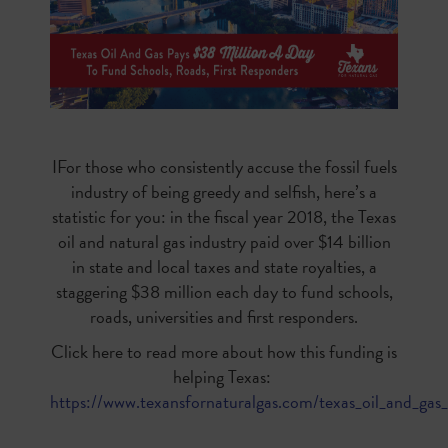
IFor those who consistently accuse the fossil fuels
industry of being greedy and selfish, here’s a
statistic for you: in the fiscal year 2018, the Texas
oil and natural gas industry paid over $14 billion
in state and local taxes and state royalties, a
staggering $38 million each day to fund schools,
roads, universities and first responders.
Click here to read more about how this funding is
helping Texas:
https://www.texansfornaturalgas.com/texas_oil_and_gas_