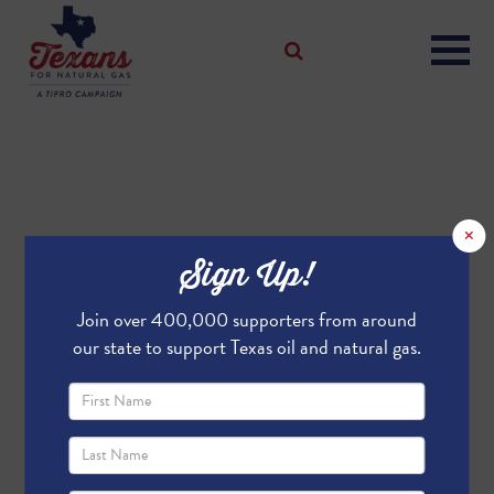
×
Sign Up!
Join over 400,000 supporters from around
our state to support Texas oil and natural gas.