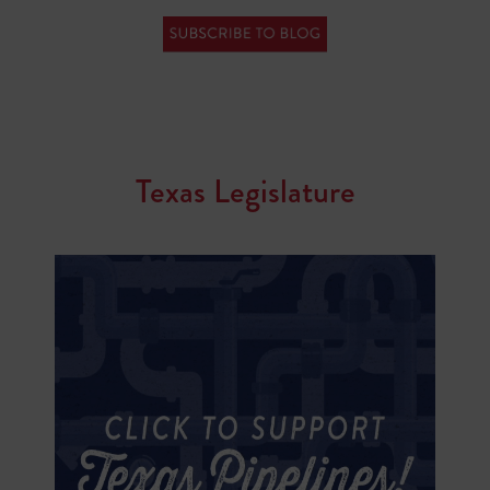
Texas Legislature