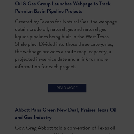
Oil & Gas Group Launches Webpage to Track
Permian Basin Pipeline Projects
Created by Texans for Natural Gas, the webpage
details crude oil, natural gas and natural gas
liquids pipelines being built in the West Texas
Shale play. Divided into those three categories,
the webpage provides a route map, capacity, a
projected in-service date and a link for more
information for each project.
Abbott Pans Green New Deal, Praises Texas Oil
and Gas Industry
Gov. Greg Abbott told a convention of Texas oil