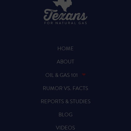
HOME
ABOUT
OIL & GAS 101
RUMOR VS. FACTS
REPORTS & STUDIES
BLOG
VIDEOS