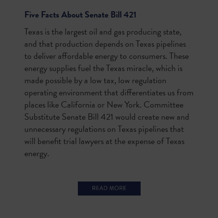
Five Facts About Senate Bill 421
Texas is the largest oil and gas producing state,
and that production depends on Texas pipelines
to deliver affordable energy to consumers. These
energy supplies fuel the Texas miracle, which is
made possible by a low tax, low regulation
operating environment that differentiates us from
places like California or New York. Committee
Substitute Senate Bill 421 would create new and
unnecessary regulations on Texas pipelines that
will benefit trial lawyers at the expense of Texas
energy.