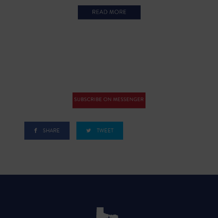
SHARE
TWEET