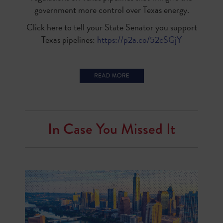
government more control over Texas energy.
Click here to tell your State Senator you support
Texas pipelines:
https://p2a.co/52cSGjY
In Case You Missed It