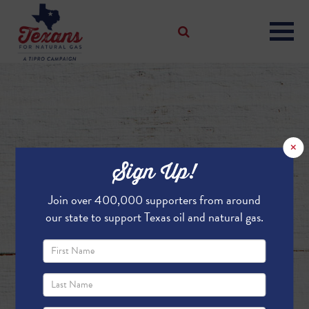
×
Sign Up!
Join over 400,000 supporters from around
our state to support Texas oil and natural gas.