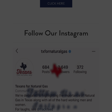
Follow Our Instagram