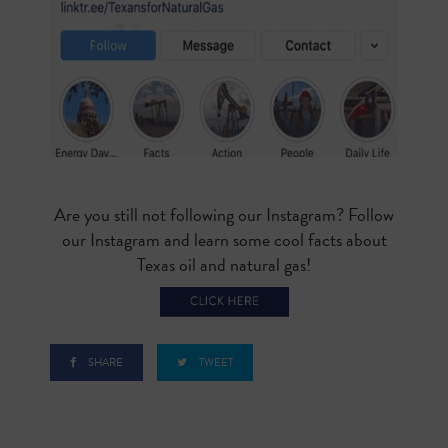
Are you still not following our Instagram? Follow
our Instagram and learn some cool facts about
Texas oil and natural gas!
SHARE
TWEET