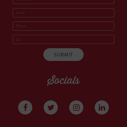
Socials