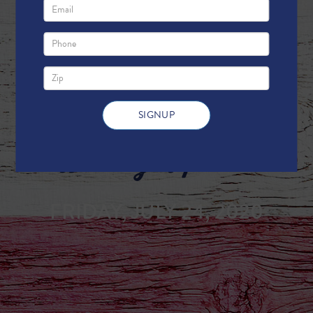
Weekly Update
FRIDAY, JULY 24, 2020