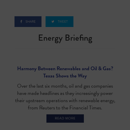
SHARE
TWEET
Energy Briefin
g
Harmony Between Renewables and Oil & Gas?
Texas Shows the Way
Over the last six months, oil and gas companies
have made headlines as they increasingly power
their upstream operations with renewable energy,
from Reuters to the Financial Times.