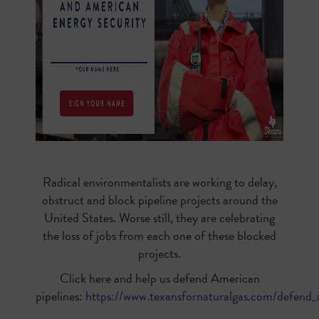
Radical environmentalists are working to delay,
obstruct and block pipeline projects around the
United States. Worse still, they are celebrating
the loss of jobs from each one of these blocked
projects.
Click here and help us defend American
pipelines:
https://www.texansfornaturalgas.com/defend_