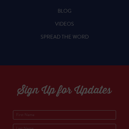
BLOG
VIDEOS
SPREAD THE WORD
Sign Up for Updates