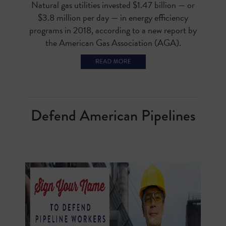
Natural gas utilities invested $1.47 billion — or
$3.8 million per day — in energy efficiency
programs in 2018, according to a new report by
the American Gas Association (AGA).
Defend American Pipelines