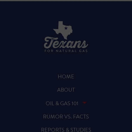
HOME
ABOUT
OIL & GAS 101
RUMOR VS. FACTS
REPORTS & STUDIES