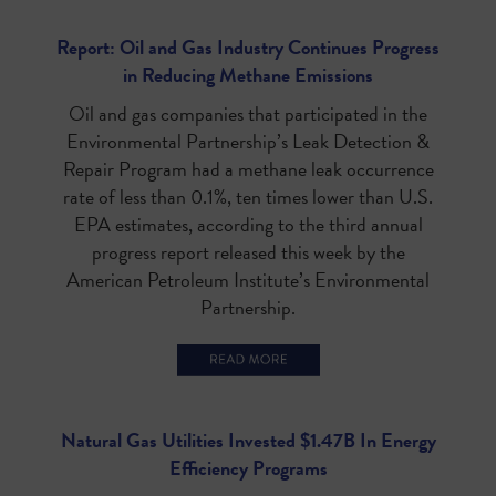
Report: Oil and Gas Industry Continues Progress
in Reducing Methane Emissions
Oil and gas companies that participated in the
Environmental Partnership’s Leak Detection &
Repair Program had a methane leak occurrence
rate of less than 0.1%, ten times lower than U.S.
EPA estimates, according to the third annual
progress report released this week by the
American Petroleum Institute’s Environmental
Partnership.
Natural Gas Utilities Invested $1.47B In Energy
Efficiency Programs