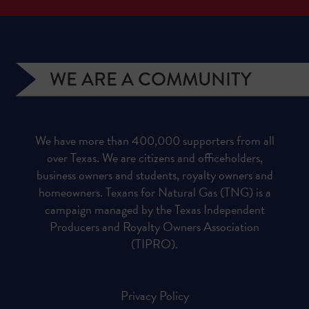
WE ARE A COMMUNITY
We have more than 400,000 supporters from all
over Texas. We are citizens and officeholders,
business owners and students, royalty owners and
homeowners. Texans for Natural Gas (TNG) is a
campaign managed by the Texas Independent
Producers and Royalty Owners Association
(TIPRO).
Privacy Policy