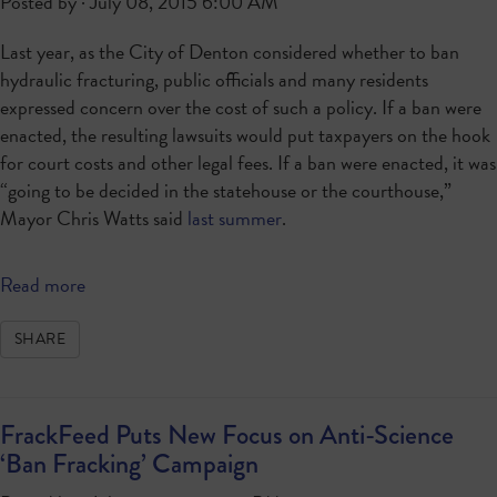
Posted by · July 08, 2015 6:00 AM
Last year, as the City of Denton considered whether to ban
hydraulic fracturing, public officials and many residents
expressed concern over the cost of such a policy. If a ban were
enacted, the resulting lawsuits would put taxpayers on the hook
for court costs and other legal fees. If a ban were enacted, it was
“going to be decided in the statehouse or the courthouse,”
Mayor Chris Watts said
last summer
.
Read more
SHARE
FrackFeed Puts New Focus on Anti-Science
‘Ban Fracking’ Campaign