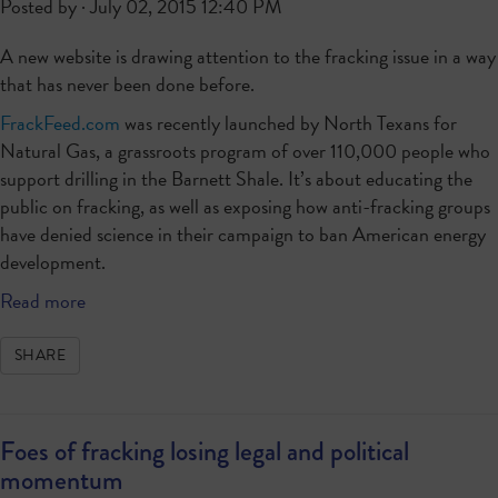
Posted by · July 02, 2015 12:40 PM
A new website is drawing attention to the fracking issue in a way
that has never been done before.
FrackFeed.com
was recently launched by North Texans for
Natural Gas, a grassroots program of over 110,000 people who
support drilling in the Barnett Shale. It’s about educating the
public on fracking, as well as exposing how anti-fracking groups
have denied science in their campaign to ban American energy
development.
Read more
SHARE
Foes of fracking losing legal and political
momentum