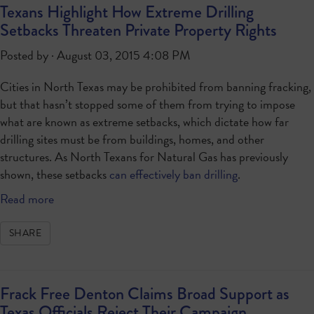
Texans Highlight How Extreme Drilling
Setbacks Threaten Private Property Rights
Posted by · August 03, 2015 4:08 PM
Cities in North Texas may be prohibited from banning fracking,
but that hasn’t stopped some of them from trying to impose
what are known as extreme setbacks, which dictate how far
drilling sites must be from buildings, homes, and other
structures. As North Texans for Natural Gas has previously
shown, these setbacks
can effectively ban drilling
.
Read more
SHARE
Frack Free Denton Claims Broad Support as
Texas Officials Reject Their Campaign