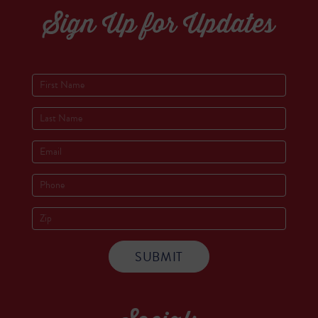
Sign Up for Updates