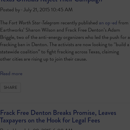
Posted by · July 21, 2015 10:45 AM
The
Fort Worth Star-Telegram
recently published
an op-ed
from
Earthworks’ Sharon Wilson and Frack Free Denton’s Adam
Briggle, two of the anti-energy organizers who led the push for a
fracking ban in Denton. The activists are now looking to “build a
statewide coalition” to fight fracking across Texas, claiming
other cities are rising up to join their cause.
Read more
SHARE
Frack Free Denton Breaks Promise, Leaves
Taxpayers on the Hook for Legal Fees