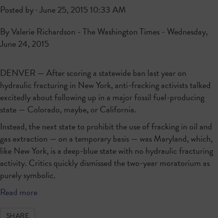
Posted by · June 25, 2015 10:33 AM
By Valerie Richardson - The Washington Times - Wednesday,
June 24, 2015
DENVER — After scoring a statewide ban last year on
hydraulic fracturing in New York, anti-fracking activists talked
excitedly about following up in a major fossil fuel-producing
state — Colorado, maybe, or California.
Instead, the next state to prohibit the use of fracking in oil and
gas extraction — on a temporary basis — was Maryland, which,
like New York, is a deep-blue state with no hydraulic fracturing
activity. Critics quickly dismissed the two-year moratorium as
purely symbolic.
Read more
SHARE