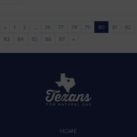
«
1
2
…
76
77
78
79
80
81
82
83
84
85
86
87
»
HOME