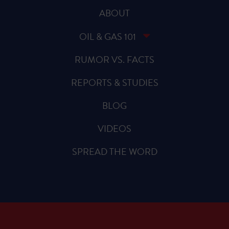
ABOUT
OIL & GAS 101
RUMOR VS. FACTS
REPORTS & STUDIES
BLOG
VIDEOS
SPREAD THE WORD