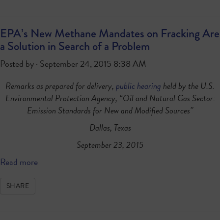
EPA’s New Methane Mandates on Fracking Are
a Solution in Search of a Problem
Posted by · September 24, 2015 8:38 AM
Remarks as prepared for delivery,
public hearing
held by the U.S.
Environmental Protection Agency, “Oil and Natural Gas Sector:
Emission Standards for New and Modified Sources”
Dallas, Texas
September 23, 2015
Read more
SHARE