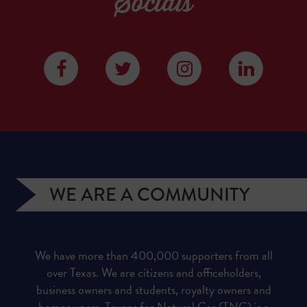
Socials
WE ARE A COMMUNITY
We have more than 400,000 supporters from all
over Texas. We are citizens and officeholders,
business owners and students, royalty owners and
homeowners. Texans for Natural Gas (TNG) is a