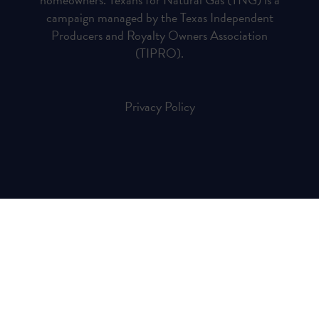
campaign managed by the Texas Independent
Producers and Royalty Owners Association
(TIPRO).
Privacy Policy