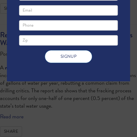
SHARE
Report: Natural Gas Development Saves Texas
Water
Posted by · October 01, 2015 11:00 AM
A
new report
from North Texans for Natural Gas shows how
increased natural gas use in Texas will help the state save billions
of gallons of water per year, rebutting a common claim from
drilling critics. The report also shows that the fracking process
accounts for only one-half of one percent (0.5 percent) of the
state’s total water usage.
Read more
SHARE