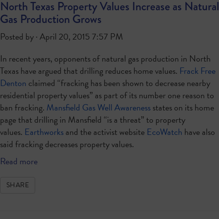
North Texas Property Values Increase as Natural
Gas Production Grows
Posted by · April 20, 2015 7:57 PM
In recent years, opponents of natural gas production in North
Texas have argued that drilling reduces home values.
Frack Free
Denton
claimed “fracking has been shown to decrease nearby
residential property values” as part of its number one reason to
ban fracking.
Mansfield Gas Well Awareness
states on its home
page that drilling in Mansfield “is a threat” to property
values.
Earthworks
and the activist website
EcoWatch
have also
said fracking decreases property values.
Read more
SHARE