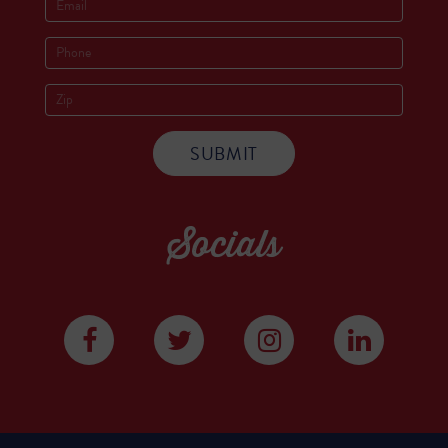
Socials