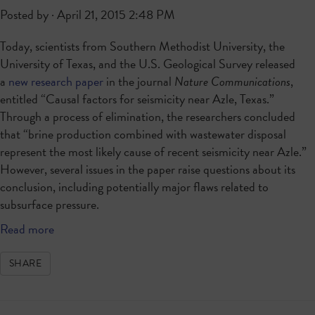
Posted by · April 21, 2015 2:48 PM
Today, scientists from Southern Methodist University, the
University of Texas, and the U.S. Geological Survey released
a
new research paper
in the journal
Nature Communications
,
entitled “Causal factors for seismicity near Azle, Texas.”
Through a process of elimination, the researchers concluded
that “brine production combined with wastewater disposal
represent the most likely cause of recent seismicity near Azle.”
However, several issues in the paper raise questions about its
conclusion, including potentially major flaws related to
subsurface pressure.
Read more
SHARE