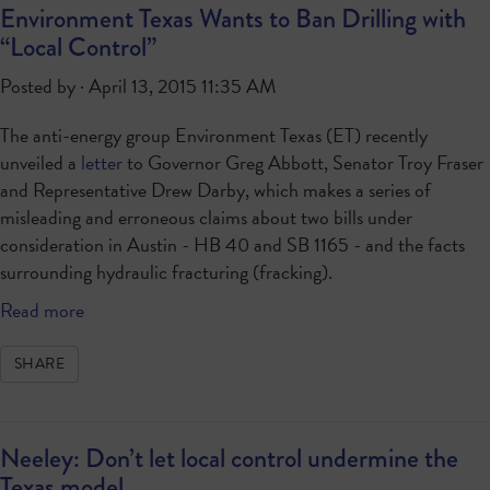
Environment Texas Wants to Ban Drilling with
“Local Control”
Posted by · April 13, 2015 11:35 AM
The anti-energy group Environment Texas (ET) recently
unveiled a
letter
to Governor Greg Abbott, Senator Troy Fraser
and Representative Drew Darby, which makes a series of
misleading and erroneous claims about two bills under
consideration in Austin - HB 40 and SB 1165 - and the facts
surrounding hydraulic fracturing (fracking).
Read more
SHARE
Neeley: Don’t let local control undermine the
Texas model