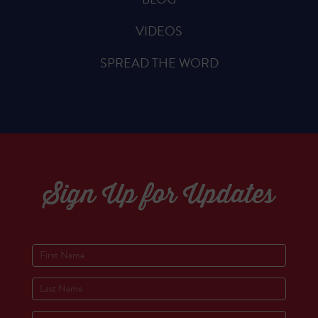
VIDEOS
SPREAD THE WORD
Sign Up for Updates