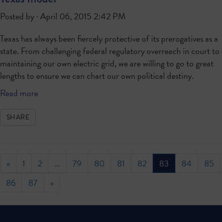
Posted by · April 06, 2015 2:42 PM
Texas has always been fiercely protective of its prerogatives as a
state. From challenging federal regulatory overreach in court to
maintaining our own electric grid, we are willing to go to great
lengths to ensure we can chart our own political destiny.
Read more
SHARE
«
1
2
…
79
80
81
82
83
84
85
86
87
»