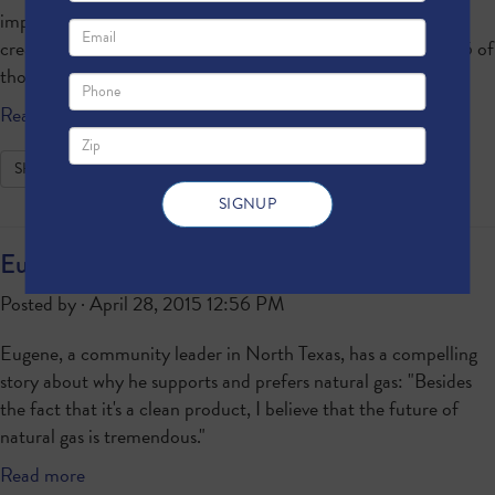
important building block for manufacturing, allowing the
creation of everything from plastics to medicine. Here are 25 of
those products.
Read more
SHARE
Eugene Is a North Texan for Natural Gas
Posted by · April 28, 2015 12:56 PM
Eugene, a community leader in North Texas, has a compelling
story about why he supports and prefers natural gas: "Besides
the fact that it's a clean product, I believe that the future of
natural gas is tremendous."
Read more