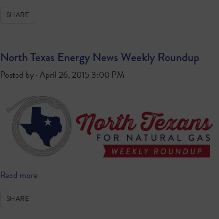
SHARE
North Texas Energy News Weekly Roundup
Posted by · April 26, 2015 3:00 PM
Read more
SHARE