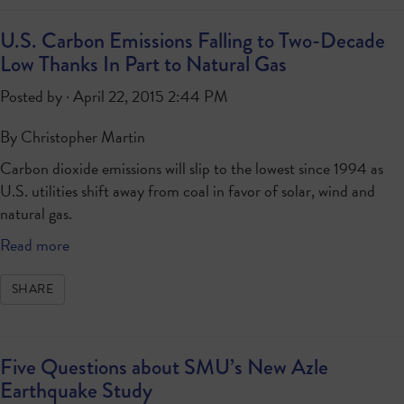
U.S. Carbon Emissions Falling to Two-Decade
Low Thanks In Part to Natural Gas
Posted by · April 22, 2015 2:44 PM
By Christopher Martin
Carbon dioxide emissions will slip to the lowest since 1994 as
U.S. utilities shift away from coal in favor of solar, wind and
natural gas.
Read more
SHARE
Five Questions about SMU’s New Azle
Earthquake Study