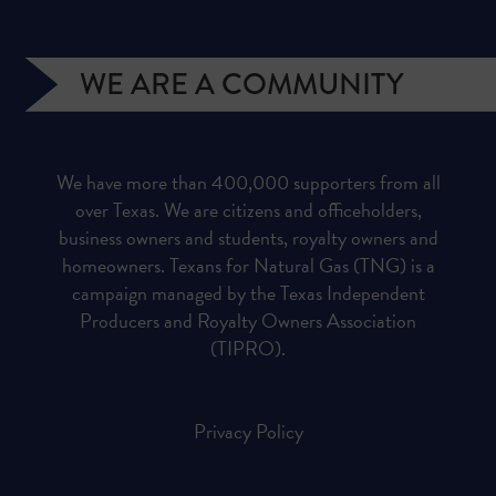
WE ARE A COMMUNITY
We have more than 400,000 supporters from all
over Texas. We are citizens and officeholders,
business owners and students, royalty owners and
homeowners. Texans for Natural Gas (TNG) is a
campaign managed by the Texas Independent
Producers and Royalty Owners Association
(TIPRO).
Privacy Policy