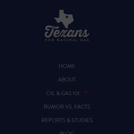
HOME
ABOUT
OIL & GAS 101
RUMOR VS. FACTS
REPORTS & STUDIES
BLOG