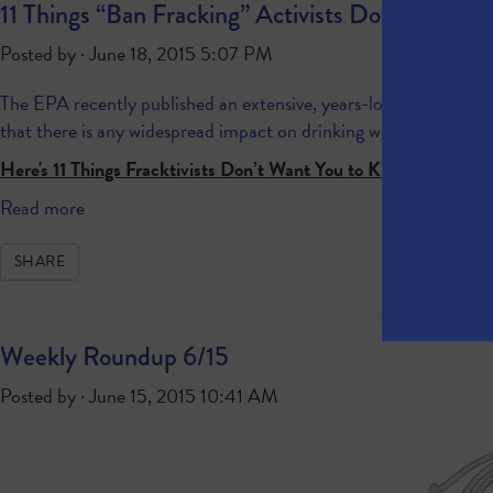
11 Things “Ban Fracking” Activists Don’t Want
Posted by · June 18, 2015 5:07 PM
The EPA recently published an extensive, years-long study
about
that there is any widespread impact on drinking water
.
Here's 11 Things Fracktivists Don’t Want You to Know about t
Read more
SHARE
Weekly Roundup 6/15
Posted by · June 15, 2015 10:41 AM