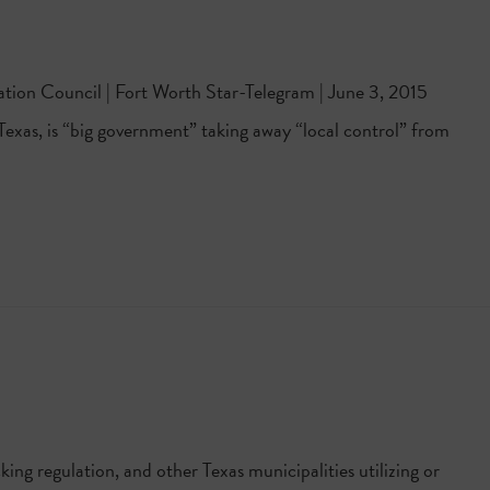
ation Council | Fort Worth Star-Telegram | June 3, 2015
n Texas, is “big government” taking away “local control” from
ing regulation, and other Texas municipalities utilizing or