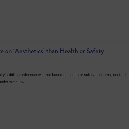
 on ‘Aesthetics’ than Health or Safety
ity’s drilling ordinance was not based on health or safety concerns, contradic
under state law.