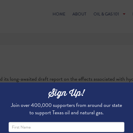
HOME
ABOUT
OIL & GAS 101
ts long-awaited draft report on the effects associated with hydr
w much do you know about the study? Play our "
EPA Water Study
Sign Up!
Join over 400,000 supporters from around our state
to support Texas oil and natural gas.