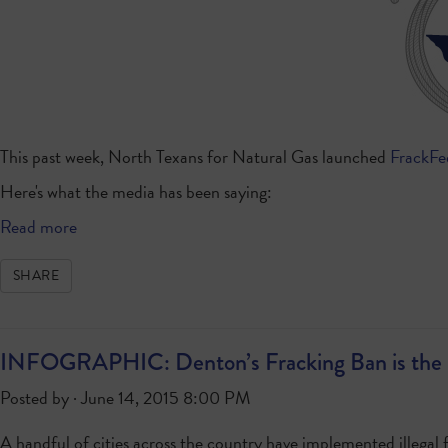
This past week, North Texans for Natural Gas launched
FrackF
Here's what the media has been saying:
Read more
SHARE
INFOGRAPHIC: Denton’s Fracking Ban is the 
Posted by · June 14, 2015 8:00 PM
A handful of cities across the country have implemented illegal f