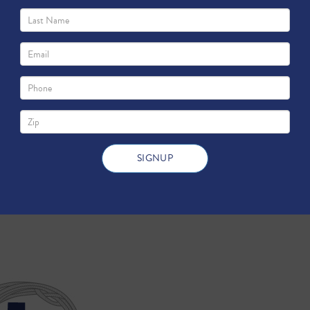
 You to Know about the EPA Report on Fracking 
 the impact of fracking on America's water supply. Much to the 
he EPA Report on Fracking and Groundwater: