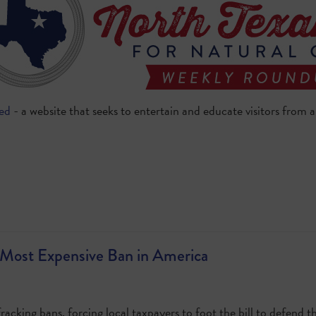
eed
- a website that seeks to entertain and educate visitors from
Most Expensive Ban in America
racking bans, forcing local taxpayers to foot the bill to defend t