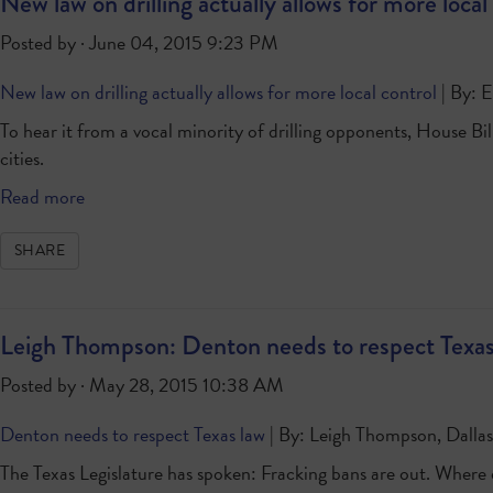
New law on drilling actually allows for more local
Posted by · June 04, 2015 9:23 PM
New law on drilling actually allows for more local control
| By: E
To hear it from a vocal minority of drilling opponents, House Bil
cities.
Read more
SHARE
Leigh Thompson: Denton needs to respect Texas
Posted by · May 28, 2015 10:38 AM
Denton needs to respect Texas law
| By: Leigh Thompson, Dalla
The Texas Legislature has spoken: Fracking bans are out. Where do