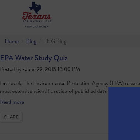
Home
Blog
TNG Blog
EPA Water Study Quiz
Posted by · June 22, 2015 12:00 PM
Last week, The Environmental Protection Agency (EPA) released i
most extensive scientific review of published data to date. Ho
Read more
SHARE