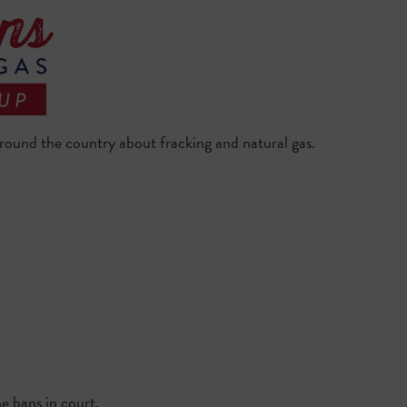
 around the country about fracking and natural gas.
he bans in court.