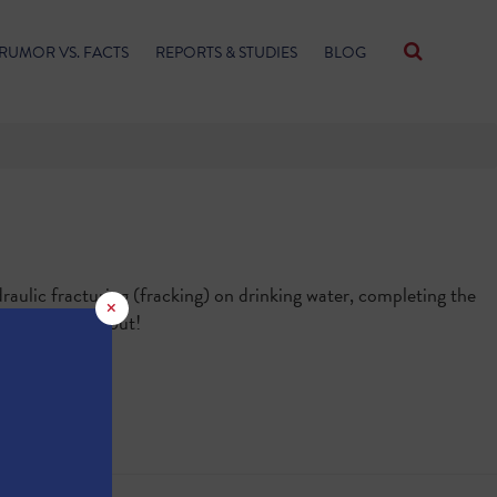
RUMOR VS. FACTS
REPORTS & STUDIES
BLOG
aulic fracturing (fracking) on drinking water, completing the
×
 Quiz
" to find out!