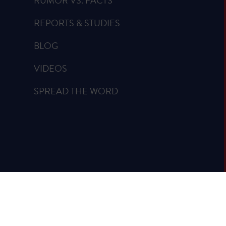
RUMOR VS. FACTS
REPORTS & STUDIES
BLOG
VIDEOS
SPREAD THE WORD