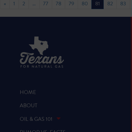
«
1
2
…
77
78
79
80
81
82
83
HOME
ABOUT
OIL & GAS 101