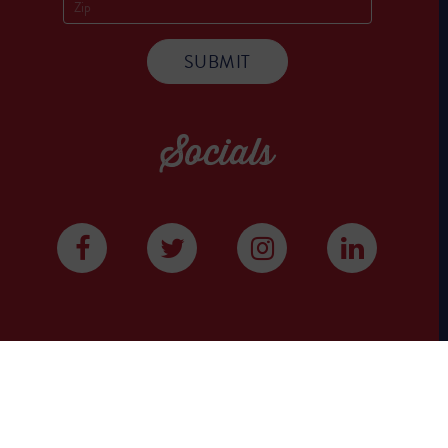
Socials