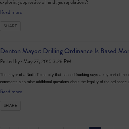
exploring oppressive oil and gas regulations?
Read more
SHARE
Denton Mayor: Drilling Ordinance Is Based More
Posted by · May 27, 2015 3:28 PM
The mayor of a North Texas city that banned fracking says a key part of the c
comments also raise additional questions about the legality of the ordinance 
Read more
SHARE