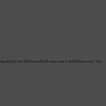
ting what he and other local officials have used to defend those rules. The