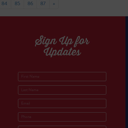
84
85
86
87
»
Sign Up for
Updates