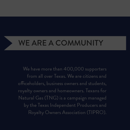
WE ARE A COMMUNITY
We have more than 400,000 supporters
from all over Texas. We are citizens and
officeholders, business owners and students,
royalty owners and homeowners. Texans for
Natural Gas (TNG) is a campaign managed
by the Texas Independent Producers and
Royalty Owners Association (TIPRO).