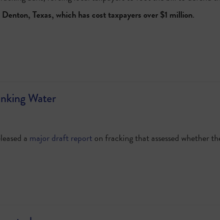
 Denton, Texas, which has cost taxpayers over $1 million
.
inking Water
eleased a
major draft report
on fracking that assessed whether th