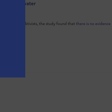
and Groundwater
dismay of fracktivists, the study found that
there is no evidence