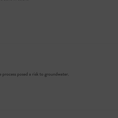
e process posed a risk to groundwater.