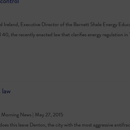
 control
d Ireland, Executive Director of the Barnett Shale Energy Educ
l 40, the recently enacted law that clarifies energy regulation i
 law
s Morning News | May 27, 2015
es this leave Denton, the city with the most aggressive antifrack