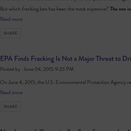
But which fracking ban has been the most expensive?
The one in
Read more
SHARE
EPA Finds Fracking Is Not a Major Threat to Dr
Posted by · June 04, 2015 9:23 PM
On June 4, 2015, the U.S. Environmental Protection Agency r
Read more
SHARE