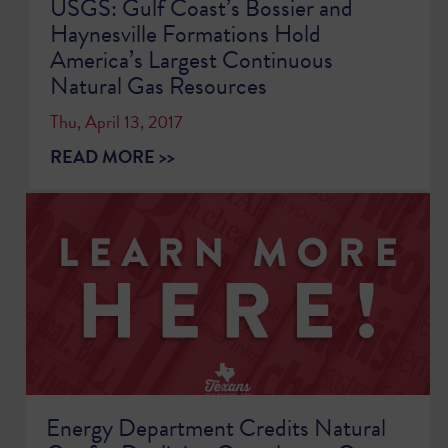
USGS: Gulf Coast’s Bossier and
Haynesville Formations Hold
America’s Largest Continuous
Natural Gas Resources
Thu, April 13, 2017
READ MORE >>
Energy Department Credits Natural