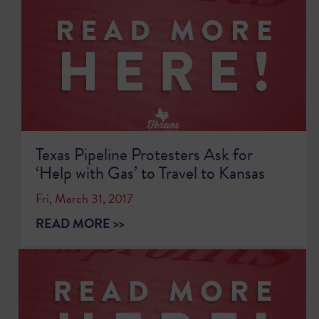
Texas Pipeline Protesters Ask for
‘Help with Gas’ to Travel to Kansas
Fri, March 31, 2017
READ MORE >>