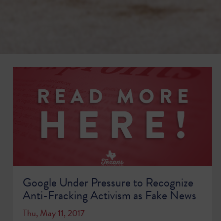
Google Under Pressure to Recognize
Anti-Fracking Activism as Fake News
Thu, May 11, 2017