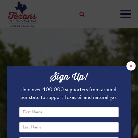
×
Sign Up!
Join over 400,000 supporters from around
our state to support Texas oil and natural gas.