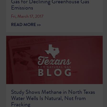
Gas for Declining Greenhouse Gas
Emissions
Fri, March 17, 2017
READ MORE >>
Study Shows Methane in North Texas
Water Wells Is Natural, Not from
Fracking