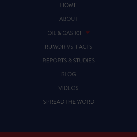
HOME
ABOUT
OIL & GAS 101
RUMOR VS. FACTS
REPORTS & STUDIES
BLOG
VIDEOS
SPREAD THE WORD