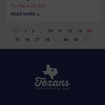
Thu, March 09, 2017
READ MORE >>
1
2
…
70
71
72
73
74
75
76
77
78
…
86
87