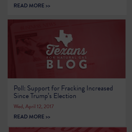
READ MORE >>
Poll: Support for Fracking Increased
Since Trump’s Election
Wed, April 12, 2017
READ MORE >>