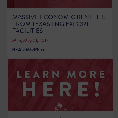
MASSIVE ECONOMIC BENEFITS
FROM TEXAS LNG EXPORT
FACILITIES
Mon, May 01, 2017
READ MORE >>