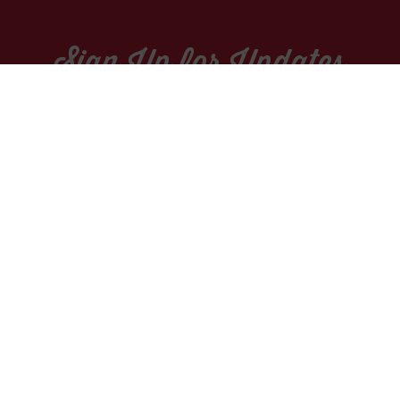
Sign Up for Updates