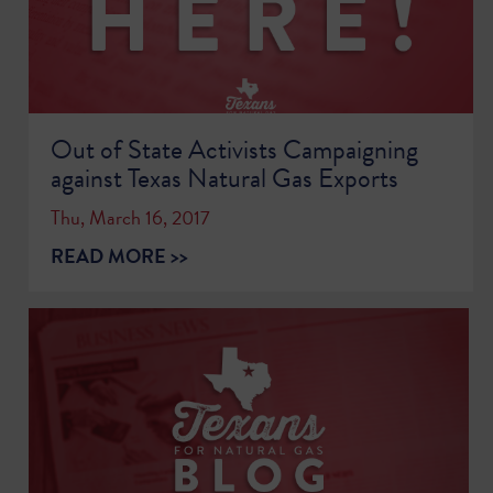
Out of State Activists Campaigning
against Texas Natural Gas Exports
Thu, March 16, 2017
READ MORE >>