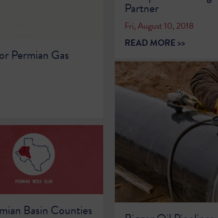
Partner
Fri, August 10, 2018
READ MORE >>
or Permian Gas
mian Basin Counties