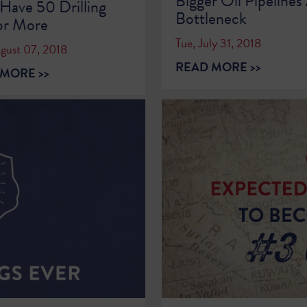
Bigger Oil Pipeline
Have 50 Drilling
Bottleneck
or More
Tue, July 31, 2018
ugust 07, 2018
READ MORE >>
MORE >>