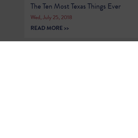
The Ten Most Texas Things Ever
Wed, July 25, 2018
READ MORE >>
1
2