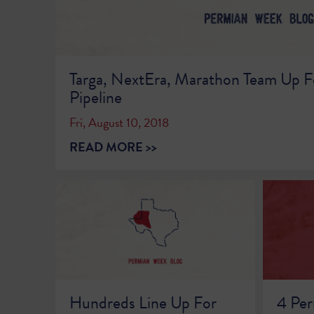
Targa, NextEra, Marathon Team Up F
Pipeline
Fri, August 10, 2018
READ MORE >>
Hundreds Line Up For
4 Per