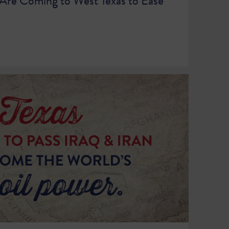
s Are Coming to West Texas to Ease