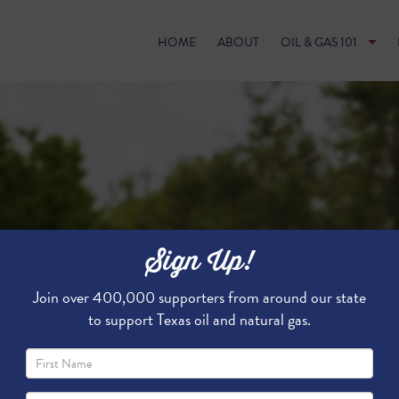
HOME
ABOUT
OIL & GAS 101
Sign Up!
Join over 400,000 supporters from around our state
to support Texas oil and natural gas.