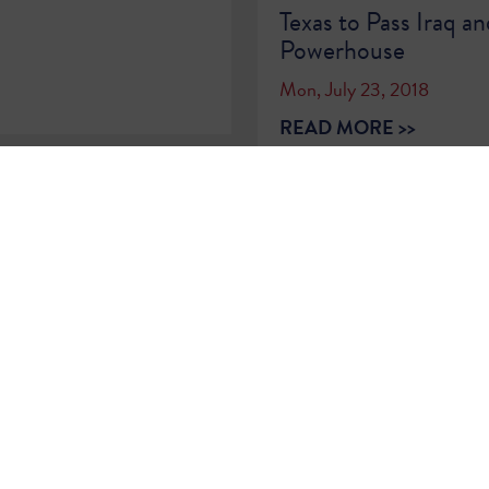
Texas to Pass Iraq an
Powerhouse
Mon, July 23, 2018
READ MORE >>
…
55
56
57
58
59
60
61
62
63
…
Sign Up for
Updates