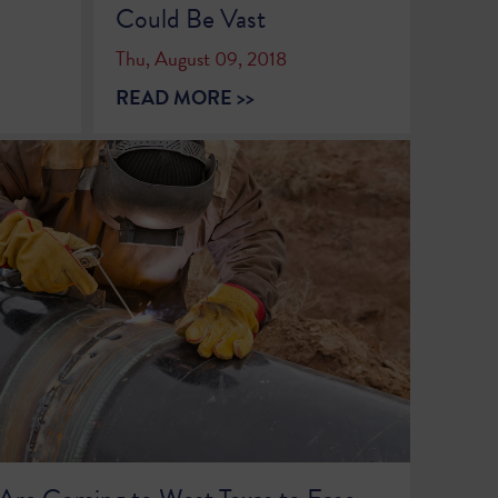
Could Be Vast
Thu, August 09, 2018
READ MORE >>