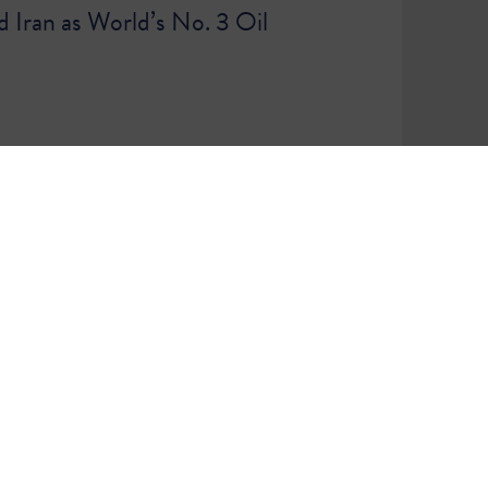
d Iran as World’s No. 3 Oil
86
87
WE ARE A COMMUNITY