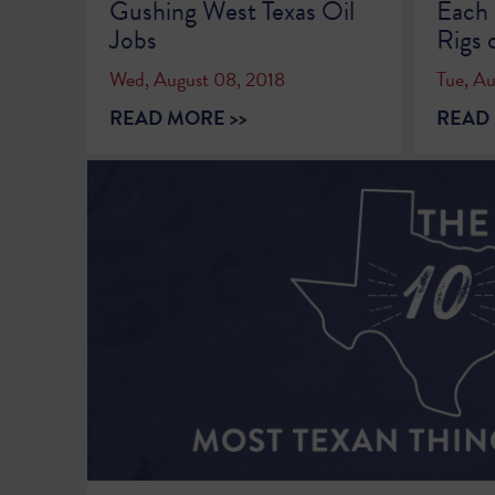
Gushing West Texas Oil
Each 
Jobs
Rigs 
Wed, August 08, 2018
Tue, A
READ MORE >>
READ 