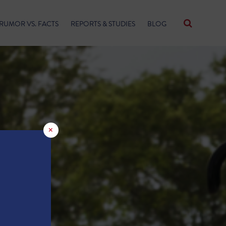
RUMOR VS. FACTS
REPORTS & STUDIES
BLOG
×