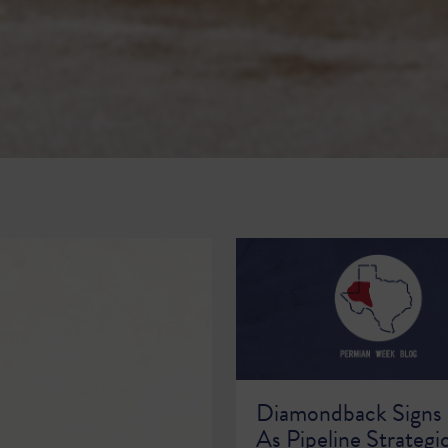
Diamondback Signs
As Pipeline Strategi