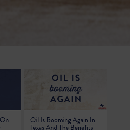
 On
Oil Is Booming Again In
c
Texas And The Benefits